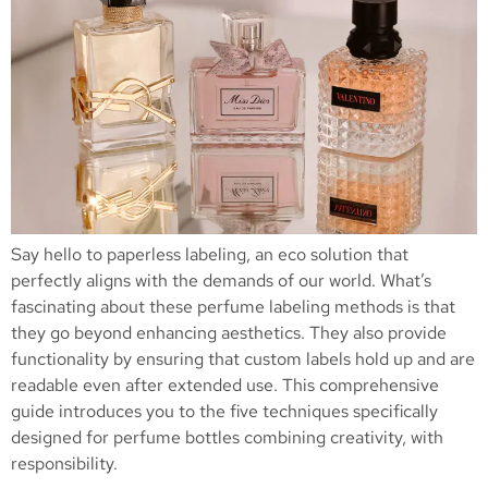
Say hello to paperless labeling, an eco solution that
perfectly aligns with the demands of our world. What’s
fascinating about these perfume labeling methods is that
they go beyond enhancing aesthetics. They also provide
functionality by ensuring that custom labels hold up and are
readable even after extended use. This comprehensive
guide introduces you to the five techniques specifically
designed for perfume bottles combining creativity, with
responsibility.