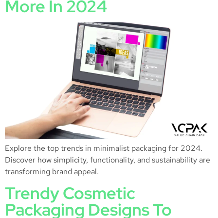
More In 2024
Explore the top trends in minimalist packaging for 2024.
Discover how simplicity, functionality, and sustainability are
transforming brand appeal.
Trendy Cosmetic
Packaging Designs To