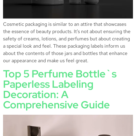
Cosmetic packaging is similar to an attire that showcases
the essence of beauty products. It’s not about ensuring the
safety of creams, lotions, and perfumes but about creating
a special look and feel. These packaging labels inform us
about the contents of those jars and bottles that enhance
our appearance and make us feel great.
Top 5 Perfume Bottle`s
Paperless Labeling
Decoration: A
Comprehensive Guide