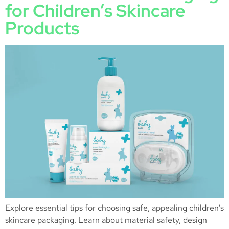
for Children’s Skincare
Products
Explore essential tips for choosing safe, appealing children’s
skincare packaging. Learn about material safety, design