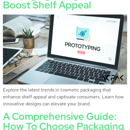
Boost Shelf Appeal
Explore the latest trends in cosmetic packaging that
enhance shelf appeal and captivate consumers. Learn how
innovative designs can elevate your brand.
A Comprehensive Guide:
How To Choose Packaging