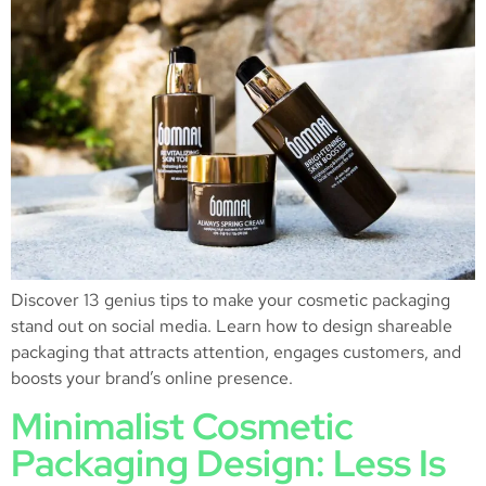
Discover 13 genius tips to make your cosmetic packaging
stand out on social media. Learn how to design shareable
packaging that attracts attention, engages customers, and
boosts your brand’s online presence.
Minimalist Cosmetic
Packaging Design: Less Is