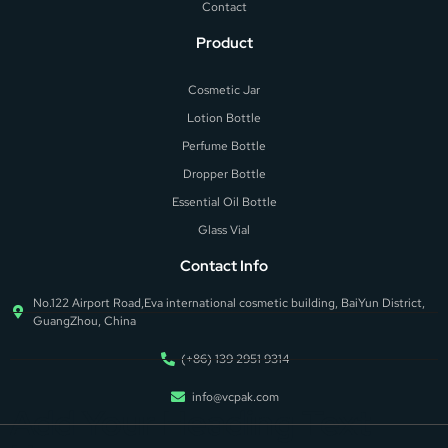
Contact
Product
Cosmetic Jar
Lotion Bottle
Perfume Bottle
Dropper Bottle
Essential Oil Bottle
Glass Vial
Contact Info
No.122 Airport Road,Eva international cosmetic building, BaiYun District,
GuangZhou, China
(+86) 139 2951 9314
info@vcpak.com
Add Your Heading Text