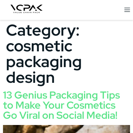
Category:
cosmetic
packaging
design
13 Genius Packaging Tips
to Make Your Cosmetics
Go Viral on Social Media!