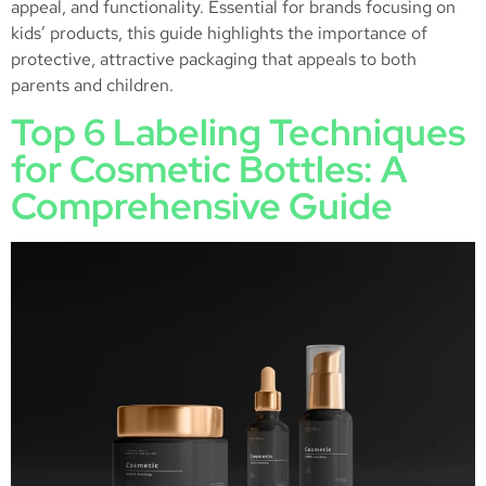
appeal, and functionality. Essential for brands focusing on
kids’ products, this guide highlights the importance of
protective, attractive packaging that appeals to both
parents and children.
Top 6 Labeling Techniques
for Cosmetic Bottles: A
Comprehensive Guide