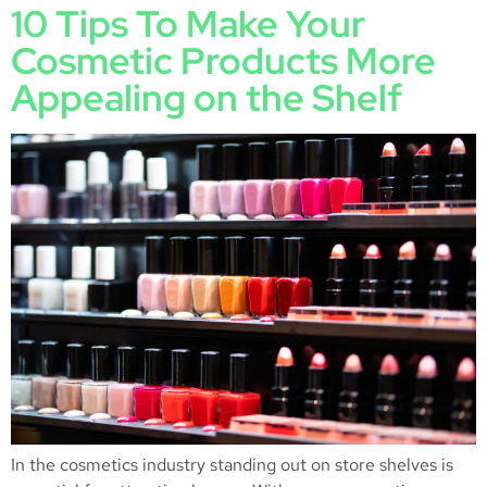
10 Tips To Make Your
Cosmetic Products More
Appealing on the Shelf
In the cosmetics industry standing out on store shelves is