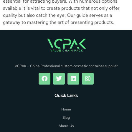
essential for attracting buyers. With numerous options
available it is vital to create products that not only offer
quality but also catch the eye. Our guide serves as a
gateway to mastering the art of presenting products.
VCPAK – China Professional custom cosmetic container supplier
Quick Links
Home
Blog
About Us