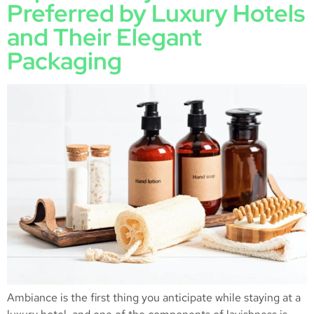
Preferred by Luxury Hotels
and Their Elegant
Packaging
Ambiance is the first thing you anticipate while staying at a