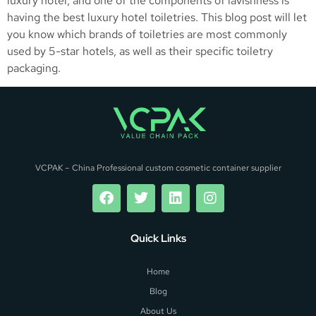
luxury hotel, and one of the components of lavishness is
having the best luxury hotel toiletries. This blog post will let
you know which brands of toiletries are most commonly
used by 5-star hotels, as well as their specific toiletry
packaging.
VCPAK – China Professional custom cosmetic container supplier
Quick Links
Home
Blog
About Us