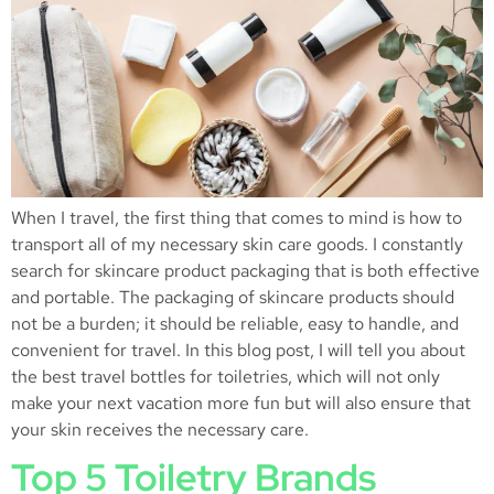
When I travel, the first thing that comes to mind is how to
transport all of my necessary skin care goods. I constantly
search for skincare product packaging that is both effective
and portable. The packaging of skincare products should
not be a burden; it should be reliable, easy to handle, and
convenient for travel. In this blog post, I will tell you about
the best travel bottles for toiletries, which will not only
make your next vacation more fun but will also ensure that
your skin receives the necessary care.
Top 5 Toiletry Brands