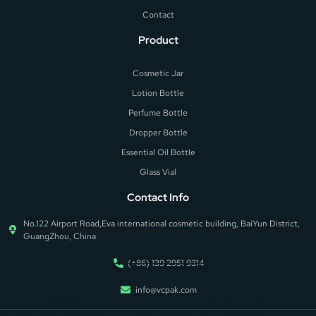
Contact
Product
Cosmetic Jar
Lotion Bottle
Perfume Bottle
Dropper Bottle
Essential Oil Bottle
Glass Vial
Contact Info
No.122 Airport Road,Eva international cosmetic building, BaiYun District,
GuangZhou, China
(+86) 139 2951 9314
info@vcpak.com
Add Your Heading Text