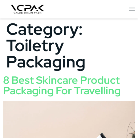
Category:
Toiletry
Packaging
8 Best Skincare Product
Packaging For Travelling