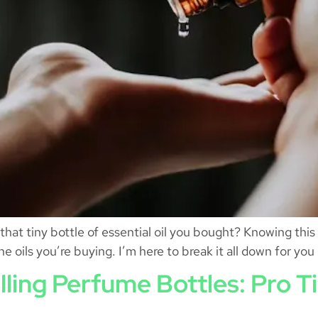
that tiny bottle of essential oil you bought? Knowing thi
he oils you’re buying. I’m here to break it all down for you
illing Perfume Bottles: Pro T