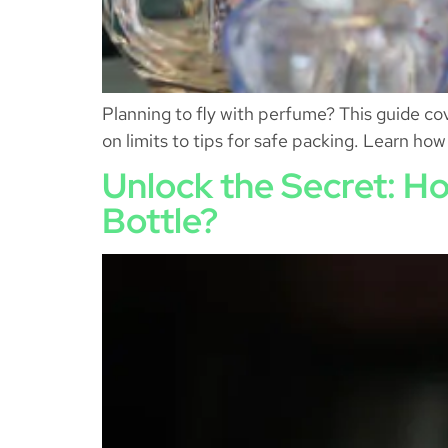
Planning to fly with perfume? This guide co
on limits to tips for safe packing. Learn ho
Unlock the Secret: Ho
Bottle?