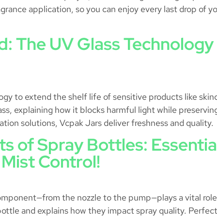
grance application, so you can enjoy every last drop of yo
: The UV Glass Technology 
 to extend the shelf life of sensitive products like skinc
lass, explaining how it blocks harmful light while preserv
tion solutions, Vcpak Jars deliver freshness and quality.
ts of Spray Bottles: Essent
 Mist Control!
ponent—from the nozzle to the pump—plays a vital role in
ottle and explains how they impact spray quality. Perfect 