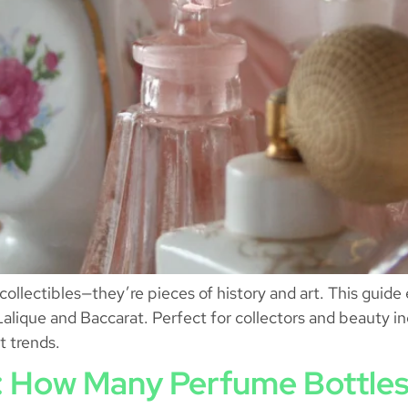
ollectibles—they’re pieces of history and art. This guide e
Lalique and Baccarat. Perfect for collectors and beauty i
t trends.
e: How Many Perfume Bottles