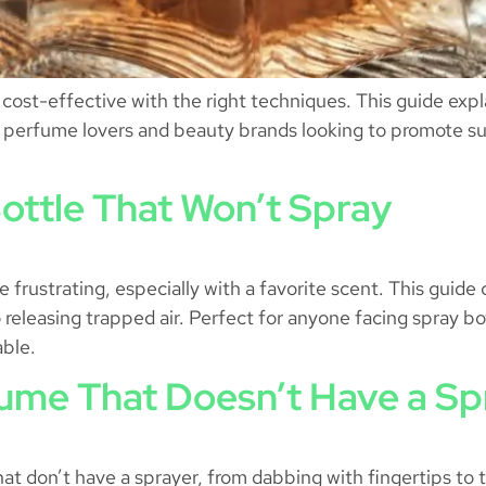
ost-effective with the right techniques. This guide explains
for perfume lovers and beauty brands looking to promote s
ottle That Won’t Spray
 frustrating, especially with a favorite scent. This guide
releasing trapped air. Perfect for anyone facing spray bot
able.
ume That Doesn’t Have a Sp
hat don’t have a sprayer, from dabbing with fingertips to t