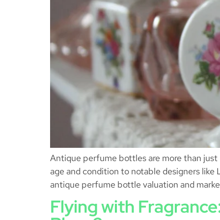
Antique perfume bottles are more than just c
age and condition to notable designers like 
antique perfume bottle valuation and marke
Flying with Fragranc