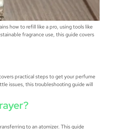
 how to refill like a pro, using tools like
ustainable fragrance use, this guide covers
 covers practical steps to get your perfume
tle issues, this troubleshooting guide will
rayer?
ransferring to an atomizer. This guide