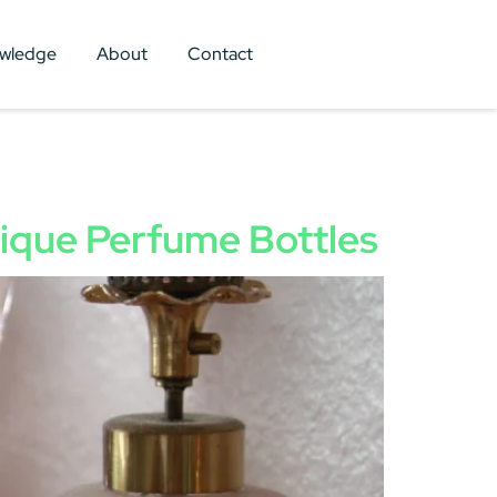
wledge
About
Contact
tique Perfume Bottles