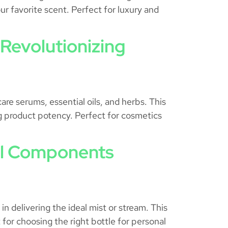
ur favorite scent. Perfect for luxury and
Revolutionizing
are serums, essential oils, and herbs. This
ing product potency. Perfect for cosmetics
ial Components
 delivering the ideal mist or stream. This
for choosing the right bottle for personal