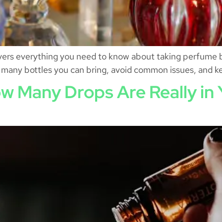
vers everything you need to know about taking perfume b
w many bottles you can bring, avoid common issues, and ke
w Many Drops Are Really in Y