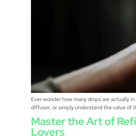
Ever wonder how many drops are actually in 
diffuser, or simply understand the value of t
Master the Art of Ref
Lovers