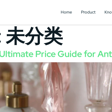
Home
Product
Kno
:
未分类
Ultimate Price Guide for An