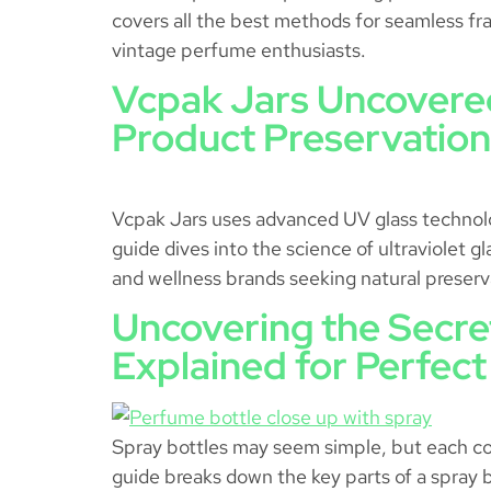
covers all the best methods for seamless fra
vintage perfume enthusiasts.
Vcpak Jars Uncovered
Product Preservation
Vcpak Jars uses advanced UV glass technology
guide dives into the science of ultraviolet g
and wellness brands seeking natural preserva
Uncovering the Secre
Explained for Perfect
Spray bottles may seem simple, but each com
guide breaks down the key parts of a spray b