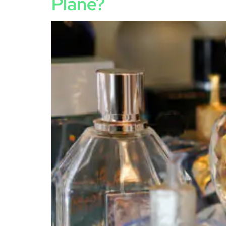
Plane?