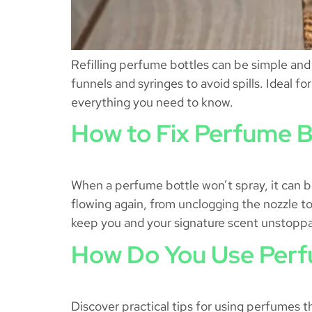
Refilling perfume bottles can be simple and c
funnels and syringes to avoid spills. Ideal 
everything you need to know.
How to Fix Perfume B
When a perfume bottle won’t spray, it can be
flowing again, from unclogging the nozzle to 
keep you and your signature scent unstopp
How Do You Use Perf
Discover practical tips for using perfumes t