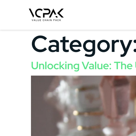
Category
Unlocking Value: The 