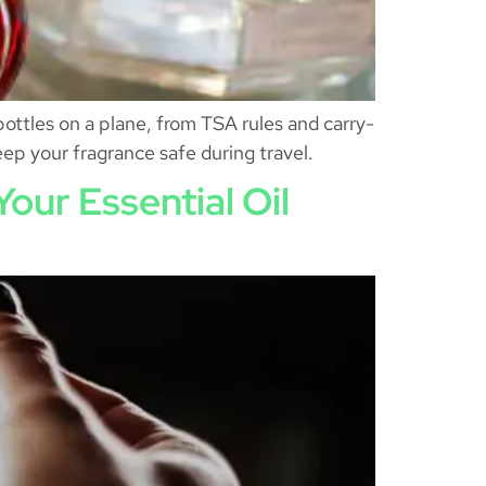
ottles on a plane, from TSA rules and carry-
ep your fragrance safe during travel.
our Essential Oil