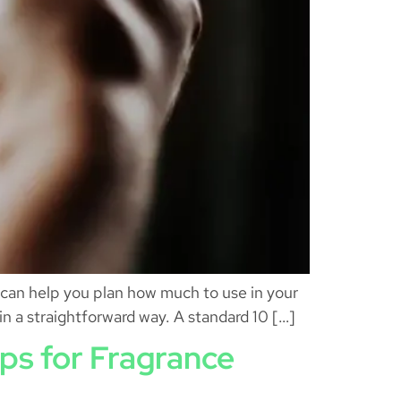
s can help you plan how much to use in your
 in a straightforward way. A standard 10 […]
ips for Fragrance