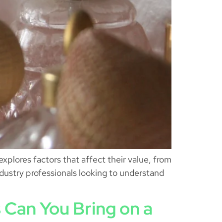
xplores factors that affect their value, from
ndustry professionals looking to understand
 Can You Bring on a