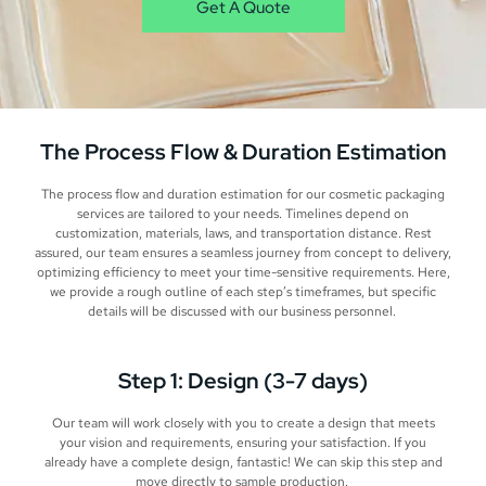
Get A Quote
The Process Flow & Duration Estimation
The process flow and duration estimation for our cosmetic packaging
services are tailored to your needs. Timelines depend on
customization, materials, laws, and transportation distance. Rest
assured, our team ensures a seamless journey from concept to delivery,
optimizing efficiency to meet your time-sensitive requirements. Here,
we provide a rough outline of each step’s timeframes, but specific
details will be discussed with our business personnel.
Step 1: Design (3-7 days)
Our team will work closely with you to create a design that meets
your vision and requirements, ensuring your satisfaction. If you
already have a complete design, fantastic! We can skip this step and
move directly to sample production.