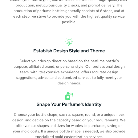
production, meticulous quality checks, and prompt delivery. The
production of perfume bottles generally consists of 6 steps, and at
each step, we strive to provide you with the highest quality service
possible.
Establish Design Style and Theme
Select your design direction based on the perfume bottle's
purpose, affiliated brand, or personal style. Our professional design
team, with its extensive experience, offers accurate design
suggestions, advice, and customized services to fully meet your
design needs.
Shape Your Perfume's Identity
Choose your bottle shape, such as square, round, or a unique neck
design, and decide on the capacity based on your requirements. We
offer various shapes and sizes for wholesale purchases, saving on
your mold costs. If a unique bottle shape is needed, we also provide
specialized mold customization services.