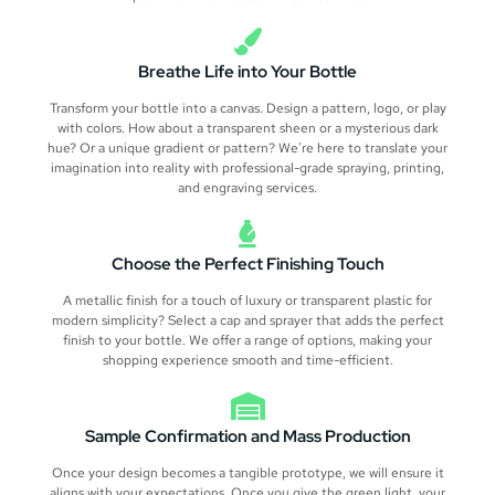
Breathe Life into Your Bottle
Transform your bottle into a canvas. Design a pattern, logo, or play
with colors. How about a transparent sheen or a mysterious dark
hue? Or a unique gradient or pattern? We're here to translate your
imagination into reality with professional-grade spraying, printing,
and engraving services.
Choose the Perfect Finishing Touch
A metallic finish for a touch of luxury or transparent plastic for
modern simplicity? Select a cap and sprayer that adds the perfect
finish to your bottle. We offer a range of options, making your
shopping experience smooth and time-efficient.
Sample Confirmation and Mass Production
Once your design becomes a tangible prototype, we will ensure it
aligns with your expectations. Once you give the green light, your