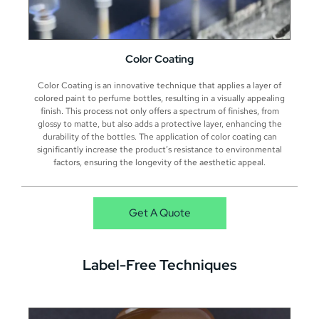
Color Coating
Color Coating is an innovative technique that applies a layer of
colored paint to perfume bottles, resulting in a visually appealing
finish. This process not only offers a spectrum of finishes, from
glossy to matte, but also adds a protective layer, enhancing the
durability of the bottles. The application of color coating can
significantly increase the product’s resistance to environmental
factors, ensuring the longevity of the aesthetic appeal.
Get A Quote
Label-Free Techniques