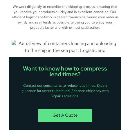
We work diligently to expedite the shipping process, ensuring that
you receive your products quickly and in excellent condition. Our
efficient logistics network is geared towards delivering your order as
swiftly and seamlessly as possible, allowing you to enjoy your
products faster and with utmost satisfaction.
Want to know how to compress
lead times?
Contact our consultants to reduce lead times. Expert
guidance for faster turnaround. Enhance efficiency with
Vcpak’s solutions.
Get A Quote