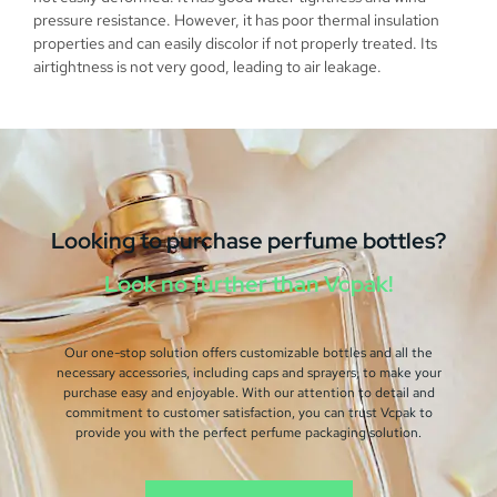
pressure resistance. However, it has poor thermal insulation
properties and can easily discolor if not properly treated. Its
airtightness is not very good, leading to air leakage.
Looking to purchase perfume bottles?
Look no further than Vcpak!
Our one-stop solution offers customizable bottles and all the
necessary accessories, including caps and sprayers, to make your
purchase easy and enjoyable. With our attention to detail and
commitment to customer satisfaction, you can trust Vcpak to
provide you with the perfect perfume packaging solution.