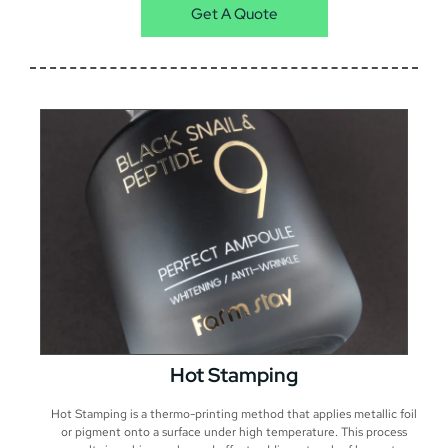
Get A Quote
Hot Stamping
Hot Stamping is a thermo-printing method that applies metallic foil
or pigment onto a surface under high temperature. This process