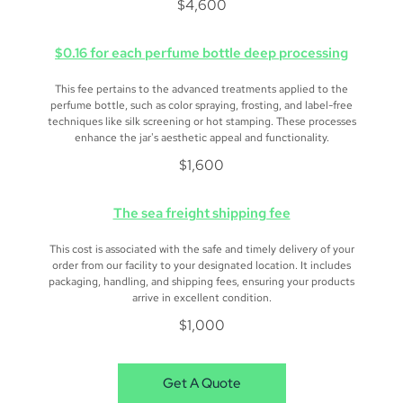
$4,600
$0.16 for each perfume bottle deep processing
This fee pertains to the advanced treatments applied to the
perfume bottle, such as color spraying, frosting, and label-free
techniques like silk screening or hot stamping. These processes
enhance the jar's aesthetic appeal and functionality.
$1,600
The sea freight shipping fee
This cost is associated with the safe and timely delivery of your
order from our facility to your designated location. It includes
packaging, handling, and shipping fees, ensuring your products
arrive in excellent condition.
$1,000
Get A Quote