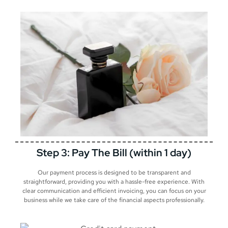
Step 3: Pay The Bill (within 1 day)
Our payment process is designed to be transparent and
straightforward, providing you with a hassle-free experience. With
clear communication and efficient invoicing, you can focus on your
business while we take care of the financial aspects professionally.