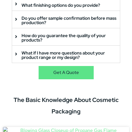
What finishing options do you provide?
Do you offer sample confirmation before mass
production?
How do you guarantee the quality of your
products?
What if I have more questions about your
product range or my design?
Get A Quote
The
Basic Knowledge
About Cosmetic
Packaging