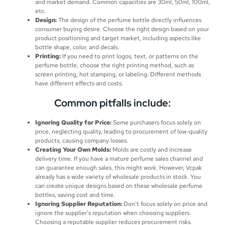
and market demand. Common capacities are 30ml, 50ml, 100ml,
etc.
Design:
The design of the perfume bottle directly influences
consumer buying desire. Choose the right design based on your
product positioning and target market, including aspects like
bottle shape, color, and decals.
Printing:
If you need to print logos, text, or patterns on the
perfume bottle, choose the right printing method, such as
screen printing, hot stamping, or labeling. Different methods
have different effects and costs.
Common pitfalls include:
Ignoring Quality for Price:
Some purchasers focus solely on
price, neglecting quality, leading to procurement of low-quality
products, causing company losses.
Creating Your Own Molds:
Molds are costly and increase
delivery time. If you have a mature perfume sales channel and
can guarantee enough sales, this might work. However, Vcpak
already has a wide variety of wholesale products in stock. You
can create unique designs based on these wholesale perfume
bottles, saving cost and time.
Ignoring Supplier Reputation:
Don’t focus solely on price and
ignore the supplier’s reputation when choosing suppliers.
Choosing a reputable supplier reduces procurement risks.