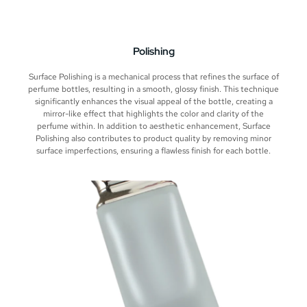
Polishing
Surface Polishing is a mechanical process that refines the surface of
perfume bottles, resulting in a smooth, glossy finish. This technique
significantly enhances the visual appeal of the bottle, creating a
mirror-like effect that highlights the color and clarity of the
perfume within. In addition to aesthetic enhancement, Surface
Polishing also contributes to product quality by removing minor
surface imperfections, ensuring a flawless finish for each bottle.