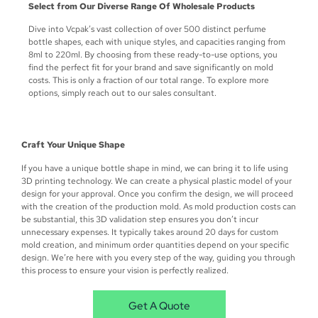
Select from Our Diverse Range Of Wholesale Products
Dive into Vcpak’s vast collection of over 500 distinct perfume
bottle shapes, each with unique styles, and capacities ranging from
8ml to 220ml. By choosing from these ready-to-use options, you
find the perfect fit for your brand and save significantly on mold
costs. This is only a fraction of our total range. To explore more
options, simply reach out to our sales consultant.
Craft Your Unique Shape
If you have a unique bottle shape in mind, we can bring it to life using
3D printing technology. We can create a physical plastic model of your
design for your approval. Once you confirm the design, we will proceed
with the creation of the production mold. As mold production costs can
be substantial, this 3D validation step ensures you don’t incur
unnecessary expenses. It typically takes around 20 days for custom
mold creation, and minimum order quantities depend on your specific
design. We’re here with you every step of the way, guiding you through
this process to ensure your vision is perfectly realized.
Get A Quote