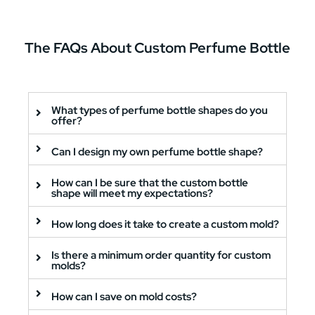
The
FAQs
About Custom Perfume Bottle
What types of perfume bottle shapes do you
offer?
Can I design my own perfume bottle shape?
How can I be sure that the custom bottle
shape will meet my expectations?
How long does it take to create a custom mold?
Is there a minimum order quantity for custom
molds?
How can I save on mold costs?