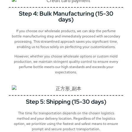
Step 4: Bulk Manufacturing (15-30
days)
If you choose our wholesale products, we can skip the perfume
bottle manufacturing step and immediately proceed with secondary
processing. This streamlined approach saves you significant time,
enabling us to focus solely on perfecting your customizations.
However, whether you choose wholesale options or custom mold
production, we maintain stringent quality control to ensure every
perfume bottle meets our high standards and exceeds your
expectations.
Step 5: Shipping (15-30 days)
The time for transportation depends on the chosen logistics
method and your delivery location. Regardless of the logistics
option, we prioritize using the fastest and safest means to ensure
prompt and secure product transportation.