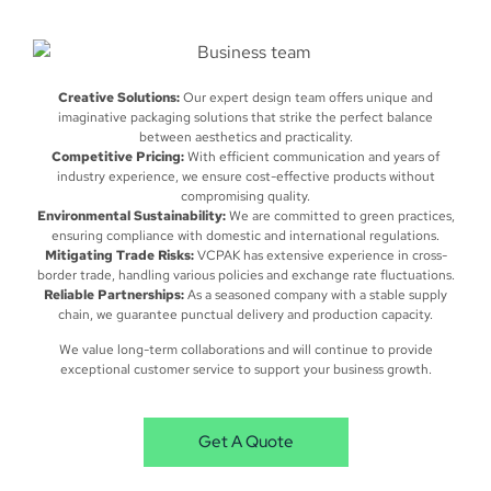
Creative Solutions:
Our expert design team offers unique and
imaginative packaging solutions that strike the perfect balance
between aesthetics and practicality.
Competitive Pricing:
With efficient communication and years of
industry experience, we ensure cost-effective products without
compromising quality.
Environmental Sustainability:
We are committed to green practices,
ensuring compliance with domestic and international regulations.
Mitigating Trade Risks:
VCPAK has extensive experience in cross-
border trade, handling various policies and exchange rate fluctuations.
Reliable Partnerships:
As a seasoned company with a stable supply
chain, we guarantee punctual delivery and production capacity.
We value long-term collaborations and will continue to provide
exceptional customer service to support your business growth.
Get A Quote