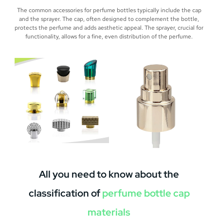
The common accessories for perfume bottles typically include the cap
and the sprayer. The cap, often designed to complement the bottle,
protects the perfume and adds aesthetic appeal. The sprayer, crucial for
functionality, allows for a fine, even distribution of the perfume.
All you need to know about the
classification of
perfume bottle cap
materials