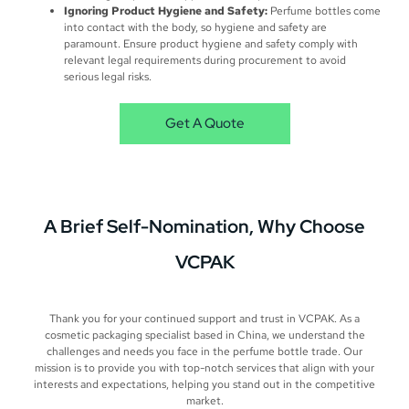
Ignoring Product Hygiene and Safety:
Perfume bottles come
into contact with the body, so hygiene and safety are
paramount. Ensure product hygiene and safety comply with
relevant legal requirements during procurement to avoid
serious legal risks.
Get A Quote
A Brief
Self-Nomination​
, Why Choose
VCPAK
Thank you for your continued support and trust in VCPAK. As a
cosmetic packaging specialist based in China, we understand the
challenges and needs you face in the perfume bottle trade. Our
mission is to provide you with top-notch services that align with your
interests and expectations, helping you stand out in the competitive
market.