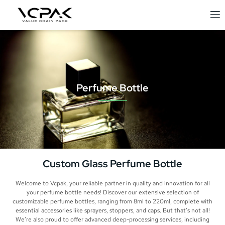
Perfume Bottle
Custom Glass Perfume Bottle
Welcome to Vcpak, your reliable partner in quality and innovation for all
your perfume bottle needs! Discover our extensive selection of
customizable perfume bottles, ranging from 8ml to 220ml, complete with
essential accessories like sprayers, stoppers, and caps. But that’s not all!
We’re also proud to offer advanced deep-processing services, including