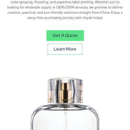
color spraying, froasting, and paperless label printing. Whether you’re
looking for wholesale supply or OEM/ODM services, we promise to deliver
creative, practical, and eco-friendly solutions straight from China. Enjoy a
worry-free purchasing journey with Vcpak today!
Get A Quote
Learn More