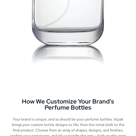
How We Customize Your Brand's
Perfume Bottles
Your brand is unique, and so should be your perfume bottles. Vcpak
brings your custom bottle designs to life, from the initial draft to the
final product. Choose from an array of shapes, designs, and finishes,
confirm your prototypes, and let us handle the rest – high-quality mass