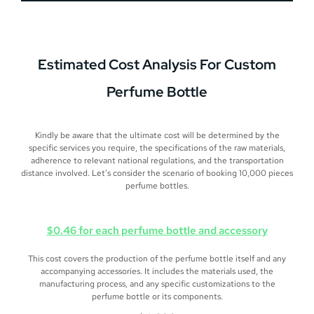
Estimated
Cost Analysis
For Custom
Perfume Bottle
Kindly be aware that the ultimate cost will be determined by the
specific services you require, the specifications of the raw materials,
adherence to relevant national regulations, and the transportation
distance involved. Let’s consider the scenario of booking 10,000 pieces
perfume bottles.
$0.46 for each perfume bottle and accessory
This cost covers the production of the perfume bottle itself and any
accompanying accessories. It includes the materials used, the
manufacturing process, and any specific customizations to the
perfume bottle or its components.