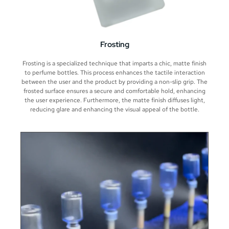
Frosting
Frosting is a specialized technique that imparts a chic, matte finish
to perfume bottles. This process enhances the tactile interaction
between the user and the product by providing a non-slip grip. The
frosted surface ensures a secure and comfortable hold, enhancing
the user experience. Furthermore, the matte finish diffuses light,
reducing glare and enhancing the visual appeal of the bottle.