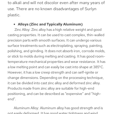
to alkali and will not discolor even after many years of
use. There are no known disadvantages of Surlyn
plastic.
Alloys (Zinc and Typically Aluminum)
Zinc Alloy: Zinc alloy has a high relative weight and good
casting properties. It can be used to cast complex, thin-walled
precision parts with smooth surfaces. It can undergo various
surface treatments such as electroplating, spraying, painting,
polishing, and grinding. It does not absorb iron, corrode molds,
or stick to molds during melting and casting. It has good room-
temperature mechanical properties and wear resistance. It has
a low melting point and can easily be cast into shape at 385°C.
However, it has a low creep strength and can self-ignite or
change dimensions. Depending on the processing technique,
it can be divided into cast zinc alloy and deformed zinc alloy.
Products made from zinc alloy are suitable for high-end
positioning, and can be described as “expensive” and “high-
end”.
Aluminum Alloy: Aluminum alloy has good strength and is
not easily deformed. It has good water tightness and wind