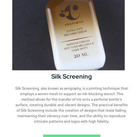
Silk Screening
Silk Screening, also known as serigraphy, is a printing technique that
employs a woven mesh to support an ink-blocking stencil. This
method allows for the transfer of ink onto a perfume bottle’s
surface, creating durable and vibrant designs. The practical benefits
of Silk Screening include the creation of designs that resist fading,
maintaining their vibrancy over time, and the ability to reproduce
intricate patterns and logos with high fidelity.