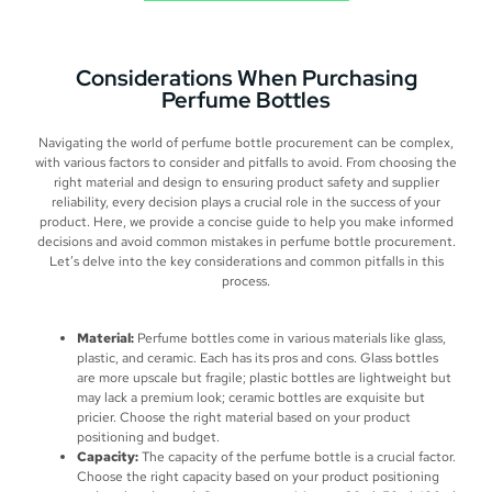
Considerations When Purchasing
Perfume Bottles
Navigating the world of perfume bottle procurement can be complex,
with various factors to consider and pitfalls to avoid. From choosing the
right material and design to ensuring product safety and supplier
reliability, every decision plays a crucial role in the success of your
product. Here, we provide a concise guide to help you make informed
decisions and avoid common mistakes in perfume bottle procurement.
Let’s delve into the key considerations and common pitfalls in this
process.
Material:
Perfume bottles come in various materials like glass,
plastic, and ceramic. Each has its pros and cons. Glass bottles
are more upscale but fragile; plastic bottles are lightweight but
may lack a premium look; ceramic bottles are exquisite but
pricier. Choose the right material based on your product
positioning and budget.
Capacity:
The capacity of the perfume bottle is a crucial factor.
Choose the right capacity based on your product positioning