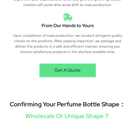
creation will come alive as we shift to mass production.
From Our Hands to Yours
Upon completion of mass production, we conduct stringent quality
checks on the products. After passing inspection, we package and
deliver the products in a safe and efficient manner, ensuring you
receive satisfactory products in the shortest possible time.
Get A Quote
Confirming Your Perfume Bottle Shape：
Wholesale Or Unique Shape？