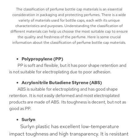
The classification of perfume bottle cap materials is an essential
consideration in packaging and protecting perfumes. There is a wide
variety of materials used for bottle caps, each with its unique
characteristics and purposes. Understanding the classification of
different materials can help us choose the most suitable cap to ensure
the quality and freshness of the perfume. Here is some crucial
information about the classification of perfume bottle cap materials.
Polypropylene (PP)
PP is soft and flexible, but it has poor shape retention and
is not suitable for electroplating due to poor adhesion.
Acrylonitrile Butadiene Styrene (ABS)
ABS is suitable for electroplating and has good shape
retention. It is not easily deformed and most electroplated
products are made of ABS. Its toughness is decent, but not as
good as PP.
Surlyn
Surlyn plastic has excellent low-temperature
impact toughness and high transparency. It is resistant