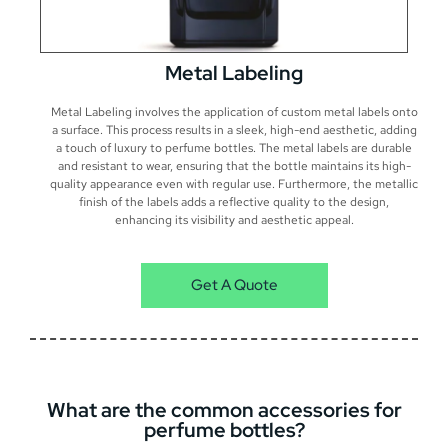
Metal Labeling
Metal Labeling involves the application of custom metal labels onto
a surface. This process results in a sleek, high-end aesthetic, adding
a touch of luxury to perfume bottles. The metal labels are durable
and resistant to wear, ensuring that the bottle maintains its high-
quality appearance even with regular use. Furthermore, the metallic
finish of the labels adds a reflective quality to the design,
enhancing its visibility and aesthetic appeal.
Get A Quote
What are the common accessories for
perfume bottles?