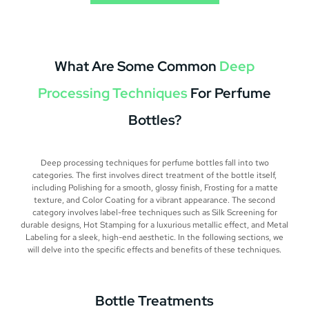
What Are Some Common
Deep
Processing Techniques
For Perfume
Bottles?
Deep processing techniques for perfume bottles fall into two
categories. The first involves direct treatment of the bottle itself,
including Polishing for a smooth, glossy finish, Frosting for a matte
texture, and Color Coating for a vibrant appearance. The second
category involves label-free techniques such as Silk Screening for
durable designs, Hot Stamping for a luxurious metallic effect, and Metal
Labeling for a sleek, high-end aesthetic. In the following sections, we
will delve into the specific effects and benefits of these techniques.
Bottle Treatments