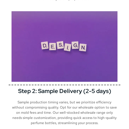
Step 2: Sample Delivery (2-5 days)
Sample production timing varies, but we prioritize efficiency
without compromising quality. Opt for our wholesale option to save
on mold fees and time. Our well-stocked wholesale range only
needs simple customization, providing quick access to high-quality
perfume bottles, streamlining your process.