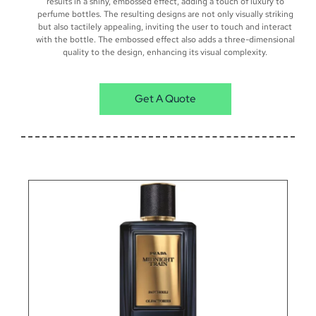
results in a shiny, embossed effect, adding a touch of luxury to
perfume bottles. The resulting designs are not only visually striking
but also tactilely appealing, inviting the user to touch and interact
with the bottle. The embossed effect also adds a three-dimensional
quality to the design, enhancing its visual complexity.
Get A Quote