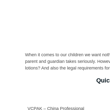
When it comes to our children we want nothin
parent and guardian takes seriously. Howe
lotions? And also the legal requirements for
Quic
VCPAK – China Professional