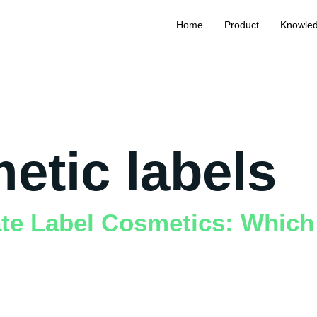
Home
Product
Knowle
etic labels
ate Label Cosmetics: Which