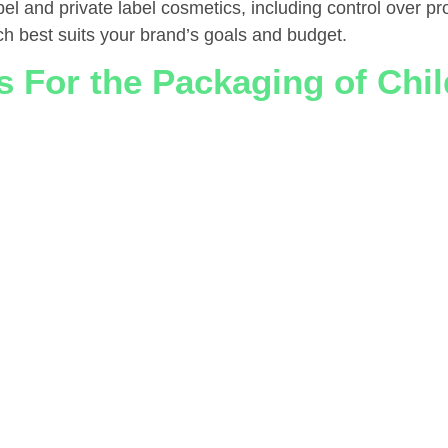
el and private label cosmetics, including control over pr
ch best suits your brand’s goals and budget.
 For the Packaging of Chil