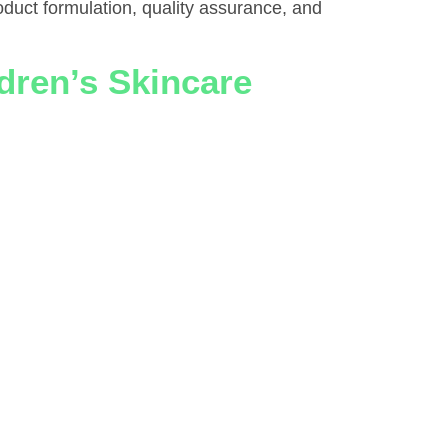
oduct formulation, quality assurance, and
dren’s Skincare