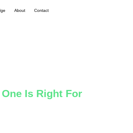
dge
About
Contact
 One Is Right For