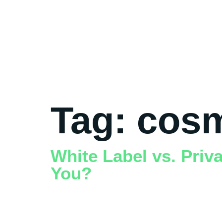
Tag:
cosm
White Label vs. Priv
You?