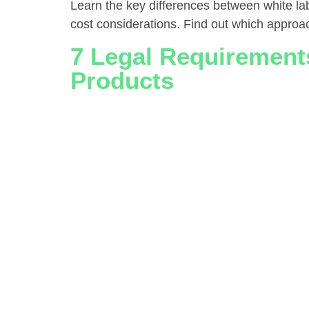
Learn the key differences between white lab
cost considerations. Find out which approa
7 Legal Requirements
Products