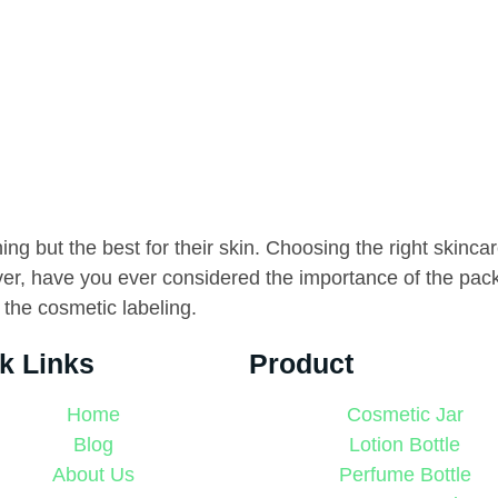
g but the best for their skin. Choosing the right skincare
ver, have you ever considered the importance of the pac
 the cosmetic labeling.
k Links
Product
Home
Cosmetic Jar
Blog
Lotion Bottle
About Us
Perfume Bottle