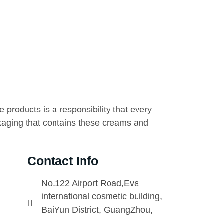
 products is a responsibility that every
kaging that contains these creams and
Contact Info
No.122 Airport Road,Eva
international cosmetic building,
BaiYun District, GuangZhou,