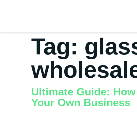
Tag:
glas
wholesal
Ultimate Guide: How
Your Own Business