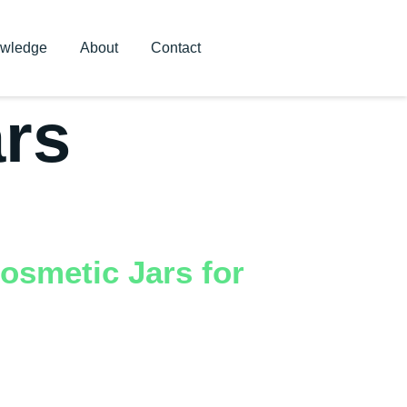
wledge
About
Contact
ars
osmetic Jars for