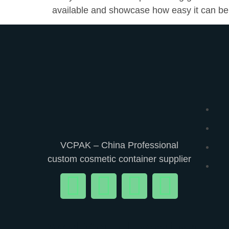
available and showcase how easy it can be
VCPAK – China Professional
custom cosmetic container supplier
Add Your Heading Tex