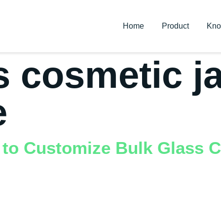
Home
Product
Kno
s cosmetic j
e
 to Customize Bulk Glass C