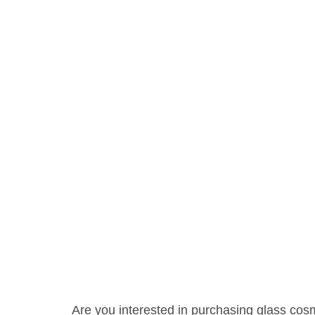
Are you interested in purchasing glass cosme