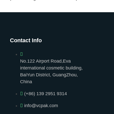
Contact Info
No.122 Airport Road,Eva
international cosmetic building,
BaiYun District, GuangZhou,
China
(+86) 139 2951 9314
info@vcpak.com