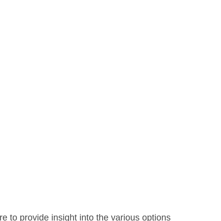
e to provide insight into the various options