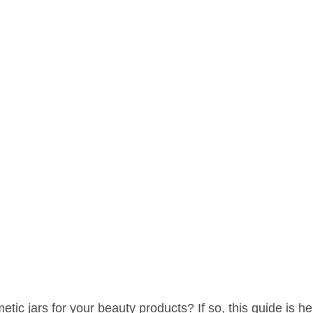
tic jars for your beauty products? If so, this guide is her