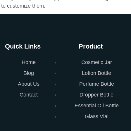
 to customize them.
Quick Links
Product
Home
Cosmetic Jar
Blog
Lotion Bottle
About Us
Perfume Bottle
Contact
Dropper Bottle
Essential Oil Bottle
Glass Vial
t Here