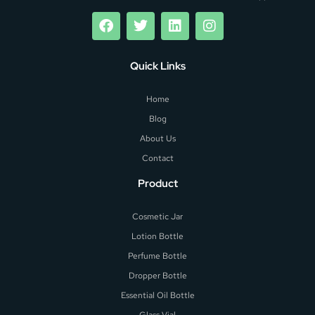
Quick Links
Home
Blog
About Us
Contact
Product
Cosmetic Jar
Lotion Bottle
Perfume Bottle
Dropper Bottle
Essential Oil Bottle