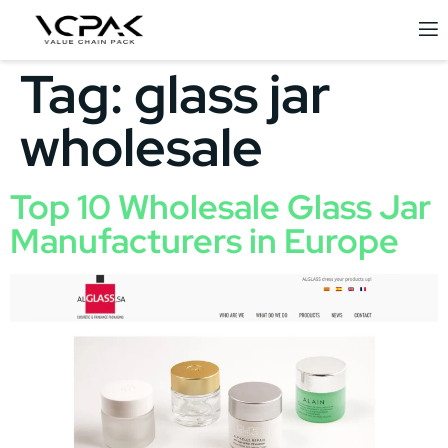
Tag:
glass jar
wholesale
Top 10 Wholesale Glass Jar
Manufacturers in Europe