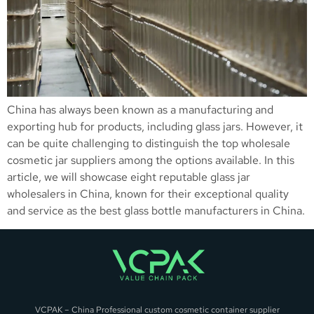
China has always been known as a manufacturing and
exporting hub for products, including glass jars. However, it
can be quite challenging to distinguish the top wholesale
cosmetic jar suppliers among the options available. In this
article, we will showcase eight reputable glass jar
wholesalers in China, known for their exceptional quality
and service as the best glass bottle manufacturers in China.
VCPAK – China Professional custom cosmetic container supplier