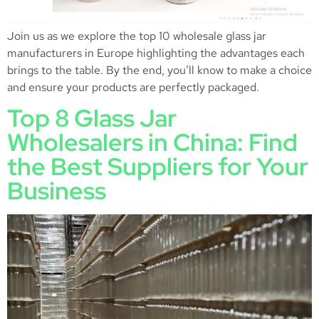
Join us as we explore the top 10 wholesale glass jar
manufacturers in Europe highlighting the advantages each
brings to the table. By the end, you’ll know to make a choice
and ensure your products are perfectly packaged.
Top 8 Glass Jar
Wholesalers in China: Find
the Best Suppliers for Your
Business