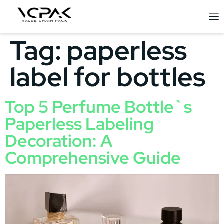
Tag:
paperless
label for bottles
Top 5 Perfume Bottle`s
Paperless Labeling
Decoration: A
Comprehensive Guide