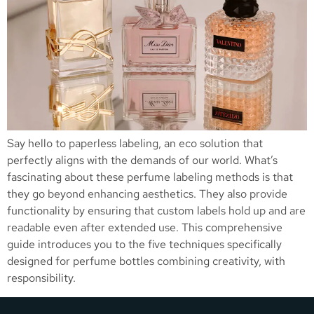
Say hello to paperless labeling, an eco solution that
perfectly aligns with the demands of our world. What’s
fascinating about these perfume labeling methods is that
they go beyond enhancing aesthetics. They also provide
functionality by ensuring that custom labels hold up and are
readable even after extended use. This comprehensive
guide introduces you to the five techniques specifically
designed for perfume bottles combining creativity, with
responsibility.