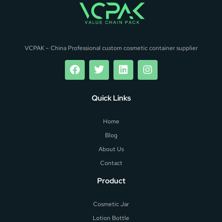
VCPAK – China Professional custom cosmetic container supplier
Quick Links
Home
Blog
About Us
Contact
Product
Cosmetic Jar
Lotion Bottle