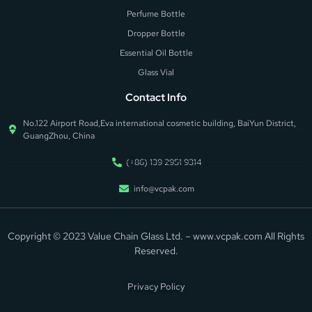
Perfume Bottle
Dropper Bottle
Essential Oil Bottle
Glass Vial
Contact Info
No.122 Airport Road,Eva international cosmetic building, BaiYun District,
GuangZhou, China
(+86) 139 2951 9314
info@vcpak.com
Add Your Heading Text
Here
Copyright © 2023 Value Chain Glass Ltd. – www.vcpak.com All Rights
Reserved.
Privacy Policy