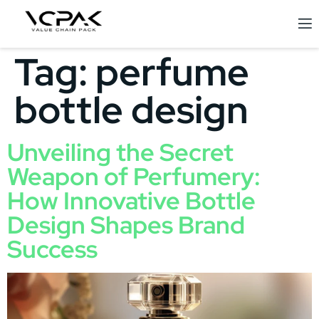
Tag:
perfume
bottle design
Unveiling the Secret
Weapon of Perfumery:
How Innovative Bottle
Design Shapes Brand
Success