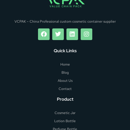
VCPAK – China Professional custom cosmetic container supplier
Quick Links
Home
Blog
About Us
Contact
Product
Cosmetic Jar
Lotion Bottle
Perfume Bottle