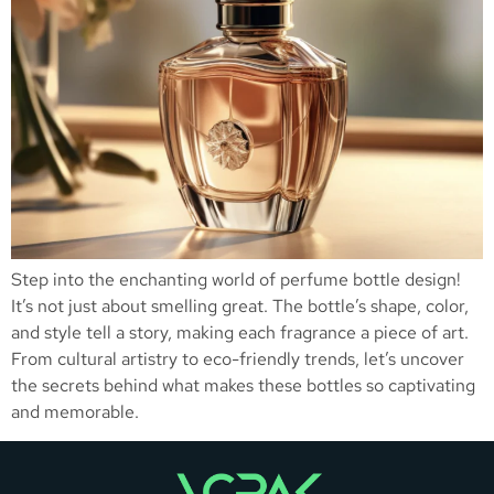
Step into the enchanting world of perfume bottle design!
It’s not just about smelling great. The bottle’s shape, color,
and style tell a story, making each fragrance a piece of art.
From cultural artistry to eco-friendly trends, let’s uncover
the secrets behind what makes these bottles so captivating
and memorable.