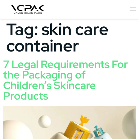
Tag:
skin care
container
7 Legal Requirements For
the Packaging of
Children’s Skincare
Products