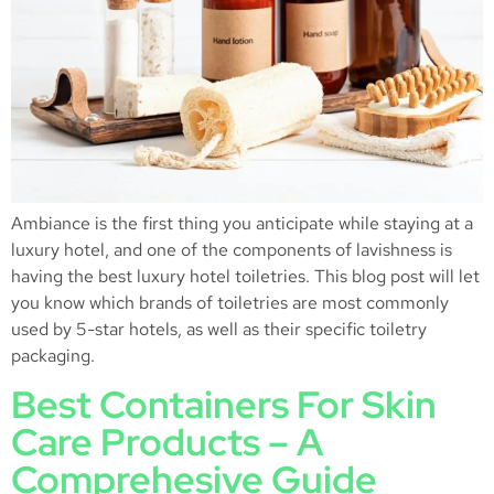
Ambiance is the first thing you anticipate while staying at a
luxury hotel, and one of the components of lavishness is
having the best luxury hotel toiletries. This blog post will let
you know which brands of toiletries are most commonly
used by 5-star hotels, as well as their specific toiletry
packaging.
Best Containers For Skin
Care Products – A
Comprehesive Guide