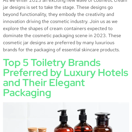
As we enter 2023 an exciting new wave of cosmetic cream
jar designs is set to take the stage. These designs go
beyond functionality, they embody the creativity and
innovation driving the cosmetic industry. Join us as we
explore the shapes of cream containers expected to
dominate the cosmetic packaging scene in 2023. These
cosmetic jar designs are preferred by many luxurious
brands for the packaging of essential skincare products.
Top 5 Toiletry Brands
Preferred by Luxury Hotels
and Their Elegant
Packaging