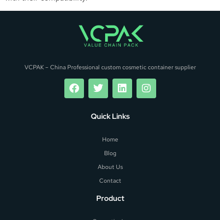
VCPAK – China Professional custom cosmetic container supplier
Quick Links
Home
Blog
About Us
Contact
Product