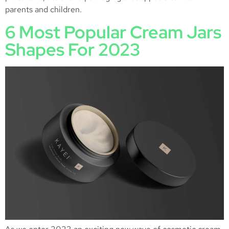
parents and children.
6 Most Popular Cream Jars
Shapes For 2023