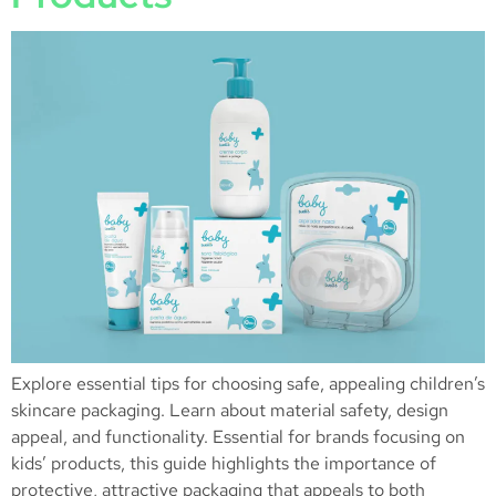
Explore essential tips for choosing safe, appealing children’s
skincare packaging. Learn about material safety, design
appeal, and functionality. Essential for brands focusing on
kids’ products, this guide highlights the importance of
protective, attractive packaging that appeals to both