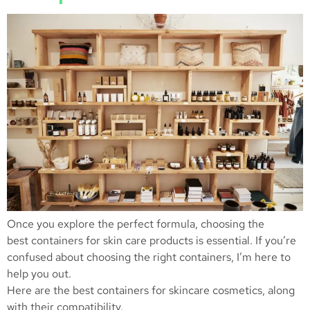
Once you explore the perfect formula, choosing the
best containers for skin care products is essential. If you’re
confused about choosing the right containers, I’m here to
help you out.
Here are the best containers for skincare cosmetics, along
with their compatibility.