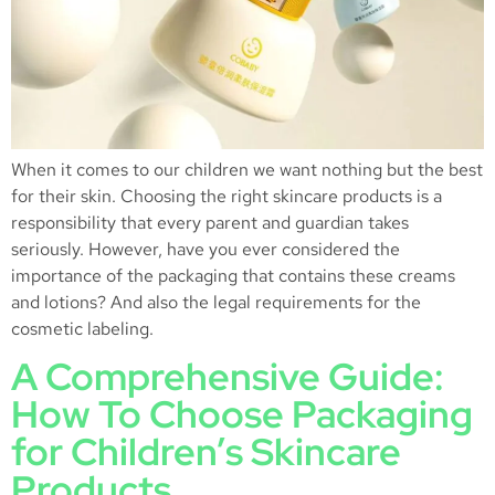
When it comes to our children we want nothing but the best
for their skin. Choosing the right skincare products is a
responsibility that every parent and guardian takes
seriously. However, have you ever considered the
importance of the packaging that contains these creams
and lotions? And also the legal requirements for the
cosmetic labeling.
A Comprehensive Guide:
How To Choose Packaging
for Children’s Skincare
Products