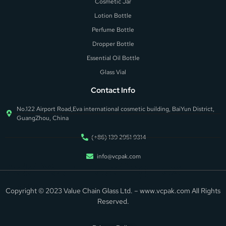
Cosmetic Jar
Lotion Bottle
Perfume Bottle
Dropper Bottle
Essential Oil Bottle
Glass Vial
Contact Info
No.122 Airport Road,Eva international cosmetic building, BaiYun District,
GuangZhou, China
(+86) 139 2951 9314
info@vcpak.com
Add Your Heading Text
Here
Copyright © 2023 Value Chain Glass Ltd. – www.vcpak.com All Rights
Reserved.