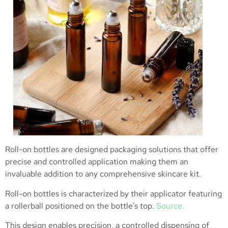
Roll-on bottles are designed packaging solutions that offer
precise and controlled application making them an
invaluable addition to any comprehensive skincare kit.
Roll-on bottles is characterized by their applicator featuring
a rollerball positioned on the bottle’s top.
Source.
This design enables precision, a controlled dispensing of