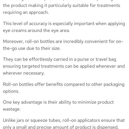
the product making it particularly suitable for treatments
requiring an approach.
This level of accuracy is especially important when applying
eye creams around the eye area.
Moreover, roll-on bottles are incredibly convenient for on-
the-go use due to their size.
They can be effortlessly carried in a purse or travel bag
ensuring targeted treatments can be applied whenever and
wherever necessary.
Roll-on bottles offer benefits compared to other packaging
options.
One key advantage is their ability to minimize product
wastage.
Unlike jars or squeeze tubes, roll-on applicators ensure that
only a small and precise amount of product is dispensed,