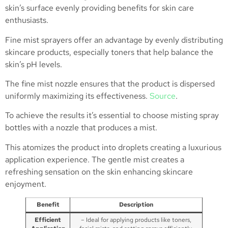
skin’s surface evenly providing benefits for skin care
enthusiasts.
Fine mist sprayers offer an advantage by evenly distributing
skincare products, especially toners that help balance the
skin’s pH levels.
The fine mist nozzle ensures that the product is dispersed
uniformly maximizing its effectiveness.
Source
.
To achieve the results it’s essential to choose misting spray
bottles with a nozzle that produces a mist.
This atomizes the product into droplets creating a luxurious
application experience. The gentle mist creates a
refreshing sensation on the skin enhancing skincare
enjoyment.
Benefit
Description
Efficient
– Ideal for applying products like toners,