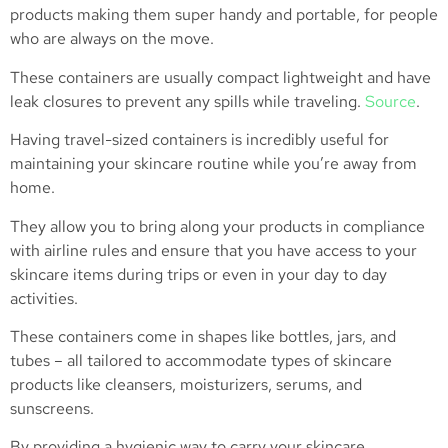
products making them super handy and portable, for people
who are always on the move.
These containers are usually compact lightweight and have
leak closures to prevent any spills while traveling.
Source
.
Having travel-sized containers is incredibly useful for
maintaining your skincare routine while you’re away from
home.
They allow you to bring along your products in compliance
with airline rules and ensure that you have access to your
skincare items during trips or even in your day to day
activities.
These containers come in shapes like bottles, jars, and
tubes – all tailored to accommodate types of skincare
products like cleansers, moisturizers, serums, and
sunscreens.
By providing a hygienic way to carry your skincare