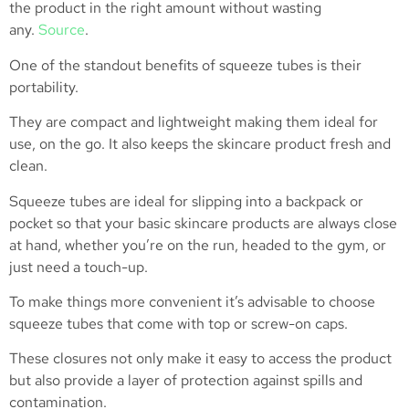
the product in the right amount without wasting
any.
Source
.
One of the standout benefits of squeeze tubes is their
portability.
They are compact and lightweight making them ideal for
use, on the go. It also keeps the skincare product fresh and
clean.
Squeeze tubes are ideal for slipping into a backpack or
pocket so that your basic skincare products are always close
at hand, whether you’re on the run, headed to the gym, or
just need a touch-up.
To make things more convenient it’s advisable to choose
squeeze tubes that come with top or screw-on caps.
These closures not only make it easy to access the product
but also provide a layer of protection against spills and
contamination.