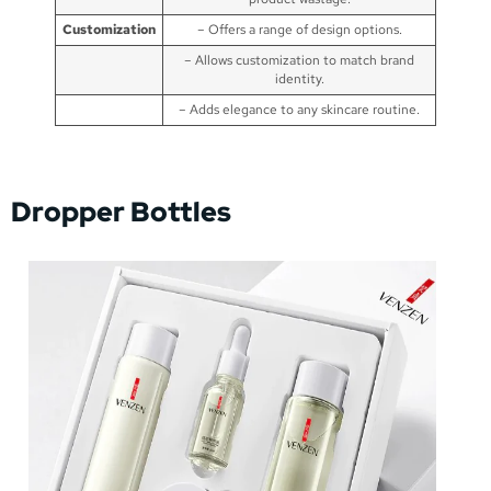
Customization
– Offers a range of design options.
– Allows customization to match brand
identity.
– Adds elegance to any skincare routine.
Dropper Bottles