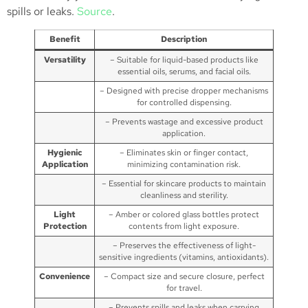
spills or leaks.
Source
.
Benefit
Description
Versatility
– Suitable for liquid-based products like
essential oils, serums, and facial oils.
– Designed with precise dropper mechanisms
for controlled dispensing.
– Prevents wastage and excessive product
application.
Hygienic
– Eliminates skin or finger contact,
Application
minimizing contamination risk.
– Essential for skincare products to maintain
cleanliness and sterility.
Light
– Amber or colored glass bottles protect
Protection
contents from light exposure.
– Preserves the effectiveness of light-
sensitive ingredients (vitamins, antioxidants).
Convenience
– Compact size and secure closure, perfect
for travel.
– Prevents spills and leaks when carrying