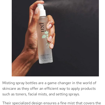
Misting spray bottles are a game changer in the world of
skincare as they offer an efficient way to apply products
such as toners, facial mists, and setting sprays.
Their specialized design ensures a fine mist that covers the