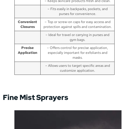
– Keeps skincare products fresh and clean.
– Fits easily in backpacks, pockets, and
purses for convenience.
Convenient
– Top or screw-on caps for easy access and
Closures
protection against spills and contamination.
– Ideal for travel or carrying in purses and
gym bags.
Precise
– Offers control for precise application,
Application
especially important for exfoliants and
masks.
– Allows users to target specific areas and
customize application.
Fine Mist Sprayers