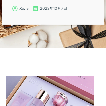
Xavier
2023年10月7日