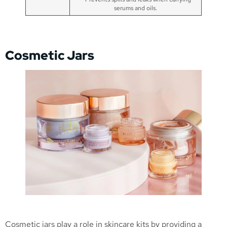
serums and oils.
Cosmetic Jars
Cosmetic jars play a role in skincare kits by providing a