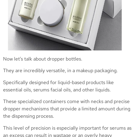
Now let’s talk about dropper bottles.
They are incredibly versatile, in a makeup packaging.
Specifically designed for liquid-based products like
essential oils, serums facial oils, and other liquids.
These specialized containers come with necks and precise
dropper mechanisms that provide a limited amount during
the dispensing process.
This level of precision is especially important for serums as
an excess can result in wastage or an overly heavy