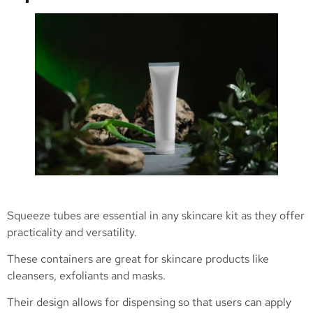
Squeeze tubes are essential in any skincare kit as they offer
practicality and versatility.
These containers are great for skincare products like
cleansers, exfoliants and masks.
Their design allows for dispensing so that users can apply