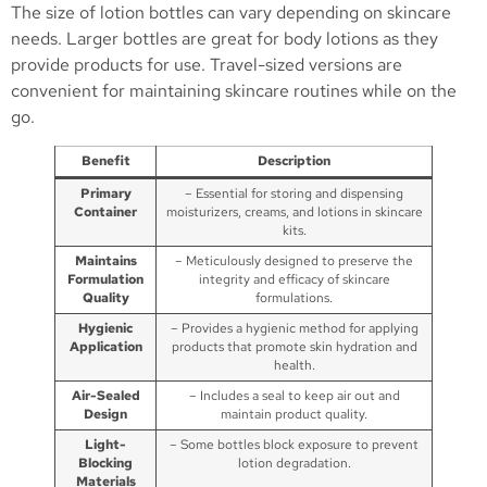
The size of lotion bottles can vary depending on skincare
needs. Larger bottles are great for body lotions as they
provide products for use. Travel-sized versions are
convenient for maintaining skincare routines while on the
go.
Benefit
Description
Primary
– Essential for storing and dispensing
Container
moisturizers, creams, and lotions in skincare
kits.
Maintains
– Meticulously designed to preserve the
Formulation
integrity and efficacy of skincare
Quality
formulations.
Hygienic
– Provides a hygienic method for applying
Application
products that promote skin hydration and
health.
Air-Sealed
– Includes a seal to keep air out and
Design
maintain product quality.
Light-
– Some bottles block exposure to prevent
Blocking
lotion degradation.
Materials