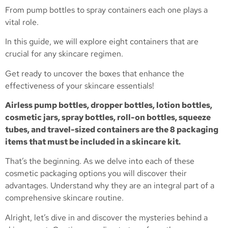
From pump bottles to spray containers each one plays a
vital role.
In this guide, we will explore eight containers that are
crucial for any skincare regimen.
Get ready to uncover the boxes that enhance the
effectiveness of your skincare essentials!
Airless pump bottles, dropper bottles, lotion bottles,
cosmetic jars, spray bottles, roll-on bottles, squeeze
tubes, and travel-sized containers are the 8 packaging
items that must be included in a skincare kit.
That’s the beginning. As we delve into each of these
cosmetic packaging options you will discover their
advantages. Understand why they are an integral part of a
comprehensive skincare routine.
Alright, let’s dive in and discover the mysteries behind a