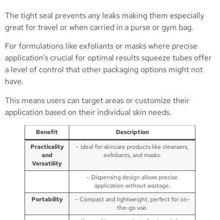
The tight seal prevents any leaks making them especially
great for travel or when carried in a purse or gym bag.
For formulations like exfoliants or masks where precise
application’s crucial for optimal results squeeze tubes offer
a level of control that other packaging options might not
have.
This means users can target areas or customize their
application based on their individual skin needs.
Benefit
Description
Practicality
– Ideal for skincare products like cleansers,
and
exfoliants, and masks.
Versatility
– Dispensing design allows precise
application without wastage.
Portability
– Compact and lightweight, perfect for on-
the-go use.