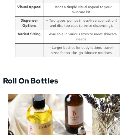
Visual Appeal
– Adds a simple visual appeal to your
skincare kit.
Dispenser
– Two types: pumps (mess-free application)
Options
and disc top caps (precise dispensing).
Varied Sizing
– Available in various sizes to meet skincare
needs.
– Larger bottles for body lotions, travel-
sized for on-the-go skincare routines.
Roll On Bottles