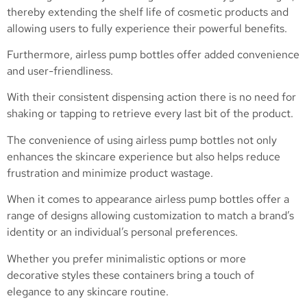
thereby extending the shelf life of cosmetic products and
allowing users to fully experience their powerful benefits.
Furthermore, airless pump bottles offer added convenience
and user-friendliness.
With their consistent dispensing action there is no need for
shaking or tapping to retrieve every last bit of the product.
The convenience of using airless pump bottles not only
enhances the skincare experience but also helps reduce
frustration and minimize product wastage.
When it comes to appearance airless pump bottles offer a
range of designs allowing customization to match a brand’s
identity or an individual’s personal preferences.
Whether you prefer minimalistic options or more
decorative styles these containers bring a touch of
elegance to any skincare routine.