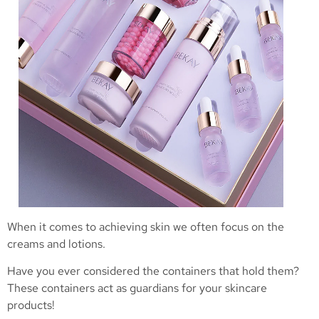
When it comes to achieving skin we often focus on the
creams and lotions.
Have you ever considered the containers that hold them?
These containers act as guardians for your skincare
products!