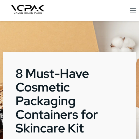
8 Must-Have
Cosmetic
Packaging
Containers for
Skincare Kit