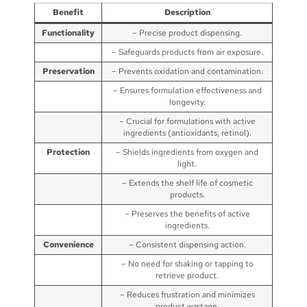
Benefit
Description
Functionality
– Precise product dispensing.
– Safeguards products from air exposure.
Preservation
– Prevents oxidation and contamination.
– Ensures formulation effectiveness and
longevity.
– Crucial for formulations with active
ingredients (antioxidants, retinol).
Protection
– Shields ingredients from oxygen and
light.
– Extends the shelf life of cosmetic
products.
– Preserves the benefits of active
ingredients.
Convenience
– Consistent dispensing action.
– No need for shaking or tapping to
retrieve product.
– Reduces frustration and minimizes
product wastage.