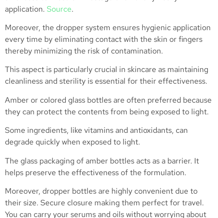
application.
Source
.
Moreover, the dropper system ensures hygienic application
every time by eliminating contact with the skin or fingers
thereby minimizing the risk of contamination.
This aspect is particularly crucial in skincare as maintaining
cleanliness and sterility is essential for their effectiveness.
Amber or colored glass bottles are often preferred because
they can protect the contents from being exposed to light.
Some ingredients, like vitamins and antioxidants, can
degrade quickly when exposed to light.
The glass packaging of amber bottles acts as a barrier. It
helps preserve the effectiveness of the formulation.
Moreover, dropper bottles are highly convenient due to
their size. Secure closure making them perfect for travel.
You can carry your serums and oils without worrying about