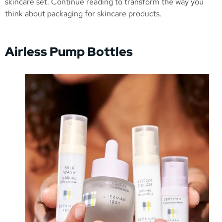
skincare set. Continue reading to transform the way you
think about packaging for skincare products.
Airless Pump Bottles