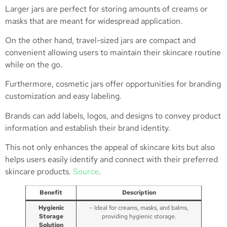
Larger jars are perfect for storing amounts of creams or
masks that are meant for widespread application.
On the other hand, travel-sized jars are compact and
convenient allowing users to maintain their skincare routine
while on the go.
Furthermore, cosmetic jars offer opportunities for branding
customization and easy labeling.
Brands can add labels, logos, and designs to convey product
information and establish their brand identity.
This not only enhances the appeal of skincare kits but also
helps users easily identify and connect with their preferred
skincare products.
Source
.
Benefit
Description
Hygienic
– Ideal for creams, masks, and balms,
Storage
providing hygienic storage.
Solution