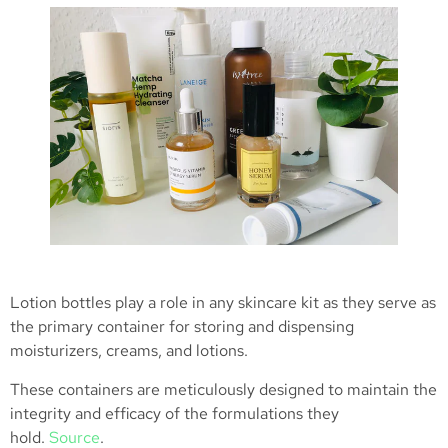
Lotion bottles play a role in any skincare kit as they serve as
the primary container for storing and dispensing
moisturizers, creams, and lotions.
These containers are meticulously designed to maintain the
integrity and efficacy of the formulations they
hold.
Source
.