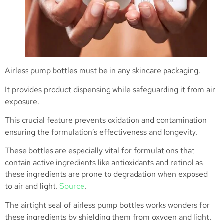
Airless pump bottles must be in any skincare packaging.
It provides product dispensing while safeguarding it from air
exposure.
This crucial feature prevents oxidation and contamination
ensuring the formulation’s effectiveness and longevity.
These bottles are especially vital for formulations that
contain active ingredients like antioxidants and retinol as
these ingredients are prone to degradation when exposed
to air and light.
Source
.
The airtight seal of airless pump bottles works wonders for
these ingredients by shielding them from oxygen and light,