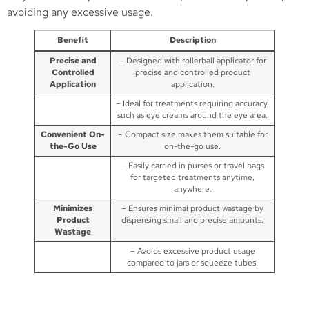
avoiding any excessive usage.
Benefit
Description
Precise and
– Designed with rollerball applicator for
Controlled
precise and controlled product
Application
application.
– Ideal for treatments requiring accuracy,
such as eye creams around the eye area.
Convenient On-
– Compact size makes them suitable for
the-Go Use
on-the-go use.
– Easily carried in purses or travel bags
for targeted treatments anytime,
anywhere.
Minimizes
– Ensures minimal product wastage by
Product
dispensing small and precise amounts.
Wastage
– Avoids excessive product usage
compared to jars or squeeze tubes.