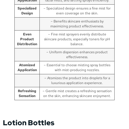
Application
facial mists, and setting sprays efficiently.
Specialized
– Specialized design ensures a fine mist for
Design
even coverage on the skin.
– Benefits skincare enthusiasts by
maximizing product effectiveness.
Even
– Fine mist sprayers evenly distribute
Product
skincare products, especially toners for pH
Distribution
balance.
– Uniform dispersion enhances product
effectiveness.
Atomized
– Essential to choose misting spray bottles
Application
with mist-producing nozzles.
– Atomizes the product into droplets for a
luxurious application experience.
Refreshing
– Gentle mist creates a refreshing sensation
Sensation
on the skin, enhancing skincare enjoyment.
Lotion Bottles