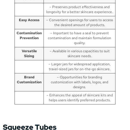
– Preserves product effectiveness and
longevity for a better skincare experience.
Easy Access
– Convenient openings for users to access
the desired amount of products.
Contamination
– Important to have a seal to prevent
Prevention
contamination and maintain formulation
quality.
Versatile
– Available in various capacities to suit
Sizing
skincare needs.
– Larger jars for widespread application,
travel-sized jars for on-the-go skincare.
Brand
– Opportunities for branding
Customization
customization with labels, logos, and
designs.
– Enhances the appeal of skincare kits and
helps users identify preferred products.
Squeeze Tubes