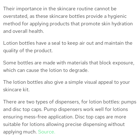
Their importance in the skincare routine cannot be
overstated, as these skincare bottles provide a hygienic
method for applying products that promote skin hydration
and overall health.
Lotion bottles have a seal to keep air out and maintain the
quality of the product.
Some bottles are made with materials that block exposure,
which can cause the lotion to degrade.
The lotion bottles also give a simple visual appeal to your
skincare kit.
There are two types of dispensers, for lotion bottles: pumps
and disc top caps. Pump dispensers work well for lotions
ensuring mess-free application. Disc top caps are more
suitable for lotions allowing precise dispensing without
applying much.
Source.