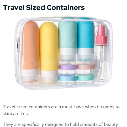
Travel Sized Containers
Travel-sized containers are a must-have when it comes to
skincare kits.
They are specifically designed to hold amounts of beauty