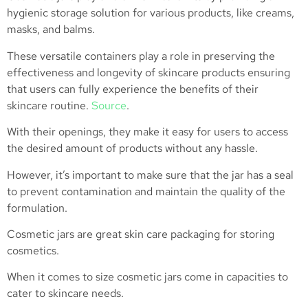
hygienic storage solution for various products, like creams,
masks, and balms.
These versatile containers play a role in preserving the
effectiveness and longevity of skincare products ensuring
that users can fully experience the benefits of their
skincare routine.
Source
.
With their openings, they make it easy for users to access
the desired amount of products without any hassle.
However, it’s important to make sure that the jar has a seal
to prevent contamination and maintain the quality of the
formulation.
Cosmetic jars are great skin care packaging for storing
cosmetics.
When it comes to size cosmetic jars come in capacities to
cater to skincare needs.