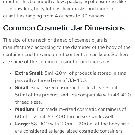
mouth. This big mouth allows packaging of cosmetics like
face powders, body lotions, hair masks, and more in
quantities ranging from 4 ounces to 30 ounces.
Common Cosmetic Jar Dimensions
The size of the neck or thread of cosmetic jars is
manufactured according to the diameter of the body of the
container and the amount of contents it can keep. So, here
are some of the common cosmetic jar dimensions.
Extra Small
: 5ml -20ml of product is stored in small
jars with a thread size of 33-400.
Small
: Small-sized cosmetic bottles have 30ml –
50ml of the product and lids compatible with 48-400
thread sizes.
Medium
: For medium-sized cosmetic containers of
60ml – 120ml, 53-400 thread size works well.
Large
: 58-400 with 120ml – 200ml of the body size
are considered as large-sized cosmetic containers.