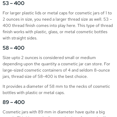
53 – 400
For larger plastic lids or metal caps for cosmetic jars of 1 to
2 ounces in size, you need a larger thread size as well. 53 –
400 thread finish comes into play here. This type of thread
finish works with plastic, glass, or metal cosmetic bottles
with straight sides.
58 – 400
Size upto 2 ounces is considered small or medium
depending upon the quantity a cosmetic jar can store. For
large-sized cosmetic containers of 4 and seldom 8-ounce
jars, thread size of 58-400 is the best choice.
It provides a diameter of 58 mm to the necks of cosmetic
bottles with plastic or metal caps.
89 – 400
Cosmetic jars with 89 mm in diameter have quite a big