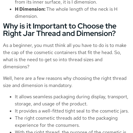
from its inner surface, it is I dimension.
H Dimension:
The whole length of the neck is H
dimension.
Why is it Important to Choose the
Right Jar Thread and Dimension?
As a beginner, you must think all you have to do is to make
the cap of the cosmetic containers that fit the head. So,
what is the need to get so into thread sizes and
dimensions?
Well, here are a few reasons why choosing the right thread
size and dimension is mandatory.
It allows seamless packaging during display, transport,
storage, and usage of the product.
It provides a well-fitted tight seal to the cosmetic jars.
The right cosmetic threads add to the packaging
experience for the consumers.
With the right thread, the purpose of the cosmetic is