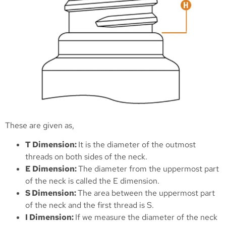
These are given as,
T Dimension:
It is the diameter of the outmost
threads on both sides of the neck.
E Dimension:
The diameter from the uppermost part
of the neck is called the E dimension.
S Dimension:
The area between the uppermost part
of the neck and the first thread is S.
I Dimension:
If we measure the diameter of the neck