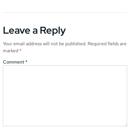
Leave a Reply
Your email address will not be published.
Required fields are
marked
*
Comment
*