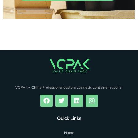
VCPAK – China Professional custom cosmetic container supplier
Quick Links
Home