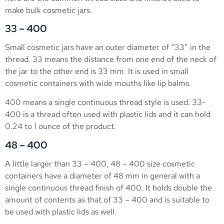
make bulk cosmetic jars.
33 – 400
Small cosmetic jars have an outer diameter of “33” in the
thread. 33 means the distance from one end of the neck of
the jar to the other end is 33 mm. It is used in small
cosmetic containers with wide mouths like lip balms.
400 means a single continuous thread style is used. 33-
400 is a thread often used with plastic lids and it can hold
0.24 to 1 ounce of the product.
48 – 400
A little larger than 33 – 400, 48 – 400 size cosmetic
containers have a diameter of 48 mm in general with a
single continuous thread finish of 400. It holds double the
amount of contents as that of 33 – 400 and is suitable to
be used with plastic lids as well.