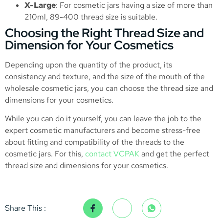
X-Large
: For cosmetic jars having a size of more than
210ml, 89-400 thread size is suitable.
Choosing the Right Thread Size and
Dimension for Your Cosmetics
Depending upon the quantity of the product, its
consistency and texture, and the size of the mouth of the
wholesale cosmetic jars, you can choose the thread size and
dimensions for your cosmetics.
While you can do it yourself, you can leave the job to the
expert cosmetic manufacturers and become stress-free
about fitting and compatibility of the threads to the
cosmetic jars. For this,
contact VCPAK
and get the perfect
thread size and dimensions for your cosmetics.
Share This :