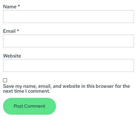
Name
*
Email
*
Website
Save my name, email, and website in this browser for the
next time I comment.