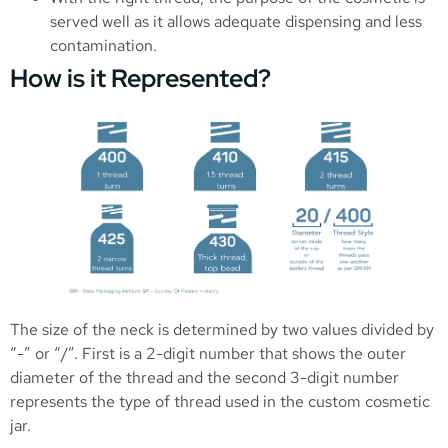
served well as it allows adequate dispensing and less
contamination.
How is it Represented?
The size of the neck is determined by two values divided by
“-” or “/”. First is a 2-digit number that shows the outer
diameter of the thread and the second 3-digit number
represents the type of thread used in the custom cosmetic
jar.