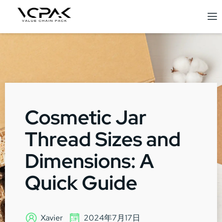
Cosmetic Jar
Thread Sizes and
Dimensions: A
Quick Guide
Xavier
2024年7月17日