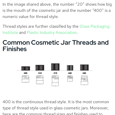
In the image shared above, the number “20” shows how big
is the mouth of the cosmetic jar and the number “400” is a
numeric value for thread style.
Thread styles are further classified by the
Glass Packaging
Institute
and
Plastic Industry Association
.
Common Cosmetic Jar Threads and
Finishes
400 is the continuous thread style. It is the most common
type of thread style used in glass cosmetic jars. Moreover,
here are the common thread sizes and finishes used to