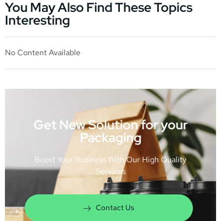
You May Also Find These Topics
Interesting
No Content Available
Get New Solution for your
Packaging
Boost Your Business With Our High Quality
Services
Contact Us