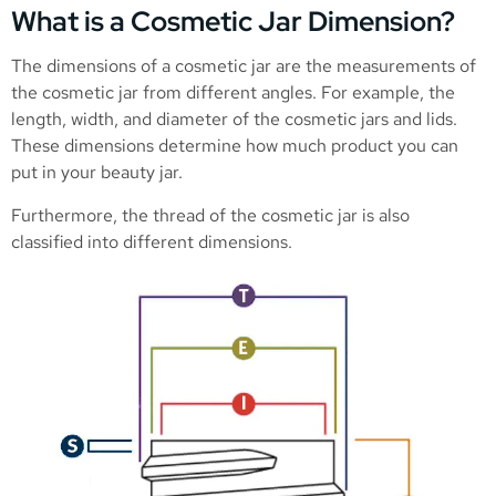
What is a Cosmetic Jar Dimension?
The dimensions of a cosmetic jar are the measurements of
the cosmetic jar from different angles. For example, the
length, width, and diameter of the cosmetic jars and lids.
These dimensions determine how much product you can
put in your beauty jar.
Furthermore, the thread of the cosmetic jar is also
classified into different dimensions.