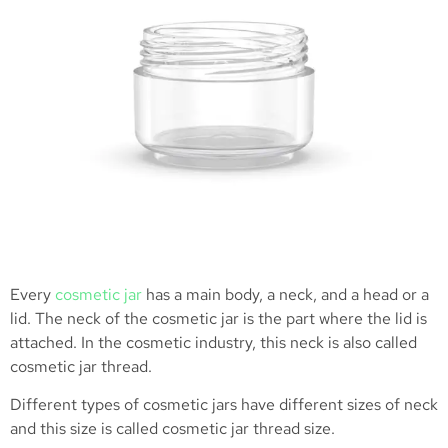
Every
cosmetic jar
has a main body, a neck, and a head or a
lid. The neck of the cosmetic jar is the part where the lid is
attached. In the cosmetic industry, this neck is also called
cosmetic jar thread.
Different types of cosmetic jars have different sizes of neck
and this size is called cosmetic jar thread size.