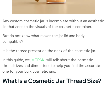
Any custom cosmetic jar is incomplete without an aesthetic
lid that adds to the visuals of the cosmetic container.
But do not know what makes the jar lid and body
compatible?
It is the thread present on the neck of the cosmetic jar.
In this guide, we,
VCPAK
, will talk about the cosmetic
thread sizes and dimensions to help you find the accurate
one for your bulk cosmetic jars.
What Is a Cosmetic Jar Thread Size?