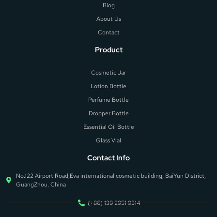
Blog
About Us
Contact
Product
Cosmetic Jar
Lotion Bottle
Perfume Bottle
Dropper Bottle
Essential Oil Bottle
Glass Vial
Contact Info
No.122 Airport Road,Eva international cosmetic building, BaiYun District,
GuangZhou, China
(+86) 139 2951 9314