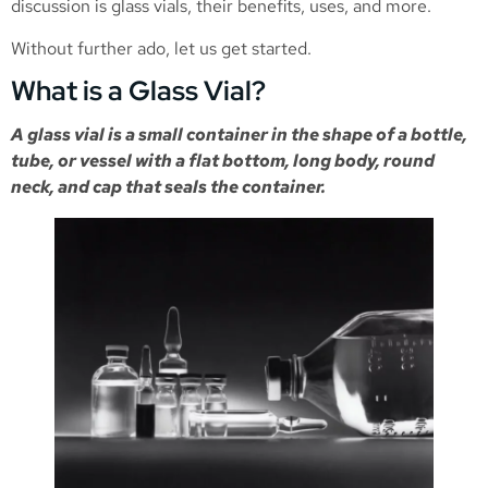
discussion is glass vials, their benefits, uses, and more.
Without further ado, let us get started.
What is a Glass Vial?
A glass vial is a small container in the shape of a bottle,
tube, or vessel with a flat bottom, long body, round
neck, and cap that seals the container.