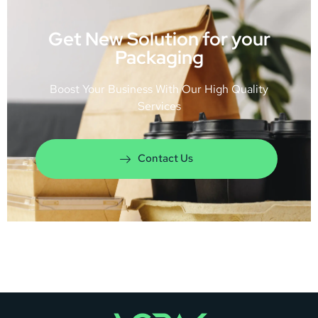
Get New Solution for your
Packaging
Boost Your Business With Our High Quality
Services
Contact Us