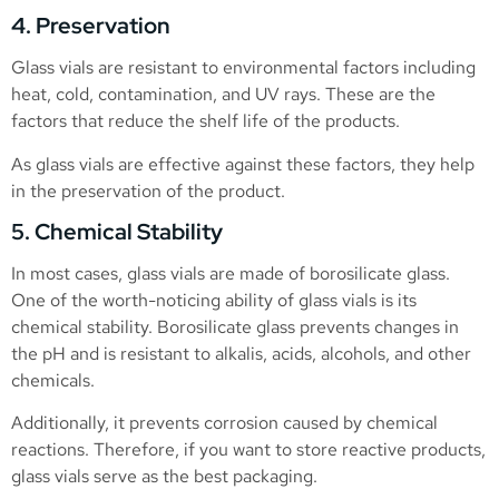
4. Preservation
Glass vials are resistant to environmental factors including
heat, cold, contamination, and UV rays. These are the
factors that reduce the shelf life of the products.
As glass vials are effective against these factors, they help
in the preservation of the product.
5. Chemical Stability
In most cases, glass vials are made of borosilicate glass.
One of the worth-noticing ability of glass vials is its
chemical stability. Borosilicate glass prevents changes in
the pH and is resistant to alkalis, acids, alcohols, and other
chemicals.
Additionally, it prevents corrosion caused by chemical
reactions. Therefore, if you want to store reactive products,
glass vials serve as the best packaging.