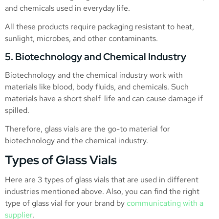
and chemicals used in everyday life.
All these products require packaging resistant to heat,
sunlight, microbes, and other contaminants.
5. Biotechnology and Chemical Industry
Biotechnology and the chemical industry work with
materials like blood, body fluids, and chemicals. Such
materials have a short shelf-life and can cause damage if
spilled.
Therefore, glass vials are the go-to material for
biotechnology and the chemical industry.
Types of Glass Vials
Here are 3 types of glass vials that are used in different
industries mentioned above. Also, you can find the right
type of glass vial for your brand by
communicating with a
supplier
.