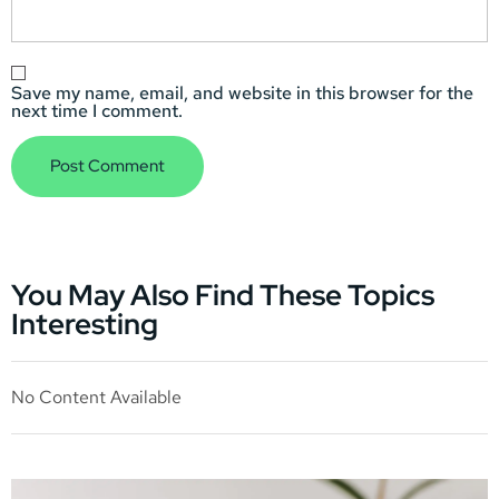
Save my name, email, and website in this browser for the
next time I comment.
You May Also Find These Topics
Interesting
No Content Available