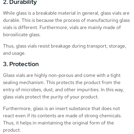
2. Durability
While glass is a breakable material in general, glass vials are
durable. This is because the process of manufacturing glass
vials is different. Furthermore, vials are mainly made of
borosilicate glass.
Thus, glass vials resist breakage during transport, storage,
and usage.
3. Protection
Glass vials are highly non-porous and come with a tight
sealing mechanism. This protects the product from the
entry of microbes, dust, and other impurities. In this way,
glass vials protect the purity of your product.
Furthermore, glass is an insert substance that does not
react even if its contents are made of strong chemicals.
Thus, it helps in maintaining the original form of the
product.