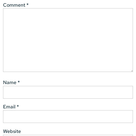
Comment
*
Name
*
Email
*
Website