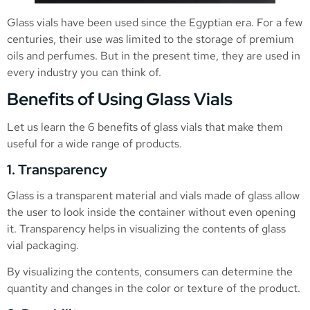
Glass vials have been used since the Egyptian era. For a few
centuries, their use was limited to the storage of premium
oils and perfumes. But in the present time, they are used in
every industry you can think of.
Benefits of Using Glass Vials
Let us learn the 6 benefits of glass vials that make them
useful for a wide range of products.
1. Transparency
Glass is a transparent material and vials made of glass allow
the user to look inside the container without even opening
it. Transparency helps in visualizing the contents of glass
vial packaging.
By visualizing the contents, consumers can determine the
quantity and changes in the color or texture of the product.