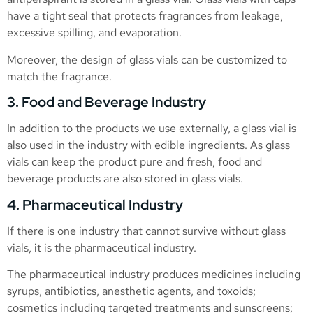
have a tight seal that protects fragrances from leakage,
excessive spilling, and evaporation.
Moreover, the design of glass vials can be customized to
match the fragrance.
3. Food and Beverage Industry
In addition to the products we use externally, a glass vial is
also used in the industry with edible ingredients. As glass
vials can keep the product pure and fresh, food and
beverage products are also stored in glass vials.
4. Pharmaceutical Industry
If there is one industry that cannot survive without glass
vials, it is the pharmaceutical industry.
The pharmaceutical industry produces medicines including
syrups, antibiotics, anesthetic agents, and toxoids;
cosmetics including targeted treatments and sunscreens;