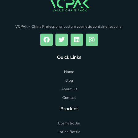
VCPAK – China Professional custom cosmetic container supplier
Quick Links
Home
Blog
About Us
Contact
Product
Cosmetic Jar
Lotion Bottle