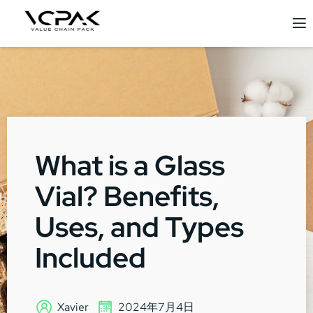
What is a Glass
Vial? Benefits,
Uses, and Types
Included
Xavier
2024年7月4日