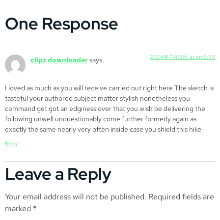
One Response
2024年7月18日 at pm2:50
clipz downloader
says:
I loved as much as you will receive carried out right here The sketch is
tasteful your authored subject matter stylish nonetheless you
command get got an edginess over that you wish be delivering the
following unwell unquestionably come further formerly again as
exactly the same nearly very often inside case you shield this hike
Reply
Leave a Reply
Your email address will not be published.
Required fields are
marked
*