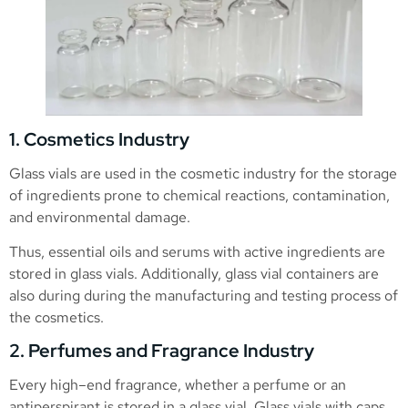
1. Cosmetics Industry
Glass vials are used in the cosmetic industry for the storage
of ingredients prone to chemical reactions, contamination,
and environmental damage.
Thus, essential oils and serums with active ingredients are
stored in glass vials. Additionally, glass vial containers are
also during during the manufacturing and testing process of
the cosmetics.
2. Perfumes and Fragrance Industry
Every high–end fragrance, whether a perfume or an
antiperspirant is stored in a glass vial. Glass vials with caps