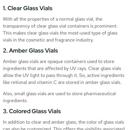
1. Clear Glass Vials
With all the properties of a normal glass vial, the
transparency of clear glass vial containers is prominent.
This makes clear glass vials the most-used type of glass
vials in the cosmetic and fragrance industry.
2. Amber Glass Vials
Amber glass vials are opaque containers used to store
ingredients that are affected by UV rays. Clear glass vials
allow the UV light to pass through it. So, active ingredients
like retional and vitamin C are stored in amber glass vials.
Also, small glass vials are used to store pharmaceutical
ingredients.
3. Colored Glass Vials
In addition to clear and amber glass, the color of glass vials
can also be customized. This offers the visibility associated