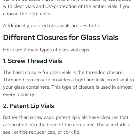
with clear vials and UV-protection of the amber vials if you
choose the right color.
Additionally, colored glass vials are aesthetic.
Different Closures for Glass Vials
Here are 2 main types of glass vial caps.
1. Screw Thread Vials
The basic closure for glass vials is the threaded closure.
Threaded cap closure provides a tight and leak-proof seal to
your glass containers. This type of closure is used in almost
every industry.
2. Patent Lip Vials
Rather than screw caps, patent lip vials have closures that
are pushed into the head of the container. These include a
seal, orifice reducer cap, or cork lid.