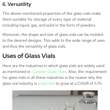
6. Versatility
The above-mentioned properties of the glass vials make
them suitable for storage of every type of material
including liquid, gas, and solid in the form of powders.
Moreover, the shape and size of glass vials can be molded
to the desired designs. This adds to the wide range of uses
and thus the versatility of glass vials.
Uses of Glass Vials
Here are the industries in which glass vials are widely used
as mentioned in
Custom Glass Vials
. Also, the requirement
for glass vials in all these industries is the reason why the
glass vial industry is
projected
to grow at a CAGR of 5.1%.