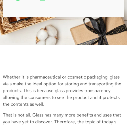
Whether it is pharmaceutical or cosmetic packaging, glass
vials make the ideal option for storing and transporting the
products. This is because glass provides transparency
allowing the consumers to see the product and it protects
the contents as well.
That is not all. Glass has many more benefits and uses that
you have yet to discover. Therefore, the topic of today’s