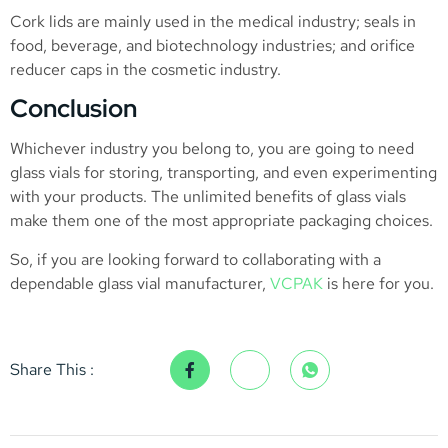
Cork lids are mainly used in the medical industry; seals in
food, beverage, and biotechnology industries; and orifice
reducer caps in the cosmetic industry.
Conclusion
Whichever industry you belong to, you are going to need
glass vials for storing, transporting, and even experimenting
with your products. The unlimited benefits of glass vials
make them one of the most appropriate packaging choices.
So, if you are looking forward to collaborating with a
dependable glass vial manufacturer,
VCPAK
is here for you.
Share This :