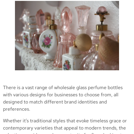
There is a vast range of wholesale glass perfume bottles
with various designs for businesses to choose from, all
designed to match different brand identities and
preferences.
Whether it’s traditional styles that evoke timeless grace or
contemporary varieties that appeal to modern trends, the