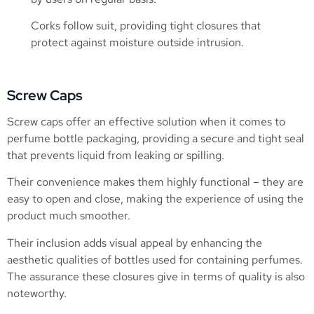
Corks follow suit, providing tight closures that
protect against moisture outside intrusion.
Screw Caps
Screw caps offer an effective solution when it comes to
perfume bottle packaging, providing a secure and tight seal
that prevents liquid from leaking or spilling.
Their convenience makes them highly functional – they are
easy to open and close, making the experience of using the
product much smoother.
Their inclusion adds visual appeal by enhancing the
aesthetic qualities of bottles used for containing perfumes.
The assurance these closures give in terms of quality is also
noteworthy.