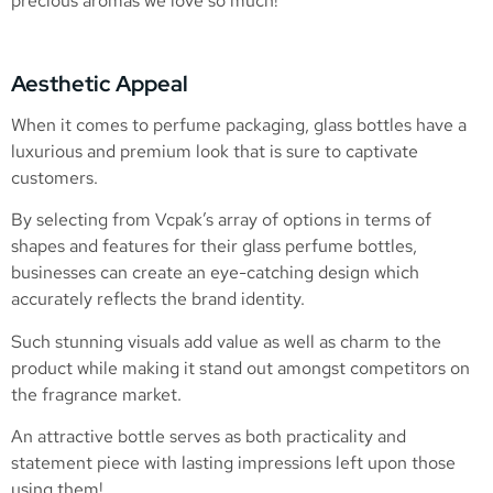
precious aromas we love so much!
Aesthetic Appeal
When it comes to perfume packaging, glass bottles have a
luxurious and premium look that is sure to captivate
customers.
By selecting from Vcpak’s array of options in terms of
shapes and features for their glass perfume bottles,
businesses can create an eye-catching design which
accurately reflects the brand identity.
Such stunning visuals add value as well as charm to the
product while making it stand out amongst competitors on
the fragrance market.
An attractive bottle serves as both practicality and
statement piece with lasting impressions left upon those
using them!