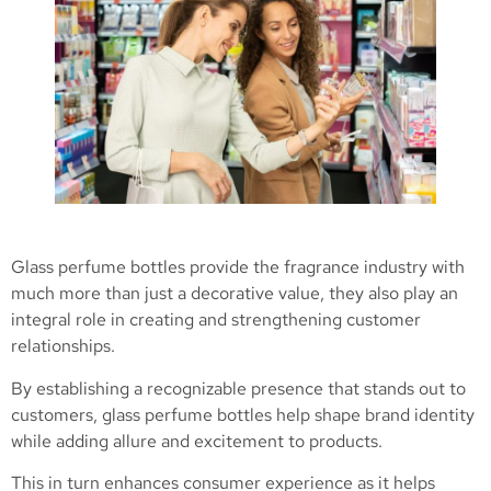
Glass perfume bottles provide the fragrance industry with
much more than just a decorative value, they also play an
integral role in creating and strengthening customer
relationships.
By establishing a recognizable presence that stands out to
customers, glass perfume bottles help shape brand identity
while adding allure and excitement to products.
This in turn enhances consumer experience as it helps