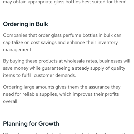
may obtain appropriate glass bottles best suited for them!
Ordering in Bulk
Companies that order glass perfume bottles in bulk can
capitalize on cost savings and enhance their inventory
management.
By buying these products at wholesale rates, businesses will
save money while guaranteeing a steady supply of quality
items to fulfill customer demands.
Ordering large amounts gives them the assurance they
need for reliable supplies, which improves their profits
overall.
Planning for Growth