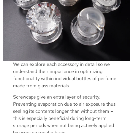
We can explore each accessory in detail so we
understand their importance in optimizing
functionality within individual bottles of perfume
made from glass materials.
Screwcaps give an extra layer of security.
Preventing evaporation due to air exposure thus
sealing its contents longer than without them –
this is especially beneficial during long-term
storage periods when not being actively applied
by users on regular basis.