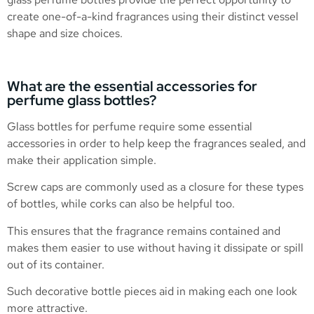
create one-of-a-kind fragrances using their distinct vessel
shape and size choices.
What are the essential accessories for
perfume glass bottles?
Glass bottles for perfume require some essential
accessories in order to help keep the fragrances sealed, and
make their application simple.
Screw caps are commonly used as a closure for these types
of bottles, while corks can also be helpful too.
This ensures that the fragrance remains contained and
makes them easier to use without having it dissipate or spill
out of its container.
Such decorative bottle pieces aid in making each one look
more attractive.