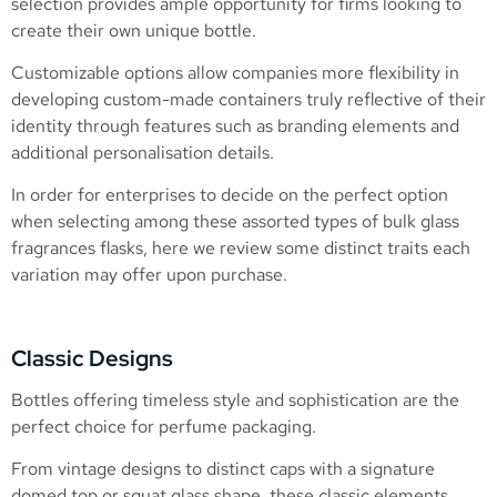
selection provides ample opportunity for firms looking to
create their own unique bottle.
Customizable options allow companies more flexibility in
developing custom-made containers truly reflective of their
identity through features such as branding elements and
additional personalisation details.
In order for enterprises to decide on the perfect option
when selecting among these assorted types of bulk glass
fragrances flasks, here we review some distinct traits each
variation may offer upon purchase.
Classic Designs
Bottles offering timeless style and sophistication are the
perfect choice for perfume packaging.
From vintage designs to distinct caps with a signature
domed top or squat glass shape, these classic elements