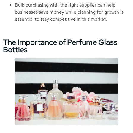
Bulk purchasing with the right supplier can help
businesses save money while planning for growth is
essential to stay competitive in this market.
The Importance of Perfume Glass
Bottles