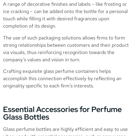
A range of decorative finishes and labels – like frosting or
ice cracking – can be added onto the bottle for a personal
touch while filling it with desired fragrances upon
completion of its design.
The use of such packaging solutions allows firms to form
strong relationships between customers and their product
via visuals, thus reinforcing recognition towards the
company’s values and vision in turn.
Crafting exquisite glass perfume containers helps
accomplish this connection effectively by reflecting an
originality specific to each firm’s interests.
Essential Accessories for Perfume
Glass Bottles
Glass perfume bottles are highly efficient and easy to use