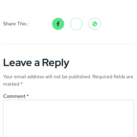
Share This :
Leave a Reply
Your email address will not be published.
Required fields are
marked
*
Comment
*