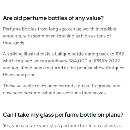
Are old perfume bottles of any value?
Perfume bottles from long ago can be worth incredible
amounts, with some even fetching as high as tens of
thousands.
A striking illustration is a Lalique bottle dating back to 1912
which fetched an extraordinary $84,000 at IPBA’s 2022
auction, it had been featured in the popular show Antiques
Roadshow prior.
These valuable relics once carried a prized fragrance and
now have become valued possessions themselves.
Can I take my glass perfume bottle on plane?
Yes, you can take your glass perfume bottle on a plane, as