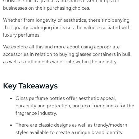
showcase for fragrances and shares essential tips for
businesses on their purchasing choices.
Whether from longevity or aesthetics, there’s no denying
that quality packaging increases the value associated with
luxury perfumes!
We explore all this and more about using appropriate
accessories in relation to buying glasses containers in bulk
as well as outlining its wider role within the industry.
Key Takeaways
Glass perfume bottles offer aesthetic appeal,
durability and protection, and eco-friendliness for the
fragrance industry.
There are classic designs as well as trendy/modern
styles available to create a unique brand identity.