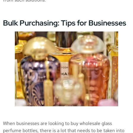
Bulk Purchasing: Tips for Businesses
When businesses are looking to buy wholesale glass
perfume bottles, there is a lot that needs to be taken into