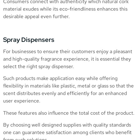
Consumers connect with authenticity which natural cork
material exudes while its eco-friendliness enhances this
desirable appeal even further.
Spray Dispensers
For businesses to ensure their customers enjoy a pleasant
and high-quality fragrance experience, it is essential they
select the right spray dispenser.
Such products make application easy while offering
flexibility in materials like plastic, metal or glass so that the
scent distributes evenly and efficiently for an enhanced
user experience.
These features also influence the total cost of the product.
By choosing well designed supplies with quality standards
one can guarantee satisfaction among clients who benefit
from such solutions.