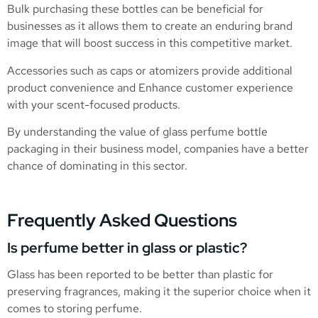
Bulk purchasing these bottles can be beneficial for
businesses as it allows them to create an enduring brand
image that will boost success in this competitive market.
Accessories such as caps or atomizers provide additional
product convenience and Enhance customer experience
with your scent-focused products.
By understanding the value of glass perfume bottle
packaging in their business model, companies have a better
chance of dominating in this sector.
Frequently Asked Questions
Is perfume better in glass or plastic?
Glass has been reported to be better than plastic for
preserving fragrances, making it the superior choice when it
comes to storing perfume.