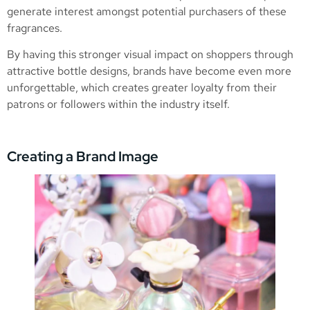
generate interest amongst potential purchasers of these
fragrances.
By having this stronger visual impact on shoppers through
attractive bottle designs, brands have become even more
unforgettable, which creates greater loyalty from their
patrons or followers within the industry itself.
Creating a Brand Image