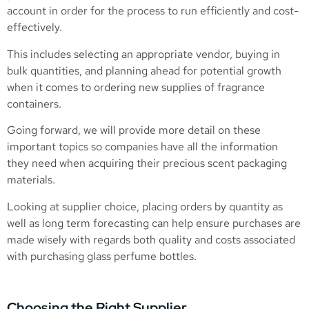
account in order for the process to run efficiently and cost-
effectively.
This includes selecting an appropriate vendor, buying in
bulk quantities, and planning ahead for potential growth
when it comes to ordering new supplies of fragrance
containers.
Going forward, we will provide more detail on these
important topics so companies have all the information
they need when acquiring their precious scent packaging
materials.
Looking at supplier choice, placing orders by quantity as
well as long term forecasting can help ensure purchases are
made wisely with regards both quality and costs associated
with purchasing glass perfume bottles.
Choosing the Right Supplier