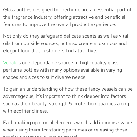
Glass bottles designed for perfume are an essential part of
the fragrance industry, offering attractive and beneficial
features to improve the overall product experience.
Not only do they safeguard delicate scents as well as vital
oils from outside sources, but also create a luxurious and
elegant look that customers find attractive.
Vcpak
is one dependable source of high-quality glass
perfume bottles with many options available in varying
shapes and sizes to suit diverse needs.
To gain an understanding of how these fancy vessels can be
advantageous, it’s important to think deeper into factors
such as their beauty, strength & protection qualities along
with ecofriendliness.
Each making up crucial elements which add immense value
when using them for storing perfumes or releasing those