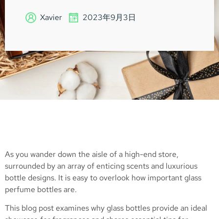
Xavier
2023年9月3日
As you wander down the aisle of a high-end store,
surrounded by an array of enticing scents and luxurious
bottle designs. It is easy to overlook how important glass
perfume bottles are.
This blog post examines why glass bottles provide an ideal