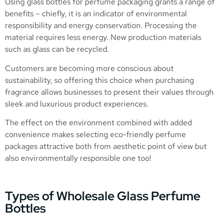
Using glass bottles for perfume packaging grants a range of
benefits – chiefly, it is an indicator of environmental
responsibility and energy conservation. Processing the
material requires less energy. New production materials
such as glass can be recycled.
Customers are becoming more conscious about
sustainability, so offering this choice when purchasing
fragrance allows businesses to present their values through
sleek and luxurious product experiences.
The effect on the environment combined with added
convenience makes selecting eco-friendly perfume
packages attractive both from aesthetic point of view but
also environmentally responsible one too!
Types of Wholesale Glass Perfume
Bottles