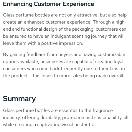
Enhancing Customer Experience
Glass perfume bottles are not only attractive, but also help
create an enhanced customer experience. Through a high-
end and functional design of the packaging, customers can
be ensured to have an indulgent scenting journey that will
leave them with a positive impression.
By gaining feedback from buyers and having customizable
options available, businesses are capable of creating loyal
consumers who come back frequently due to their trust in
the product – this leads to more sales being made overall.
Summary
Glass perfume bottles are essential to the fragrance
industry, offering durability, protection and sustainability, all
while creating a captivating visual aesthetic.