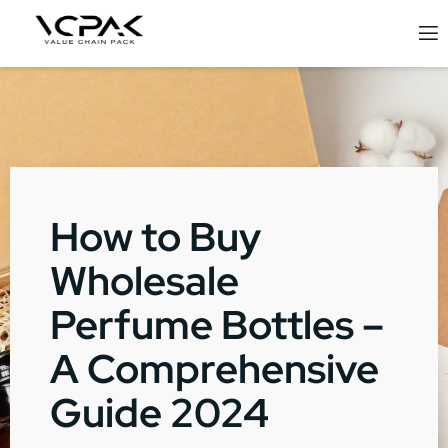
How to Buy
Wholesale
Perfume Bottles –
A Comprehensive
Guide 2024