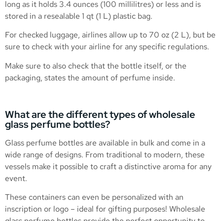
long as it holds 3.4 ounces (100 millilitres) or less and is
stored in a resealable 1 qt (1 L) plastic bag.
For checked luggage, airlines allow up to 70 oz (2 L), but be
sure to check with your airline for any specific regulations.
Make sure to also check that the bottle itself, or the
packaging, states the amount of perfume inside.
What are the different types of wholesale
glass perfume bottles?
Glass perfume bottles are available in bulk and come in a
wide range of designs. From traditional to modern, these
vessels make it possible to craft a distinctive aroma for any
event.
These containers can even be personalized with an
inscription or logo – ideal for gifting purposes! Wholesale
glass perfume bottles provide the perfect opportunity to