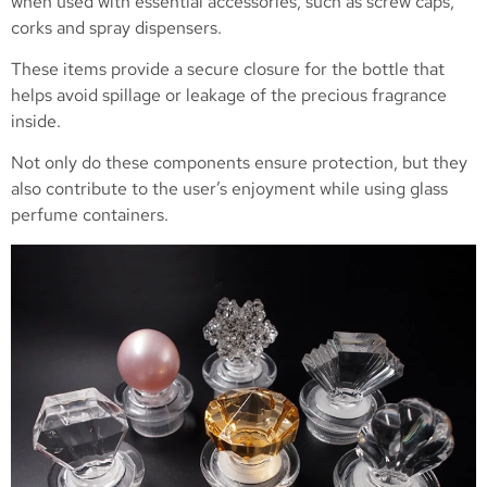
when used with essential accessories, such as screw caps,
corks and spray dispensers.
These items provide a secure closure for the bottle that
helps avoid spillage or leakage of the precious fragrance
inside.
Not only do these components ensure protection, but they
also contribute to the user’s enjoyment while using glass
perfume containers.