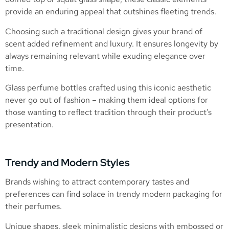
provide an enduring appeal that outshines fleeting trends.
Choosing such a traditional design gives your brand of
scent added refinement and luxury. It ensures longevity by
always remaining relevant while exuding elegance over
time.
Glass perfume bottles crafted using this iconic aesthetic
never go out of fashion – making them ideal options for
those wanting to reflect tradition through their product’s
presentation.
Trendy and Modern Styles
Brands wishing to attract contemporary tastes and
preferences can find solace in trendy modern packaging for
their perfumes.
Unique shapes, sleek minimalistic designs with embossed or