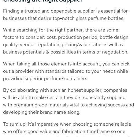
Finding a trusted and dependable supplier is essential for
businesses that desire top-notch glass perfume bottles.
While searching for the right partner, there are some
factors to consider: cost, production period, bottle design
quality, vendor reputation, pricing/value ratio as well as
business potentials & possibilities in terms of negotiation.
When taking all those elements into account, you can pick
out a provider with standards tailored to your needs while
providing superior perfume containers.
By collaborating with such an honest supplier, companies
will be able to make certain they get constantly supplied
with premium grade materials vital to achieving success and
developing their brand name along.
To sum up, it’s imperative when choosing someone reliable
who offers good value and fabrication timeframe so one