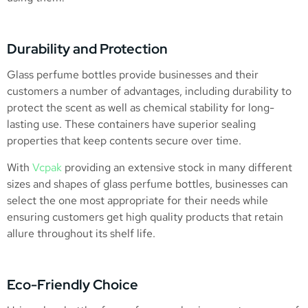
Durability and Protection
Glass perfume bottles provide businesses and their
customers a number of advantages, including durability to
protect the scent as well as chemical stability for long-
lasting use. These containers have superior sealing
properties that keep contents secure over time.
With
Vcpak
providing an extensive stock in many different
sizes and shapes of glass perfume bottles, businesses can
select the one most appropriate for their needs while
ensuring customers get high quality products that retain
allure throughout its shelf life.
Eco-Friendly Choice