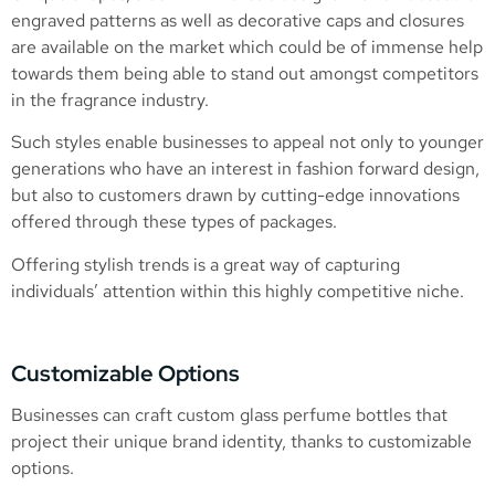
engraved patterns as well as decorative caps and closures
are available on the market which could be of immense help
towards them being able to stand out amongst competitors
in the fragrance industry.
Such styles enable businesses to appeal not only to younger
generations who have an interest in fashion forward design,
but also to customers drawn by cutting-edge innovations
offered through these types of packages.
Offering stylish trends is a great way of capturing
individuals’ attention within this highly competitive niche.
Customizable Options
Businesses can craft custom glass perfume bottles that
project their unique brand identity, thanks to customizable
options.