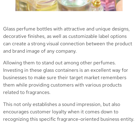
Glass perfume bottles with attractive and unique designs,
decorative finishes, as well as customizable label options
can create a strong visual connection between the product
and brand image of any company.
Allowing them to stand out among other perfumes.
Investing in these glass containers is an excellent way for
businesses to make sure their target market remembers
them while providing customers with various products
related to fragrances.
This not only establishes a sound impression, but also
encourages customer loyalty when it comes down to
recognizing this specific fragrance-oriented business entity.