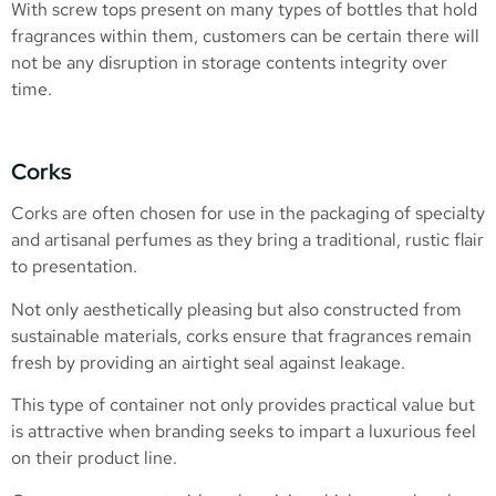
With screw tops present on many types of bottles that hold
fragrances within them, customers can be certain there will
not be any disruption in storage contents integrity over
time.
Corks
Corks are often chosen for use in the packaging of specialty
and artisanal perfumes as they bring a traditional, rustic flair
to presentation.
Not only aesthetically pleasing but also constructed from
sustainable materials, corks ensure that fragrances remain
fresh by providing an airtight seal against leakage.
This type of container not only provides practical value but
is attractive when branding seeks to impart a luxurious feel
on their product line.