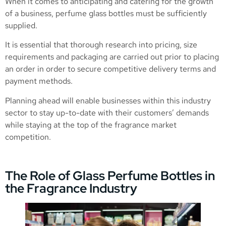
When it comes to anticipating and catering for the growth
of a business, perfume glass bottles must be sufficiently
supplied.
It is essential that thorough research into pricing, size
requirements and packaging are carried out prior to placing
an order in order to secure competitive delivery terms and
payment methods.
Planning ahead will enable businesses within this industry
sector to stay up-to-date with their customers’ demands
while staying at the top of the fragrance market
competition.
The Role of Glass Perfume Bottles in
the Fragrance Industry