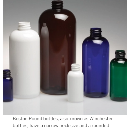
Boston Round bottles, also known as Winchester
bottles, have a narrow neck size and a rounded