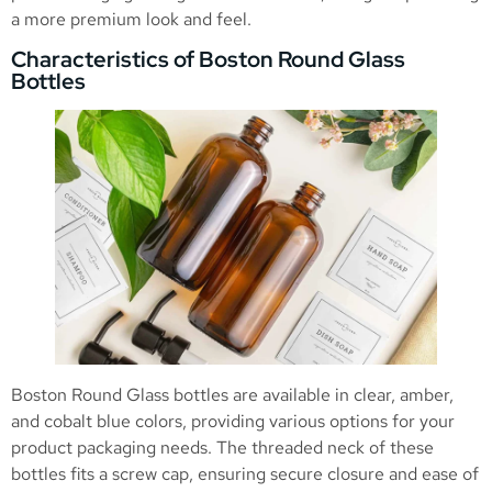
a more premium look and feel.
Characteristics of Boston Round Glass
Bottles
Boston Round Glass bottles are available in clear, amber,
and cobalt blue colors, providing various options for your
product packaging needs. The threaded neck of these
bottles fits a screw cap, ensuring secure closure and ease of