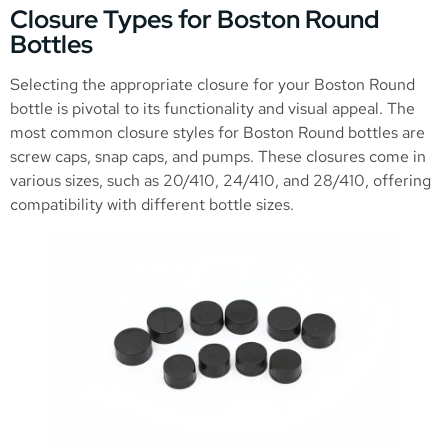
Closure Types for Boston Round
Bottles
Selecting the appropriate closure for your Boston Round
bottle is pivotal to its functionality and visual appeal. The
most common closure styles for Boston Round bottles are
screw caps, snap caps, and pumps. These closures come in
various sizes, such as 20/410, 24/410, and 28/410, offering
compatibility with different bottle sizes.