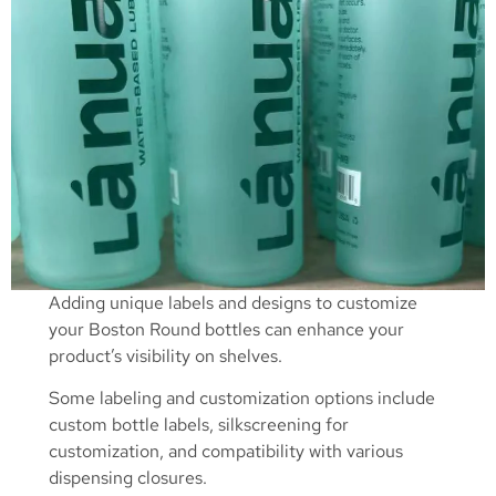
Adding unique labels and designs to customize
your Boston Round bottles can enhance your
product’s visibility on shelves.
Some labeling and customization options include
custom bottle labels, silkscreening for
customization, and compatibility with various
dispensing closures.