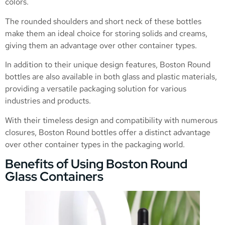
colors.
The rounded shoulders and short neck of these bottles
make them an ideal choice for storing solids and creams,
giving them an advantage over other container types.
In addition to their unique design features, Boston Round
bottles are also available in both glass and plastic materials,
providing a versatile packaging solution for various
industries and products.
With their timeless design and compatibility with numerous
closures, Boston Round bottles offer a distinct advantage
over other container types in the packaging world.
Benefits of Using Boston Round
Glass Containers