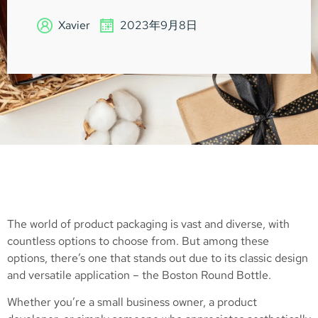
Xavier
2023年9月8日
The world of product packaging is vast and diverse, with
countless options to choose from. But among these
options, there’s one that stands out due to its classic design
and versatile application – the Boston Round Bottle.
Whether you’re a small business owner, a product