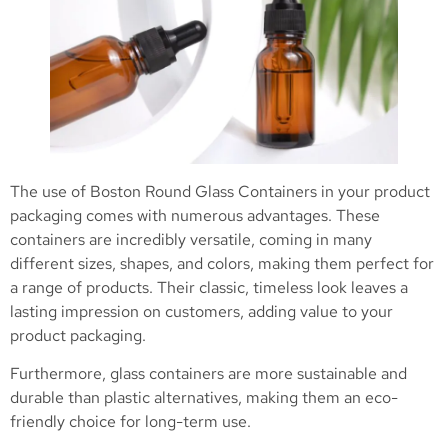
The use of Boston Round Glass Containers in your product
packaging comes with numerous advantages. These
containers are incredibly versatile, coming in many
different sizes, shapes, and colors, making them perfect for
a range of products. Their classic, timeless look leaves a
lasting impression on customers, adding value to your
product packaging.
Furthermore, glass containers are more sustainable and
durable than plastic alternatives, making them an eco-
friendly choice for long-term use.