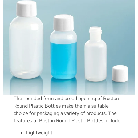
The rounded form and broad opening of Boston
Round Plastic Bottles make them a suitable
choice for packaging a variety of products. The
features of Boston Round Plastic Bottles include:
Lightweight