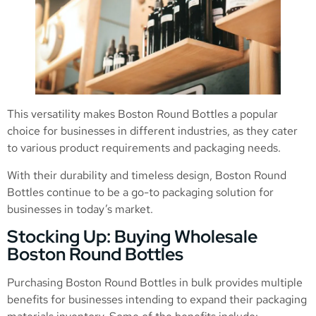
This versatility makes Boston Round Bottles a popular
choice for businesses in different industries, as they cater
to various product requirements and packaging needs.
With their durability and timeless design, Boston Round
Bottles continue to be a go-to packaging solution for
businesses in today’s market.
Stocking Up: Buying Wholesale
Boston Round Bottles
Purchasing Boston Round Bottles in bulk provides multiple
benefits for businesses intending to expand their packaging