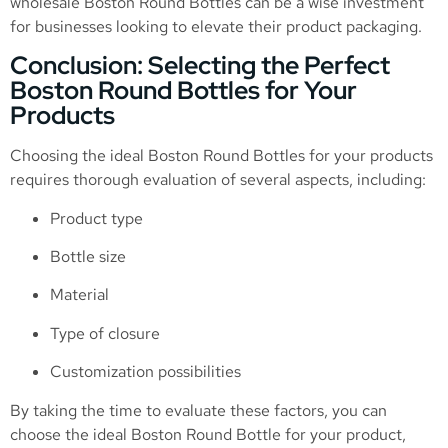
wholesale Boston Round Bottles can be a wise investment
for businesses looking to elevate their product packaging.
Conclusion: Selecting the Perfect
Boston Round Bottles for Your
Products
Choosing the ideal Boston Round Bottles for your products
requires thorough evaluation of several aspects, including:
Product type
Bottle size
Material
Type of closure
Customization possibilities
By taking the time to evaluate these factors, you can
choose the ideal Boston Round Bottle for your product,