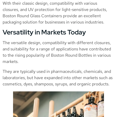
With their classic design, compatibility with various
closures, and UV protection for light-sensitive products,
Boston Round Glass Containers provide an excellent
packaging solution for businesses in various industries.
Versatility in Markets Today
The versatile design, compatibility with different closures,
and suitability for a range of applications have contributed
to the rising popularity of Boston Round Bottles in various
markets.
They are typically used in pharmaceuticals, chemicals, and
laboratories, but have expanded into other markets such as
cosmetics, dyes, shampoos, syrups, and organic products.