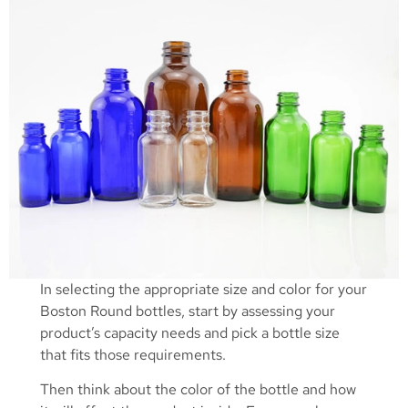
In selecting the appropriate size and color for your
Boston Round bottles, start by assessing your
product’s capacity needs and pick a bottle size
that fits those requirements.
Then think about the color of the bottle and how