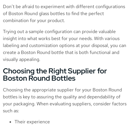
Don’t be afraid to experiment with different configurations
of Boston Round glass bottles to find the perfect
combination for your product.
Trying out a sample configuration can provide valuable
insight into what works best for your needs. With various
labeling and customization options at your disposal, you can
create a Boston Round bottle that is both functional and
visually appealing.
Choosing the Right Supplier for
Boston Round Bottles
Choosing the appropriate supplier for your Boston Round
bottles is key to assuring the quality and dependability of
your packaging. When evaluating suppliers, consider factors
such as:
Their experience