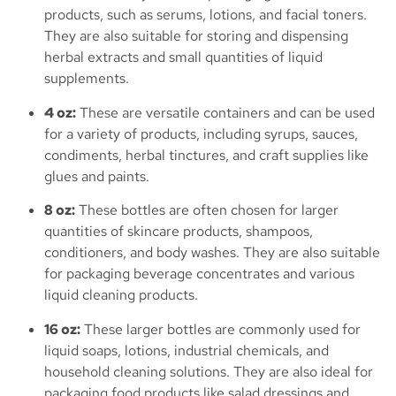
products, such as serums, lotions, and facial toners.
They are also suitable for storing and dispensing
herbal extracts and small quantities of liquid
supplements.
4 oz:
These are versatile containers and can be used
for a variety of products, including syrups, sauces,
condiments, herbal tinctures, and craft supplies like
glues and paints.
8 oz:
These bottles are often chosen for larger
quantities of skincare products, shampoos,
conditioners, and body washes. They are also suitable
for packaging beverage concentrates and various
liquid cleaning products.
16 oz:
These larger bottles are commonly used for
liquid soaps, lotions, industrial chemicals, and
household cleaning solutions. They are also ideal for
packaging food products like salad dressings and