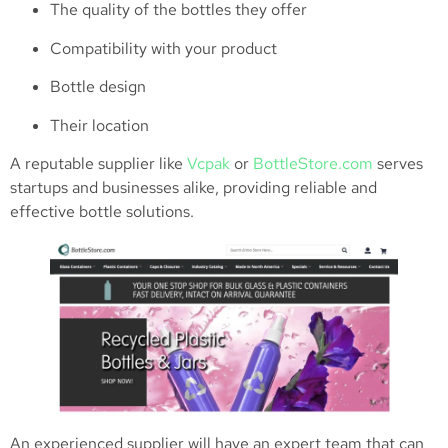
The quality of the bottles they offer
Compatibility with your product
Bottle design
Their location
A reputable supplier like
Vcpak
or
BottleStore.com
serves
startups and businesses alike, providing reliable and
effective bottle solutions.
An experienced supplier will have an expert team that can