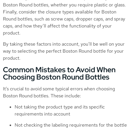
Boston Round bottles, whether you require plastic or glass.
Finally, consider the closure types available for Boston
Round bottles, such as screw caps, dropper caps, and spray
caps, and how they’ll affect the functionality of your
product.
By taking these factors into account, you’ll be well on your
way to selecting the perfect Boston Round bottle for your
product.
Common Mistakes to Avoid When
Choosing Boston Round Bottles
It’s crucial to avoid some typical errors when choosing
Boston Round bottles. These include:
Not taking the product type and its specific
requirements into account
Not checking the labeling requirements for the bottle