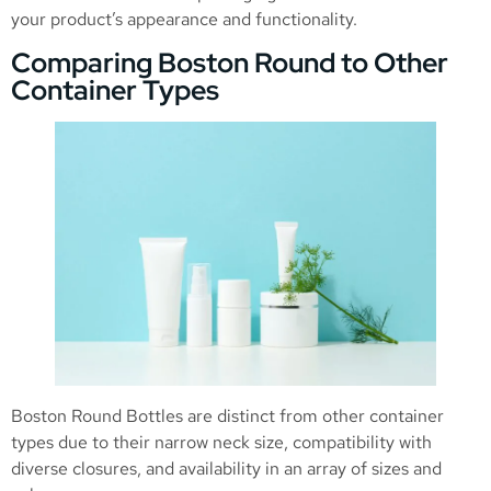
your product’s appearance and functionality.
Comparing Boston Round to Other
Container Types
Boston Round Bottles are distinct from other container
types due to their narrow neck size, compatibility with
diverse closures, and availability in an array of sizes and