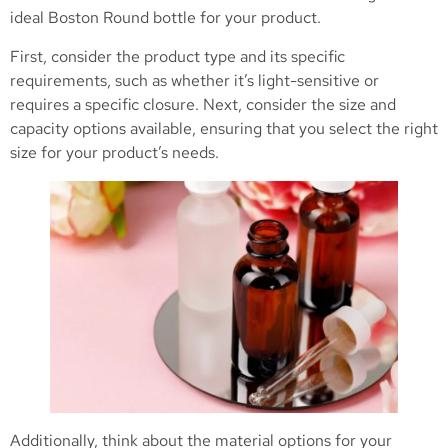
ideal Boston Round bottle for your product.
First, consider the product type and its specific
requirements, such as whether it’s light-sensitive or
requires a specific closure. Next, consider the size and
capacity options available, ensuring that you select the right
size for your product’s needs.
Additionally, think about the material options for your