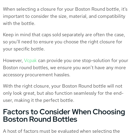
When selecting a closure for your Boston Round bottle, it’s
important to consider the size, material, and compatibility
with the bottle.
Keep in mind that caps sold separately are often the case,
so you’ll need to ensure you choose the right closure for
your specific bottle.
However,
Vcpak
can provide you one stop-solution for your
Boston round bottles, we ensure you won’t have any more
accessory procurement hassles.
With the right closure, your Boston Round bottle will not
only look great, but also function seamlessly for the end-
user, making it the perfect bottle.
Factors to Consider When Choosing
Boston Round Bottles
A host of factors must be evaluated when selecting the