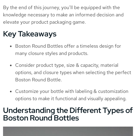
By the end of this journey, you’ll be equipped with the
knowledge necessary to make an informed decision and
elevate your product packaging game.
Key Takeaways
Boston Round Bottles offer a timeless design for
many closure styles and products.
Consider product type, size & capacity, material
options, and closure types when selecting the perfect
Boston Round Bottle.
Customize your bottle with labeling & customization
options to make it functional and visually appealing.
Understanding the Different Types of
Boston Round Bottles