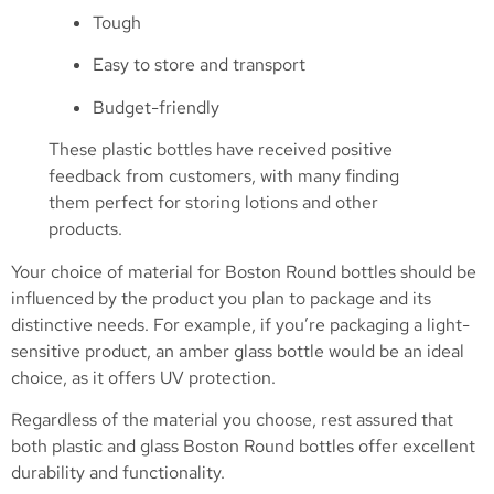
Tough
Easy to store and transport
Budget-friendly
These plastic bottles have received positive
feedback from customers, with many finding
them perfect for storing lotions and other
products.
Your choice of material for Boston Round bottles should be
influenced by the product you plan to package and its
distinctive needs. For example, if you’re packaging a light-
sensitive product, an amber glass bottle would be an ideal
choice, as it offers UV protection.
Regardless of the material you choose, rest assured that
both plastic and glass Boston Round bottles offer excellent
durability and functionality.