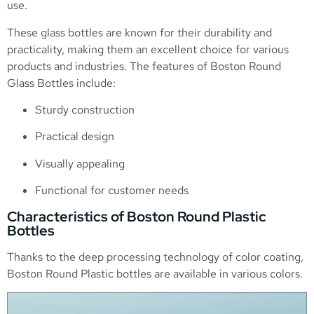
use.
These glass bottles are known for their durability and
practicality, making them an excellent choice for various
products and industries. The features of Boston Round
Glass Bottles include:
Sturdy construction
Practical design
Visually appealing
Functional for customer needs
Characteristics of Boston Round Plastic
Bottles
Thanks to the deep processing technology of color coating,
Boston Round Plastic bottles are available in various colors.