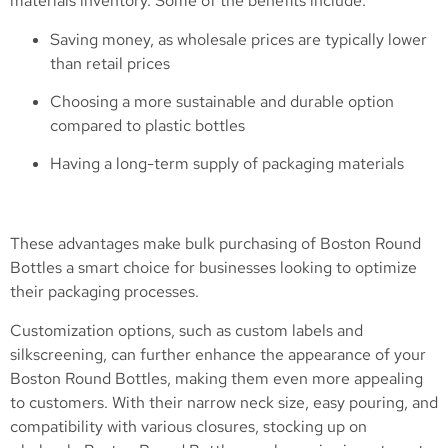
materials inventory. Some of the benefits include:
Saving money, as wholesale prices are typically lower
than retail prices
Choosing a more sustainable and durable option
compared to plastic bottles
Having a long-term supply of packaging materials
These advantages make bulk purchasing of Boston Round
Bottles a smart choice for businesses looking to optimize
their packaging processes.
Customization options, such as custom labels and
silkscreening, can further enhance the appearance of your
Boston Round Bottles, making them even more appealing
to customers. With their narrow neck size, easy pouring, and
compatibility with various closures, stocking up on