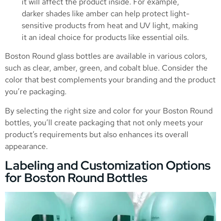
it will affect the product inside. For example,
darker shades like amber can help protect light-
sensitive products from heat and UV light, making
it an ideal choice for products like essential oils.
Boston Round glass bottles are available in various colors,
such as clear, amber, green, and cobalt blue. Consider the
color that best complements your branding and the product
you’re packaging.
By selecting the right size and color for your Boston Round
bottles, you’ll create packaging that not only meets your
product’s requirements but also enhances its overall
appearance.
Labeling and Customization Options
for Boston Round Bottles