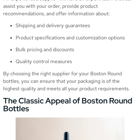
assist you with your order, provide product
recommendations, and offer information about:
Shipping and delivery guarantees
Product specifications and customization options
Bulk pricing and discounts
Quality control measures
By choosing the right supplier for your Boston Round
bottles, you can ensure that your packaging is of the
highest quality and meets all your product requirements.
The Classic Appeal of Boston Round
Bottles