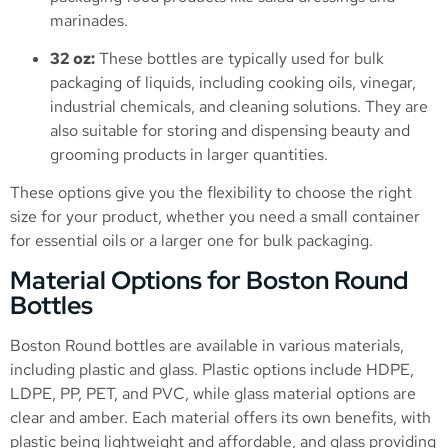
marinades.
32 oz:
These bottles are typically used for bulk
packaging of liquids, including cooking oils, vinegar,
industrial chemicals, and cleaning solutions. They are
also suitable for storing and dispensing beauty and
grooming products in larger quantities.
These options give you the flexibility to choose the right
size for your product, whether you need a small container
for essential oils or a larger one for bulk packaging.
Material Options for Boston Round
Bottles
Boston Round bottles are available in various materials,
including plastic and glass. Plastic options include HDPE,
LDPE, PP, PET, and PVC, while glass material options are
clear and amber. Each material offers its own benefits, with
plastic being lightweight and affordable, and glass providing