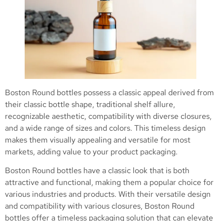
Boston Round bottles possess a classic appeal derived from
their classic bottle shape, traditional shelf allure,
recognizable aesthetic, compatibility with diverse closures,
and a wide range of sizes and colors. This timeless design
makes them visually appealing and versatile for most
markets, adding value to your product packaging.
Boston Round bottles have a classic look that is both
attractive and functional, making them a popular choice for
various industries and products. With their versatile design
and compatibility with various closures, Boston Round
bottles offer a timeless packaging solution that can elevate