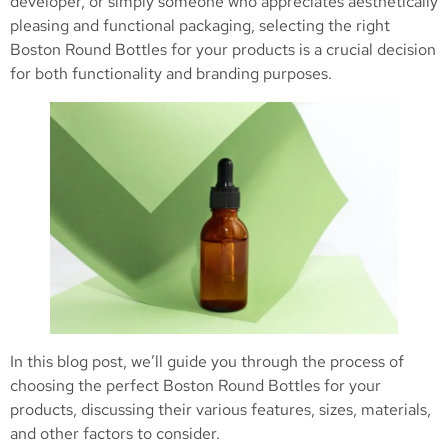
developer, or simply someone who appreciates aesthetically
pleasing and functional packaging, selecting the right
Boston Round Bottles for your products is a crucial decision
for both functionality and branding purposes.
In this blog post, we’ll guide you through the process of
choosing the perfect Boston Round Bottles for your
products, discussing their various features, sizes, materials,
and other factors to consider.