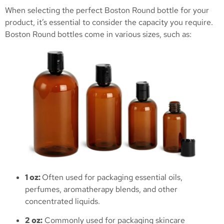
When selecting the perfect Boston Round bottle for your
product, it’s essential to consider the capacity you require.
Boston Round bottles come in various sizes, such as:
1 oz:
Often used for packaging essential oils,
perfumes, aromatherapy blends, and other
concentrated liquids.
2 oz:
Commonly used for packaging skincare