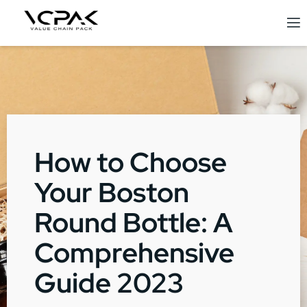
How to Choose
Your Boston
Round Bottle: A
Comprehensive
Guide 2023