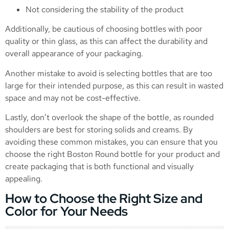
Not considering the stability of the product
Additionally, be cautious of choosing bottles with poor
quality or thin glass, as this can affect the durability and
overall appearance of your packaging.
Another mistake to avoid is selecting bottles that are too
large for their intended purpose, as this can result in wasted
space and may not be cost-effective.
Lastly, don’t overlook the shape of the bottle, as rounded
shoulders are best for storing solids and creams. By
avoiding these common mistakes, you can ensure that you
choose the right Boston Round bottle for your product and
create packaging that is both functional and visually
appealing.
How to Choose the Right Size and
Color for Your Needs