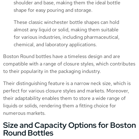
shoulder and base, making them the ideal bottle
shape for easy pouring and storage.
These classic winchester bottle shapes can hold
almost any liquid or solid, making them suitable
for various industries, including pharmaceutical,
chemical, and laboratory applications.
Boston Round bottles have a timeless design and are
compatible with a range of closure styles, which contributes
to their popularity in the packaging industry.
Their distinguishing feature is a narrow neck size, which is
perfect for various closure styles and markets. Moreover,
their adaptability enables them to store a wide range of
liquids or solids, rendering them a fitting choice for
numerous markets.
Size and Capacity Options for Boston
Round Bottles