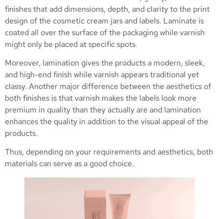
finishes that add dimensions, depth, and clarity to the print
design of the cosmetic cream jars and labels. Laminate is
coated all over the surface of the packaging while varnish
might only be placed at specific spots.
Moreover, lamination gives the products a modern, sleek,
and high-end finish while varnish appears traditional yet
classy. Another major difference between the aesthetics of
both finishes is that varnish makes the labels look more
premium in quality than they actually are and lamination
enhances the quality in addition to the visual appeal of the
products.
Thus, depending on your requirements and aesthetics, both
materials can serve as a good choice.