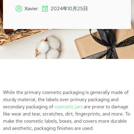
Xavier
2024年10月25日
While the primary cosmetic packaging is generally made of
sturdy material, the labels over primary packaging and
secondary packaging of
cosmetic jars
are prone to damage
like wear and tear, scratches, dirt, fingerprints, and more. To
make the cosmetic labels, boxes, and covers more durable
and aesthetic, packaging finishes are used.