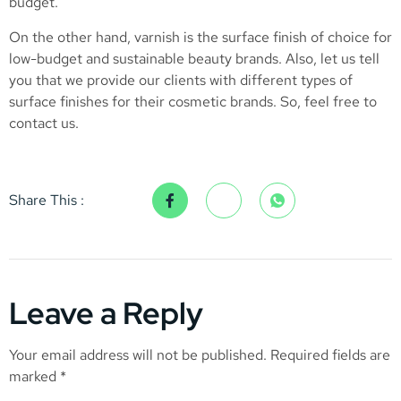
budget.
On the other hand, varnish is the surface finish of choice for
low-budget and sustainable beauty brands. Also, let us tell
you that we provide our clients with different types of
surface finishes for their cosmetic brands. So, feel free to
contact us.
Share This :
Leave a Reply
Your email address will not be published.
Required fields are
marked
*