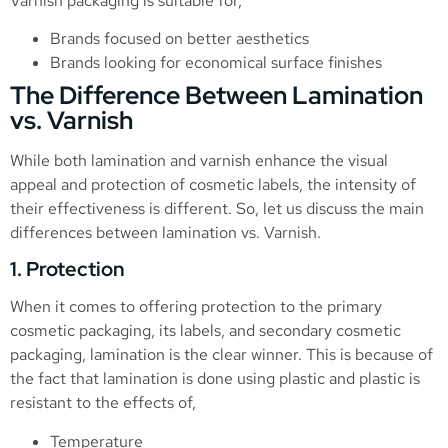
Varnish packaging is suitable for,
Brands focused on better aesthetics
Brands looking for economical surface finishes
The Difference Between Lamination
vs. Varnish
While both lamination and varnish enhance the visual
appeal and protection of cosmetic labels, the intensity of
their effectiveness is different. So, let us discuss the main
differences between lamination vs. Varnish.
1. Protection
When it comes to offering protection to the primary
cosmetic packaging, its labels, and secondary cosmetic
packaging, lamination is the clear winner. This is because of
the fact that lamination is done using plastic and plastic is
resistant to the effects of,
Temperature