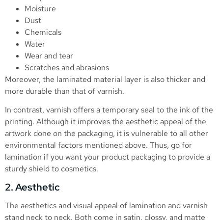
Moisture
Dust
Chemicals
Water
Wear and tear
Scratches and abrasions
Moreover, the laminated material layer is also thicker and
more durable than that of varnish.
In contrast, varnish offers a temporary seal to the ink of the
printing. Although it improves the aesthetic appeal of the
artwork done on the packaging, it is vulnerable to all other
environmental factors mentioned above. Thus, go for
lamination if you want your product packaging to provide a
sturdy shield to cosmetics.
2. Aesthetic
The aesthetics and visual appeal of lamination and varnish
stand neck to neck. Both come in satin, glossy, and matte