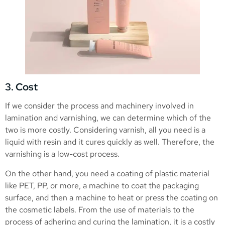
3. Cost
If we consider the process and machinery involved in
lamination and varnishing, we can determine which of the
two is more costly. Considering varnish, all you need is a
liquid with resin and it cures quickly as well. Therefore, the
varnishing is a low-cost process.
On the other hand, you need a coating of plastic material
like PET, PP, or more, a machine to coat the packaging
surface, and then a machine to heat or press the coating on
the cosmetic labels. From the use of materials to the
process of adhering and curing the lamination, it is a costly