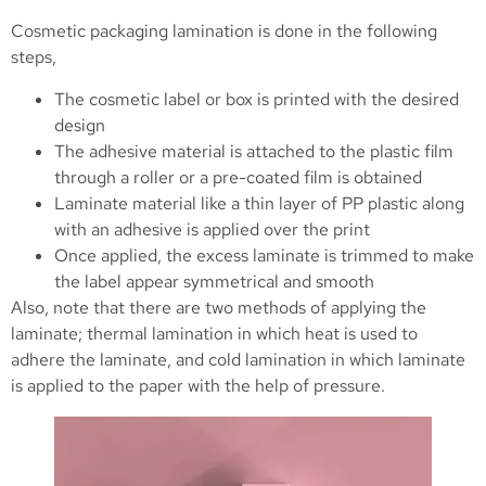
Cosmetic packaging lamination is done in the following
steps,
The cosmetic label or box is printed with the desired
design
The adhesive material is attached to the plastic film
through a roller or a pre-coated film is obtained
Laminate material like a thin layer of PP plastic along
with an adhesive is applied over the print
Once applied, the excess laminate is trimmed to make
the label appear symmetrical and smooth
Also, note that there are two methods of applying the
laminate; thermal lamination in which heat is used to
adhere the laminate, and cold lamination in which laminate
is applied to the paper with the help of pressure.