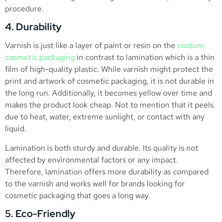
procedure.
4. Durability
Varnish is just like a layer of paint or resin on the
custom
cosmetic packaging
in contrast to lamination which is a thin
film of high-quality plastic. While varnish might protect the
print and artwork of cosmetic packaging, it is not durable in
the long run. Additionally, it becomes yellow over time and
makes the product look cheap. Not to mention that it peels
due to heat, water, extreme sunlight, or contact with any
liquid.
Lamination is both sturdy and durable. Its quality is not
affected by environmental factors or any impact.
Therefore, lamination offers more durability as compared
to the varnish and works well for brands looking for
cosmetic packaging that goes a long way.
5. Eco-Friendly