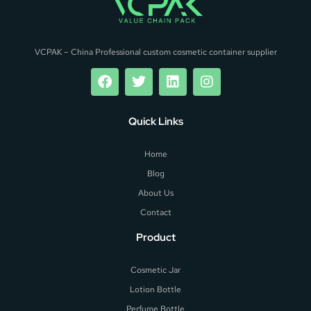
VCPAK – China Professional custom cosmetic container supplier
Quick Links
Home
Blog
About Us
Contact
Product
Cosmetic Jar
Lotion Bottle
Perfume Bottle