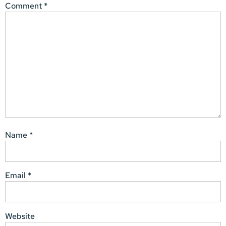
Comment
*
Name
*
Email
*
Website