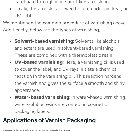
cardboard through inline or offline varnishing
Lastly, the varnish is allowed to cure under air, heat, or
UV light
We mentioned the common procedure of varnishing above.
Additionally, below are the types of varnishing,
Solvent-based varnishing:
Solvents like alcohols
and esters are used in solvent-based varnishing.
These are combined with a thermoplastic resin.
UV-based varnishing:
Here, a varnishing oil is used
to cover the label, and UV rays initiate a chemical
reaction in the varnishing oil. This reaction hardens
the varnish and gives the surface a smooth and shiny
appearance.
Water-based varnishing:
In water-based varnishing,
water-soluble resins are coated on cosmetic
packaging labels.
Applications of Varnish Packaging