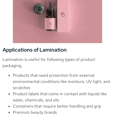
Applications of Lamination
Lamination is useful for following types of product
packaging,
Products that need protection from external
environmental conditions like moisture, UV light, and
scratches
Product labels that come in contact with liquids like
water, chemicals, and oils
Containers that require better handling and grip
Premium beauty brands