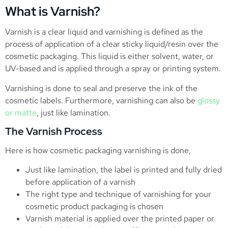
What is Varnish?
Varnish is a clear liquid and varnishing is defined as the
process of application of a clear sticky liquid/resin over the
cosmetic packaging. This liquid is either solvent, water, or
UV-based and is applied through a spray or printing system.
Varnishing is done to seal and preserve the ink of the
cosmetic labels. Furthermore, varnishing can also be
glossy
or matte
, just like lamination.
The Varnish Process
Here is how cosmetic packaging varnishing is done,
Just like lamination, the label is printed and fully dried
before application of a varnish
The right type and technique of varnishing for your
cosmetic product packaging is chosen
Varnish material is applied over the printed paper or