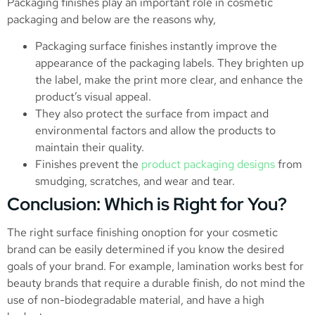
Packaging finishes play an important role in cosmetic
packaging and below are the reasons why,
Packaging surface finishes instantly improve the
appearance of the packaging labels. They brighten up
the label, make the print more clear, and enhance the
product’s visual appeal.
They also protect the surface from impact and
environmental factors and allow the products to
maintain their quality.
Finishes prevent the
product packaging designs
from
smudging, scratches, and wear and tear.
Conclusion: Which is Right for You?
The right surface finishing onoption for your cosmetic
brand can be easily determined if you know the desired
goals of your brand. For example, lamination works best for
beauty brands that require a durable finish, do not mind the
use of non-biodegradable material, and have a high