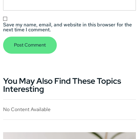
Save my name, email, and website in this browser for the
next time I comment.
You May Also Find These Topics
Interesting
No Content Available