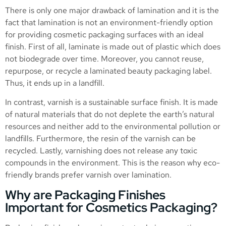
There is only one major drawback of lamination and it is the
fact that lamination is not an environment-friendly option
for providing cosmetic packaging surfaces with an ideal
finish. First of all, laminate is made out of plastic which does
not biodegrade over time. Moreover, you cannot reuse,
repurpose, or recycle a laminated beauty packaging label.
Thus, it ends up in a landfill.
In contrast, varnish is a sustainable surface finish. It is made
of natural materials that do not deplete the earth’s natural
resources and neither add to the environmental pollution or
landfills. Furthermore, the resin of the varnish can be
recycled. Lastly, varnishing does not release any toxic
compounds in the environment. This is the reason why eco-
friendly brands prefer varnish over lamination.
Why are Packaging Finishes
Important for Cosmetics Packaging?