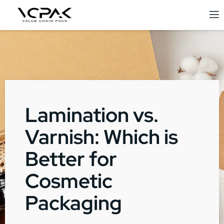
Lamination vs.
Varnish: Which is
Better for
Cosmetic
Packaging