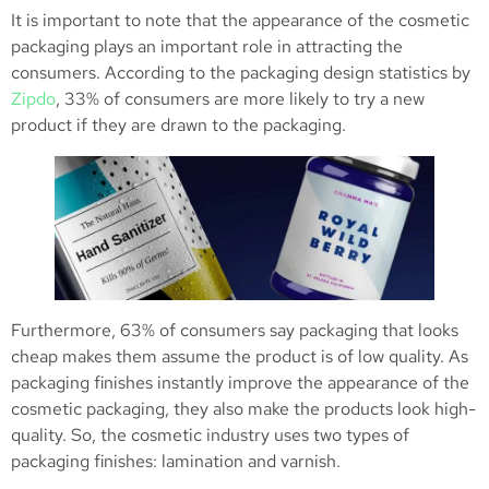
It is important to note that the appearance of the cosmetic
packaging plays an important role in attracting the
consumers. According to the packaging design statistics by
Zipdo
, 33% of consumers are more likely to try a new
product if they are drawn to the packaging.
Furthermore, 63% of consumers say packaging that looks
cheap makes them assume the product is of low quality. As
packaging finishes instantly improve the appearance of the
cosmetic packaging, they also make the products look high-
quality. So, the cosmetic industry uses two types of
packaging finishes: lamination and varnish.