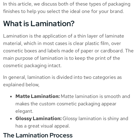
In this article, we discuss both of these types of packaging
finishes to help you select the ideal one for your brand.
What is Lamination?
Lamination is the application of a thin layer of laminate
material, which in most cases is clear plastic film, over
cosmetic boxes and labels made of paper or cardboard. The
main purpose of lamination is to keep the print of the
cosmetic packaging intact.
In general, lamination is divided into two categories as
explained below,
Matte Lamination:
Matte lamination is smooth and
makes the custom cosmetic packaging appear
elegant.
Glossy Lamination:
Glossy lamination is shiny and
has a great visual appeal.
The Lamination Process