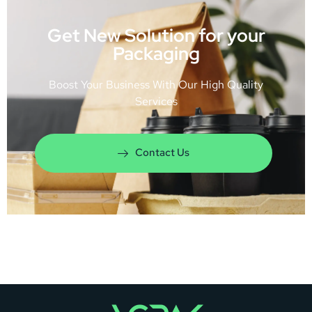
Get New Solution for your
Packaging
Boost Your Business With Our High Quality
Services
Contact Us