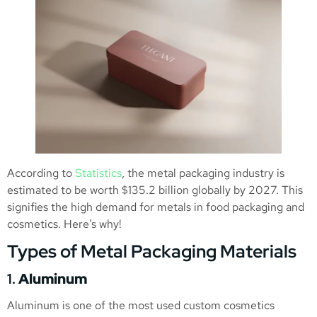
According to
Statistics
, the metal packaging industry is
estimated to be worth $135.2 billion globally by 2027. This
signifies the high demand for metals in food packaging and
cosmetics. Here’s why!
Types of Metal Packaging Materials
1.
Aluminum
Aluminum is one of the most used custom cosmetics