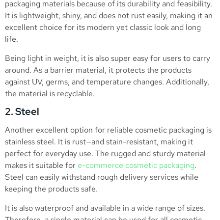
packaging materials because of its durability and feasibility.
It is lightweight, shiny, and does not rust easily, making it an
excellent choice for its modern yet classic look and long
life.
Being light in weight, it is also super easy for users to carry
around. As a barrier material, it protects the products
against UV, germs, and temperature changes. Additionally,
the material is recyclable.
2. Steel
Another excellent option for reliable cosmetic packaging is
stainless steel. It is rust—and stain-resistant, making it
perfect for everyday use. The rugged and sturdy material
makes it suitable for
e-commerce cosmetic packaging
.
Steel can easily withstand rough delivery services while
keeping the products safe.
It is also waterproof and available in a wide range of sizes.
Therefore, a single material can be used for all cosmetic