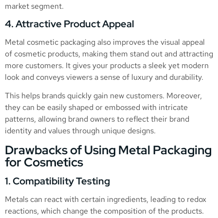
market segment.
4. Attractive Product Appeal
Metal cosmetic packaging also improves the visual appeal
of cosmetic products, making them stand out and attracting
more customers. It gives your products a sleek yet modern
look and conveys viewers a sense of luxury and durability.
This helps brands quickly gain new customers. Moreover,
they can be easily shaped or embossed with intricate
patterns, allowing brand owners to reflect their brand
identity and values through unique designs.
Drawbacks of Using Metal Packaging
for Cosmetics
1. Compatibility Testing
Metals can react with certain ingredients, leading to redox
reactions, which change the composition of the products.