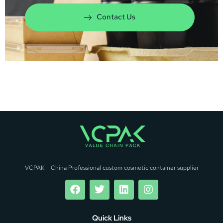
Contact Us
VCPAK – China Professional custom cosmetic container supplier
Quick Links