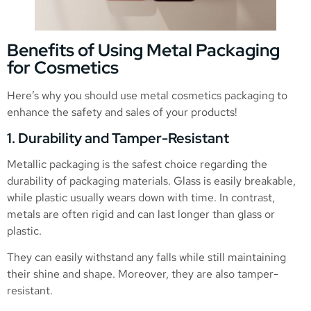
Benefits of Using Metal Packaging
for Cosmetics
Here’s why you should use metal cosmetics packaging to
enhance the safety and sales of your products!
1. Durability and Tamper-Resistant
Metallic packaging is the safest choice regarding the
durability of packaging materials. Glass is easily breakable,
while plastic usually wears down with time. In contrast,
metals are often rigid and can last longer than glass or
plastic.
They can easily withstand any falls while still maintaining
their shine and shape. Moreover, they are also tamper-
resistant.