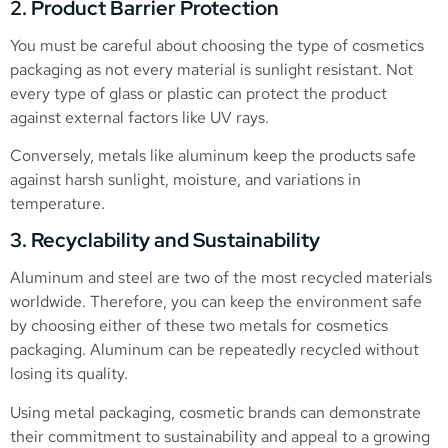
2. Product Barrier Protection
You must be careful about choosing the type of cosmetics
packaging as not every material is sunlight resistant. Not
every type of glass or plastic can protect the product
against external factors like UV rays.
Conversely, metals like aluminum keep the products safe
against harsh sunlight, moisture, and variations in
temperature.
3. Recyclability and Sustainability
Aluminum and steel are two of the most recycled materials
worldwide. Therefore, you can keep the environment safe
by choosing either of these two metals for cosmetics
packaging. Aluminum can be repeatedly recycled without
losing its quality.
Using metal packaging, cosmetic brands can demonstrate
their commitment to sustainability and appeal to a growing