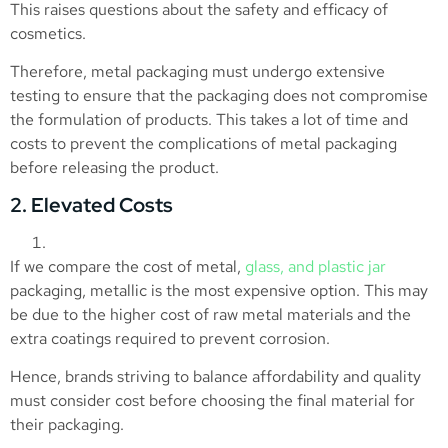
This raises questions about the safety and efficacy of
cosmetics.
Therefore, metal packaging must undergo extensive
testing to ensure that the packaging does not compromise
the formulation of products. This takes a lot of time and
costs to prevent the complications of metal packaging
before releasing the product.
2. Elevated Costs
If we compare the cost of metal,
glass, and plastic jar
packaging, metallic is the most expensive option. This may
be due to the higher cost of raw metal materials and the
extra coatings required to prevent corrosion.
Hence, brands striving to balance affordability and quality
must consider cost before choosing the final material for
their packaging.