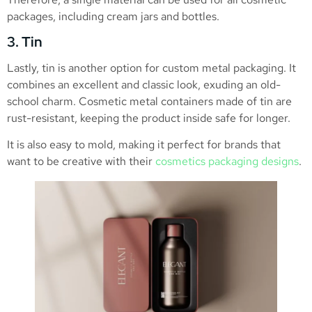
packages, including cream jars and bottles.
3. Tin
Lastly, tin is another option for custom metal packaging. It
combines an excellent and classic look, exuding an old-
school charm. Cosmetic metal containers made of tin are
rust-resistant, keeping the product inside safe for longer.
It is also easy to mold, making it perfect for brands that
want to be creative with their
cosmetics packaging designs
.