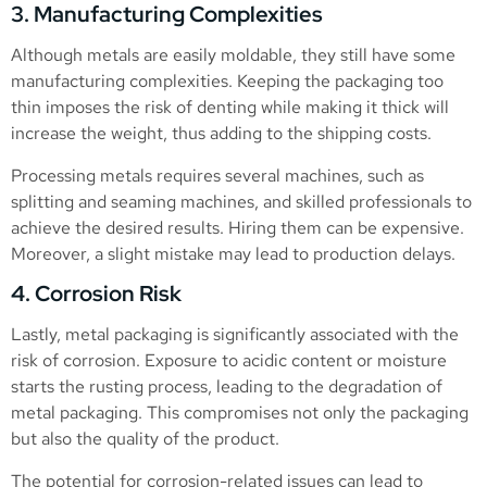
3. Manufacturing Complexities
Although metals are easily moldable, they still have some
manufacturing complexities. Keeping the packaging too
thin imposes the risk of denting while making it thick will
increase the weight, thus adding to the shipping costs.
Processing metals requires several machines, such as
splitting and seaming machines, and skilled professionals to
achieve the desired results. Hiring them can be expensive.
Moreover, a slight mistake may lead to production delays.
4. Corrosion Risk
Lastly, metal packaging is significantly associated with the
risk of corrosion. Exposure to acidic content or moisture
starts the rusting process, leading to the degradation of
metal packaging. This compromises not only the packaging
but also the quality of the product.
The potential for corrosion-related issues can lead to