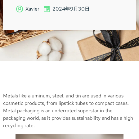
Xavier
2024年9月30日
Metals like aluminum, steel, and tin are used in various
cosmetic products, from lipstick tubes to compact cases.
Metal packaging is an underrated superstar in the
packaging world, as it provides sustainability and has a high
recycling rate.