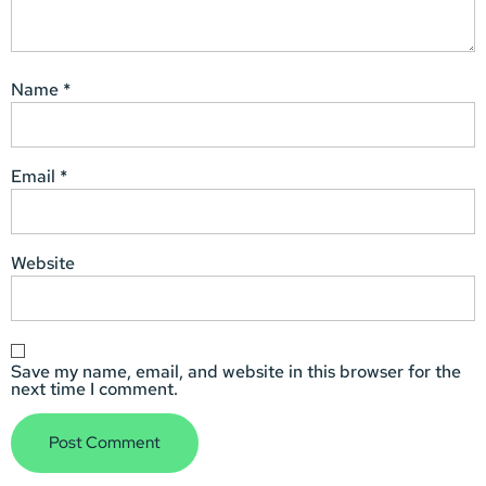
Name
*
Email
*
Website
Save my name, email, and website in this browser for the
next time I comment.