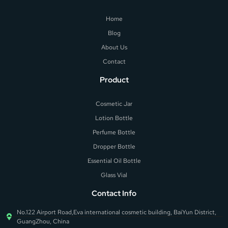
Home
Blog
About Us
Contact
Product
Cosmetic Jar
Lotion Bottle
Perfume Bottle
Dropper Bottle
Essential Oil Bottle
Glass Vial
Contact Info
No.122 Airport Road,Eva international cosmetic building, BaiYun District,
GuangZhou, China