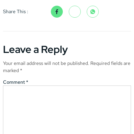
Share This :
Leave a Reply
Your email address will not be published.
Required fields are
marked
*
Comment
*