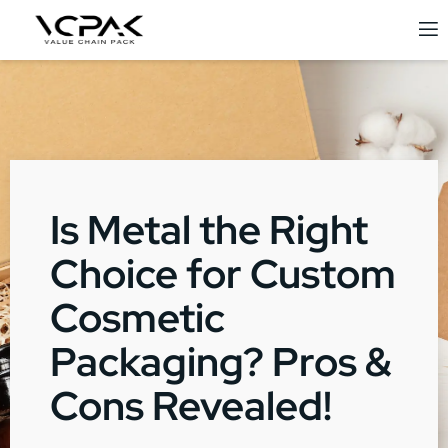
Is Metal the Right
Choice for Custom
Cosmetic
Packaging? Pros &
Cons Revealed!