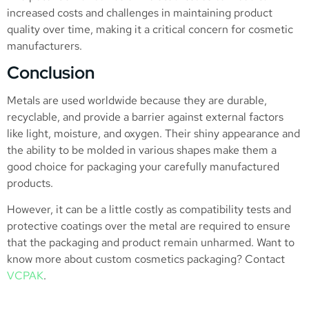
increased costs and challenges in maintaining product
quality over time, making it a critical concern for cosmetic
manufacturers.
Conclusion
Metals are used worldwide because they are durable,
recyclable, and provide a barrier against external factors
like light, moisture, and oxygen. Their shiny appearance and
the ability to be molded in various shapes make them a
good choice for packaging your carefully manufactured
products.
However, it can be a little costly as compatibility tests and
protective coatings over the metal are required to ensure
that the packaging and product remain unharmed. Want to
know more about custom cosmetics packaging? Contact
VCPAK
.