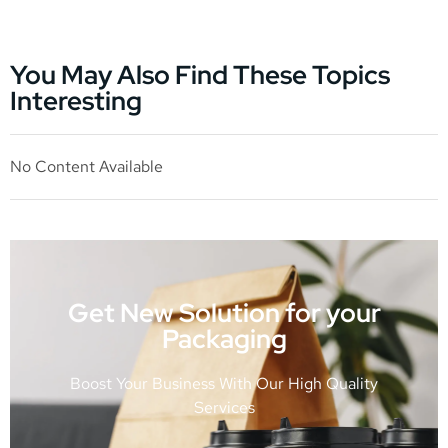
You May Also Find These Topics
Interesting
No Content Available
Get New Solution for your
Packaging
Boost Your Business With Our High Quality
Services