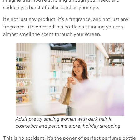
suddenly, a burst of color catches your eye.
It’s not just any product; it’s a fragrance, and not just any
fragrance—it’s encased in a bottle so stunning you can
almost smell the scent through your screen.
Adult pretty smiling woman with dark hair in
cosmetics and perfume store, holiday shopping
This is no accident; it’s the power of perfect perfume bottle