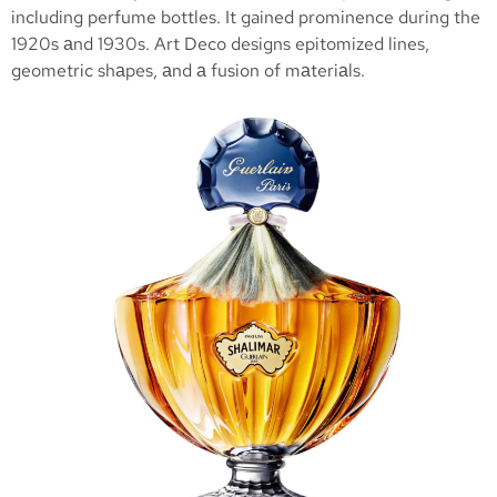
including perfume bottles. It gained prominence during the
1920s аnd 1930s. Art Deco designs epitomized lines,
geometric shаpes, аnd а fusion of mаteriаls.