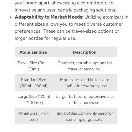
your brand apart, showcasing a commitment to
innovative and user-centric packaging solutions.
Adaptability to Market Needs:
Utilizing atomizers in
different sizes allows you to meet diverse customer
preferences. These can be travel-sized options or
larger bottles for regular use.
Atomizer Size
Description
Travel Size (3ml –
Compact, portable options for
30ml)
travel or sampling.
Standard Size
Moderate-sized bottles are
(50ml – 100ml)
suitable for everyday use.
Large Size (125ml
Larger bottles for extensive use
– 200ml+)
or bulk purchase.
Miniatures (1ml –
tiny bottles commonly used for
5ml)
sampling or gift sets.