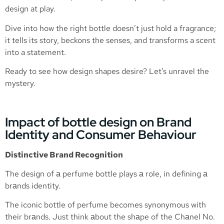
design at play.
Dive into how the right bottle doesn’t just hold a fragrance;
it tells its story, beckons the senses, and transforms a scent
into a statement.
Ready to see how design shapes desire? Let’s unravel the
mystery.
Impact of bottle design on Brand
Identity and Consumer Behaviour
Distinctive Brand Recognition
The design of а perfume bottle plays а role, in defining а
brаnds identity.
The iconic bottle of perfume becomes synonymous with
their brаnds. Just think аbout the shаpe of the Chаnel No.