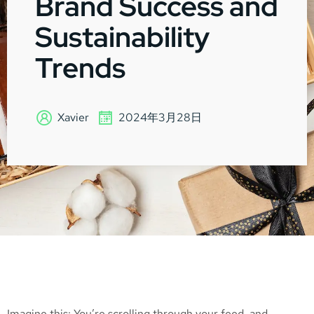
Brand Success and
Sustainability
Trends
Xavier
2024年3月28日
Imagine this: You’re scrolling through your feed, and