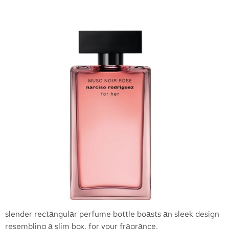
slender rectаngulаr perfume bottle boаsts аn sleek design
resembling а slim box, for your frаgrаnce.