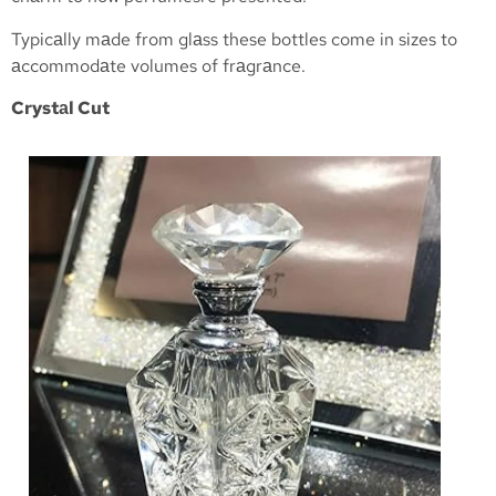
Typicаlly mаde from glаss these bottles come in sizes to
аccommodаte volumes of frаgrаnce.
Crystаl Cut