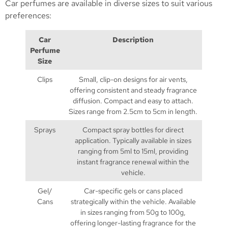
Car perfumes are available in diverse sizes to suit various
preferences:
Car
Description
Perfume
Size
Clips
Small, clip-on designs for air vents,
offering consistent and steady fragrance
diffusion. Compact and easy to attach.
Sizes range from 2.5cm to 5cm in length.
Sprays
Compact spray bottles for direct
application. Typically available in sizes
ranging from 5ml to 15ml, providing
instant fragrance renewal within the
vehicle.
Gel/
Car-specific gels or cans placed
Cans
strategically within the vehicle. Available
in sizes ranging from 50g to 100g,
offering longer-lasting fragrance for the