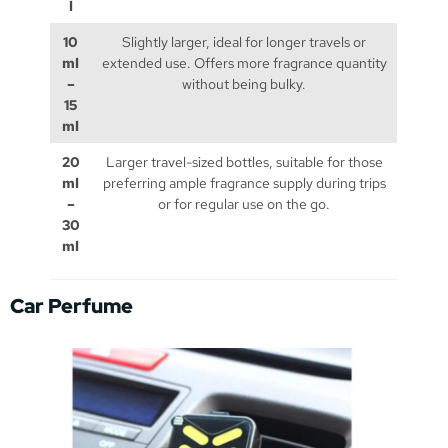
l
10
Slightly larger, ideal for longer travels or
ml
extended use. Offers more fragrance quantity
–
without being bulky.
15
ml
20
Larger travel-sized bottles, suitable for those
ml
preferring ample fragrance supply during trips
–
or for regular use on the go.
30
ml
Car Perfume