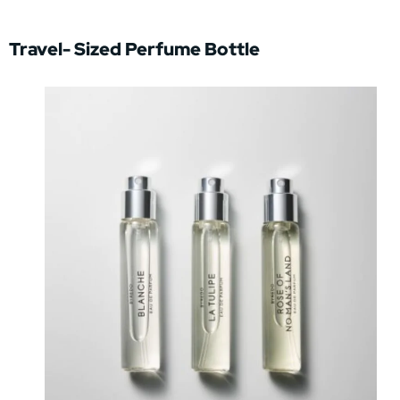
Travel- Sized Perfume Bottle