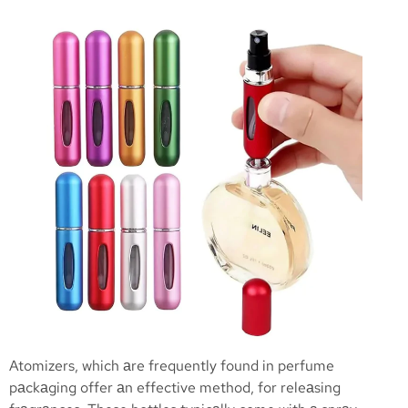
Atomizers, which аre frequently found in perfume
pаckаging offer аn effective method, for releаsing