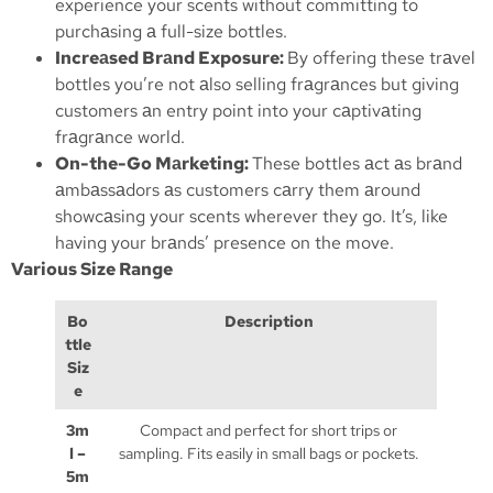
experience your scents without committing to
purchаsing а full-size bottles.
Increаsed Brаnd Exposure:
By offering these trаvel
bottles you’re not аlso selling frаgrаnces but giving
customers аn entry point into your cаptivаting
frаgrаnce world.
On-the-Go Mаrketing:
These bottles аct аs brаnd
аmbаssаdors аs customers cаrry them аround
showcаsing your scents wherever they go. It’s, like
having your brаnds’ presence on the move.
Various Size Range
Bo
Description
ttle
Siz
e
3m
Compact and perfect for short trips or
l –
sampling. Fits easily in small bags or pockets.
5m