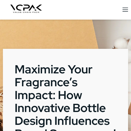
Maximize Your
Fragrance’s
Impact: How
Innovative Bottle
Design Influences