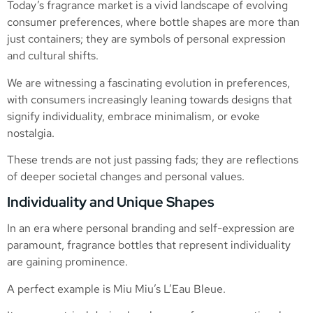
Today’s fragrance market is a vivid landscape of evolving
consumer preferences, where bottle shapes are more than
just containers; they are symbols of personal expression
and cultural shifts.
We are witnessing a fascinating evolution in preferences,
with consumers increasingly leaning towards designs that
signify individuality, embrace minimalism, or evoke
nostalgia.
These trends are not just passing fads; they are reflections
of deeper societal changes and personal values.
Individuality and Unique Shapes
In an era where personal branding and self-expression are
paramount, fragrance bottles that represent individuality
are gaining prominence.
A perfect example is Miu Miu’s L’Eau Bleue.