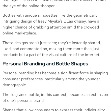
the eye of the online shopper.
Bottles with unique silhouettes, like the geometrically
intriguing design of Issey Miyake’s L’Eau d’Issey, have a
higher chance of grabbing attention amid the crowded
online marketplace.
These designs aren’t just seen; they’re instantly shared,
liked, and commented on, making them more than just
products but a part of the visual culture of the internet.
Personal Branding and Bottle Shapes
Personal branding has become a significant force in shaping
consumer preferences, particularly among the younger
demographic.
The fragrance bottle, in this context, becomes an extension
of one’s personal brand.
Shapes that allow consumers to express their individuality