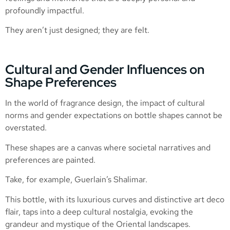
profoundly impactful.
They aren’t just designed; they are felt.
Cultural and Gender Influences on
Shape Preferences
In the world of fragrance design, the impact of cultural
norms and gender expectations on bottle shapes cannot be
overstated.
These shapes are a canvas where societal narratives and
preferences are painted.
Take, for example, Guerlain’s Shalimar.
This bottle, with its luxurious curves and distinctive art deco
flair, taps into a deep cultural nostalgia, evoking the
grandeur and mystique of the Oriental landscapes.