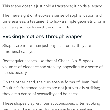
This shape doesn’t just hold a fragrance; it holds a legacy.
The mere sight of it evokes a sense of sophistication and
timelessness, a testament to how a simple geometric form
can carry so much weight in our minds.
Evoking Emotions Through Shapes
Shapes are more than just physical forms; they are
emotional catalysts.
Rectangular shapes, like that of Chanel No. 5, speak
volumes of elegance and stability, appealing to a sense of
classic beauty.
On the other hand, the curvaceous forms of Jean Paul
Gaultier’s fragrance bottles are not just visually striking;
they are a dance of sensuality and boldness.
These shapes play with our subconscious, often evoking
feelings and memories that are deeply personal and