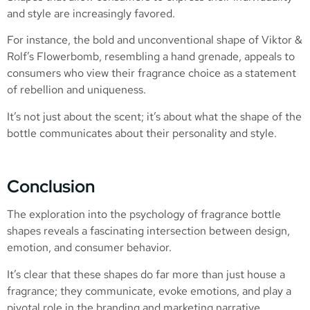
and style are increasingly favored.
For instance, the bold and unconventional shape of Viktor &
Rolf’s Flowerbomb, resembling a hand grenade, appeals to
consumers who view their fragrance choice as a statement
of rebellion and uniqueness.
It’s not just about the scent; it’s about what the shape of the
bottle communicates about their personality and style.
Conclusion
The exploration into the psychology of fragrance bottle
shapes reveals a fascinating intersection between design,
emotion, and consumer behavior.
It’s clear that these shapes do far more than just house a
fragrance; they communicate, evoke emotions, and play a
pivotal role in the branding and marketing narrative.