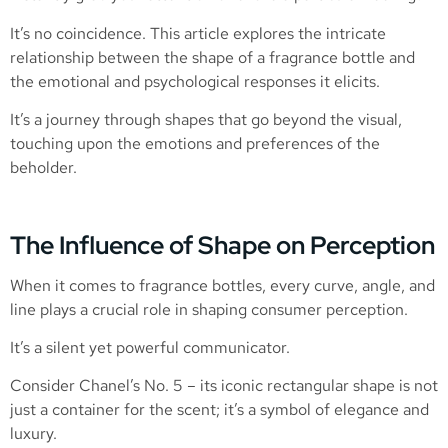
It’s no coincidence. This article explores the intricate
relationship between the shape of a fragrance bottle and
the emotional and psychological responses it elicits.
It’s a journey through shapes that go beyond the visual,
touching upon the emotions and preferences of the
beholder.
The Influence of Shape on Perception
When it comes to fragrance bottles, every curve, angle, and
line plays a crucial role in shaping consumer perception.
It’s a silent yet powerful communicator.
Consider Chanel’s No. 5 – its iconic rectangular shape is not
just a container for the scent; it’s a symbol of elegance and
luxury.