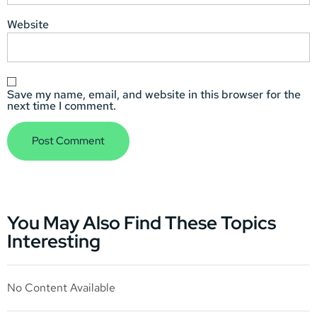
Website
Save my name, email, and website in this browser for the
next time I comment.
You May Also Find These Topics
Interesting
No Content Available