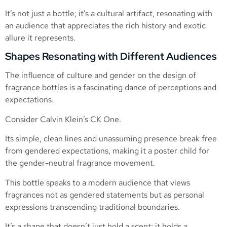
It’s not just a bottle; it’s a cultural artifact, resonating with
an audience that appreciates the rich history and exotic
allure it represents.
Shapes Resonating with Different Audiences
The influence of culture and gender on the design of
fragrance bottles is a fascinating dance of perceptions and
expectations.
Consider Calvin Klein’s CK One.
Its simple, clean lines and unassuming presence break free
from gendered expectations, making it a poster child for
the gender-neutral fragrance movement.
This bottle speaks to a modern audience that views
fragrances not as gendered statements but as personal
expressions transcending traditional boundaries.
It’s a shape that doesn’t just hold a scent; it holds a