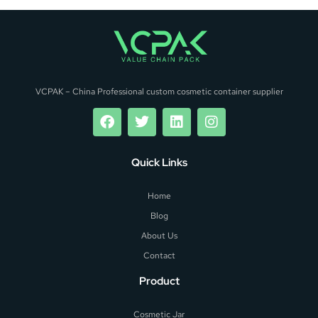
VCPAK – China Professional custom cosmetic container supplier
Quick Links
Home
Blog
About Us
Contact
Product
Cosmetic Jar