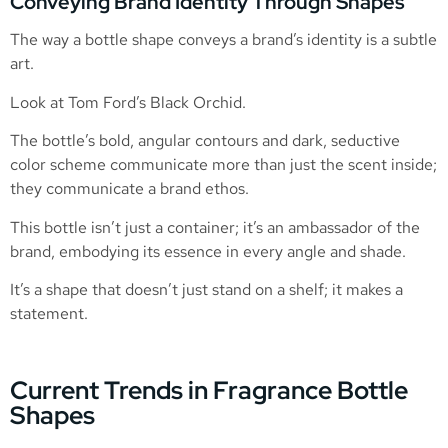
Conveying Brand Identity Through Shapes
The way a bottle shape conveys a brand’s identity is a subtle
art.
Look at Tom Ford’s Black Orchid.
The bottle’s bold, angular contours and dark, seductive
color scheme communicate more than just the scent inside;
they communicate a brand ethos.
This bottle isn’t just a container; it’s an ambassador of the
brand, embodying its essence in every angle and shade.
It’s a shape that doesn’t just stand on a shelf; it makes a
statement.
Current Trends in Fragrance Bottle
Shapes