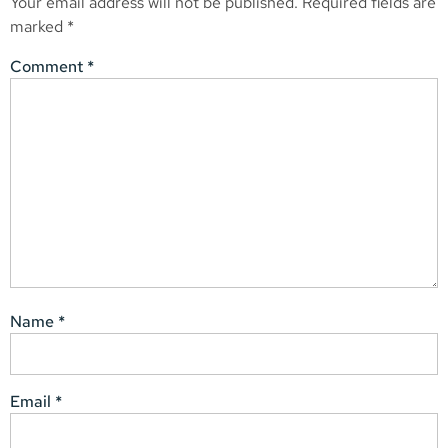
Your email address will not be published.
Required fields are
marked
*
Comment
*
Name
*
Email
*