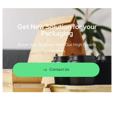
Get New Solution for your
Packaging
Boost Your Business With Our High Quality
Services
Contact Us