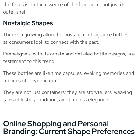
the focus is on the essence of the fragrance, not just its
outer shell.
Nostalgic Shapes
There’s a growing allure for nostalgia in fragrance bottles,
as consumers look to connect with the past.
Penhaligon’s, with its ornate and detailed bottle designs, is a
testament to this trend.
These bottles are like time capsules, evoking memories and
feelings of a bygone era.
They are not just containers; they are storytellers, weaving
tales of history, tradition, and timeless elegance.
Online Shopping and Personal
Branding: Current Shape Preferences