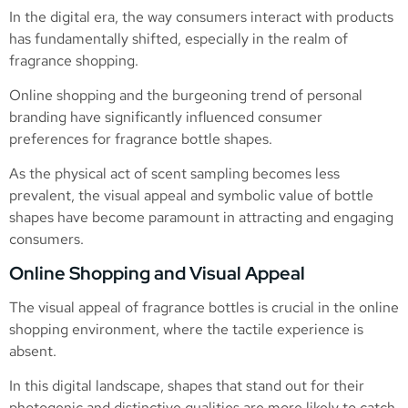
In the digital era, the way consumers interact with products
has fundamentally shifted, especially in the realm of
fragrance shopping.
Online shopping and the burgeoning trend of personal
branding have significantly influenced consumer
preferences for fragrance bottle shapes.
As the physical act of scent sampling becomes less
prevalent, the visual appeal and symbolic value of bottle
shapes have become paramount in attracting and engaging
consumers.
Online Shopping and Visual Appeal
The visual appeal of fragrance bottles is crucial in the online
shopping environment, where the tactile experience is
absent.
In this digital landscape, shapes that stand out for their
photogenic and distinctive qualities are more likely to catch