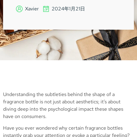
Xavier
2024年1月21日
Understanding the subtleties behind the shape of a
fragrance bottle is not just about aesthetics; it’s about
diving deep into the psychological impact these shapes
have on consumers.
Have you ever wondered why certain fragrance bottles
instantly grab your attention or evoke a particular feeling?