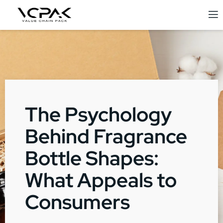
The Psychology
Behind Fragrance
Bottle Shapes:
What Appeals to
Consumers