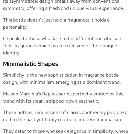
Its asymmetrical design breaks away from conventional
symmetry, offering a fresh and unique visual experience.
This bottle doesn’t just hold a fragrance; it holds a
personality.
It speaks to those who dare to be different and who see
their fragrance choice as an extension of their unique
identity.
Minimalistic Shapes
Simplicity is the new sophistication in fragrance bottle
design, with minimalism emerging as a dominant trend.
Maison Margiela’s Replica series perfectly embodies this
trend with its clean, stripped-down aesthetic.
These bottles, reminiscent of classic apothecary jars, are a
nod to the past yet firmly rooted in modern minimalism.
They cater to those who seek elegance in simplicity, where