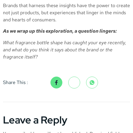
Brands that harness these insights have the power to create
not just products, but experiences that linger in the minds
and hearts of consumers.
As we wrap up this exploration, a question lingers:
What fragrance bottle shape has caught your eye recently,
and what do you think it says about the brand or the
fragrance itself?
Share This :
Leave a Reply