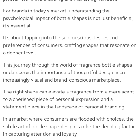
For brands in today’s market, understanding the
psychological impact of bottle shapes is not just beneficial;
it’s essential.
It’s about tapping into the subconscious desires and
preferences of consumers, crafting shapes that resonate on
a deeper level.
This journey through the world of fragrance bottle shapes
underscores the importance of thoughtful design in an
increasingly visual and brand-conscious marketplace.
The right shape can elevate a fragrance from a mere scent
to a cherished piece of personal expression and a
statement piece in the landscape of personal branding.
In a market where consumers are flooded with choices, the
subtle art of bottle shape design can be the deciding factor
in capturing attention and loyalty.