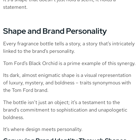
statement.
Shape and Brand Personality
Every fragrance bottle tells a story, a story that’s intricately
linked to the brand’s personality.
Tom Ford’s Black Orchid is a prime example of this synergy.
Its dark, almost enigmatic shape is a visual representation
of luxury, mystery, and boldness – traits synonymous with
the Tom Ford brand.
The bottle isn’t just an object; it’s a testament to the
brand’s commitment to sophistication and unapologetic
boldness.
It’s where design meets personality.