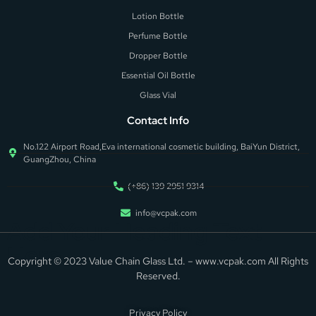
Lotion Bottle
Perfume Bottle
Dropper Bottle
Essential Oil Bottle
Glass Vial
Contact Info
No.122 Airport Road,Eva international cosmetic building, BaiYun District,
GuangZhou, China
(+86) 139 2951 9314
info@vcpak.com
Add Your Heading Text
Here
Copyright © 2023 Value Chain Glass Ltd. – www.vcpak.com All Rights
Reserved.
Privacy Policy