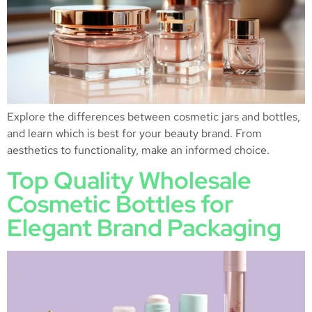
Explore the differences between cosmetic jars and bottles,
and learn which is best for your beauty brand. From
aesthetics to functionality, make an informed choice.
Top Quality Wholesale
Cosmetic Bottles for
Elegant Brand Packaging