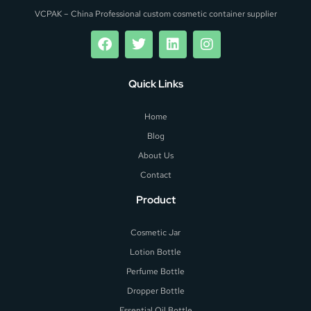
VCPAK – China Professional custom cosmetic container supplier
Quick Links
Home
Blog
About Us
Contact
Product
Cosmetic Jar
Lotion Bottle
Perfume Bottle
Dropper Bottle
Essential Oil Bottle