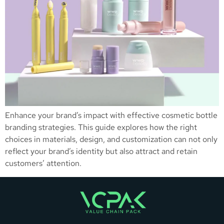
Enhance your brand’s impact with effective cosmetic bottle
branding strategies. This guide explores how the right
choices in materials, design, and customization can not only
reflect your brand’s identity but also attract and retain
customers’ attention.