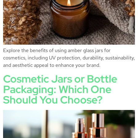
Explore the benefits of using amber glass jars for
cosmetics, including UV protection, durability, sustainability,
and aesthetic appeal to enhance your brand.
Cosmetic Jars or Bottle
Packaging: Which One
Should You Choose?