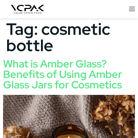
Tag:
cosmetic
bottle
What is Amber Glass?
Benefits of Using Amber
Glass Jars for Cosmetics