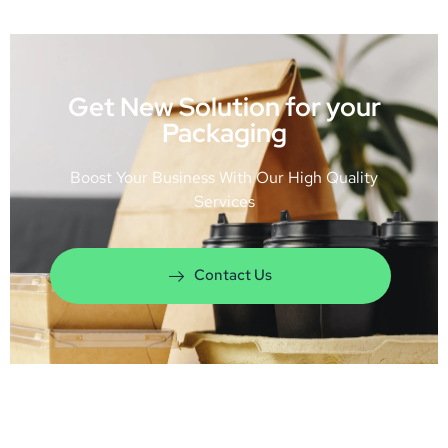
Get New Solution for your
Packaging
Boost Your Business With Our High Quality
Services
Contact Us