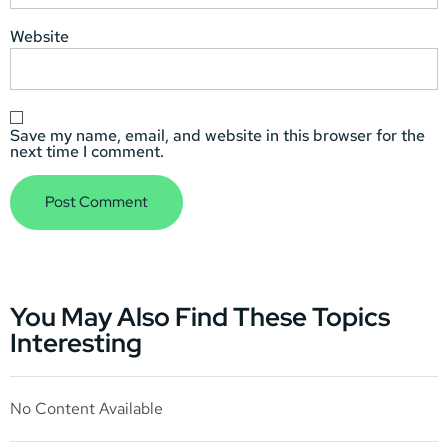
Website
Save my name, email, and website in this browser for the
next time I comment.
You May Also Find These Topics
Interesting
No Content Available