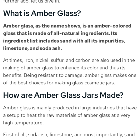
further ado, let us dive in.
What is Amber Glass?
Amber glass, as the name shows, is an amber-colored
glass that is made of all-natural ingredients. Its
ingredient list includes sand with all its impurities,
limestone, and soda ash.
At times, iron, nickel, sulfur, and carbon are also used in the
making of amber glass to enhance its color and thus its
benefits. Being resistant to damage, amber glass makes one
of the best choices for making glass cosmetic jars.
How are Amber Glass Jars Made?
Amber glass is mainly produced in large industries that have
a setup to heat the raw materials of amber glass at a very
high temperature.
First of all, soda ash, limestone, and most importantly, sand