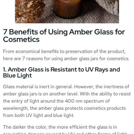
7 Benefits of Using Amber Glass for
Cosmetics
From economical benefits to preservation of the product,
here are 7 reasons for using amber glass jars for cosmetics.
1. Amber Glass is Resistant to UV Rays and
Blue Light
Glass material is inert in general. However, the inertness of
amber glass jars is on another level. With the ability to resist
the entry of light around the 400 nm spectrum of
wavelength, the amber glass protects cosmetics products
from both UV light and blue light.
The darker the color, the more efficient the glass is in