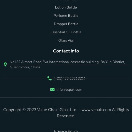
Lotion Bottle
Perfume Bottle
Dropper Bottle
Essential Oil Bottle
Glass Vial
Contact Info
No.122 Airport Road,Eva international cosmetic building, BaiYun District,
GuangZhou, China
(+86) 139 2951 9314
info@vcpak.com
Add Your Heading Text
Here
Copyright © 2023 Value Chain Glass Ltd. – www.vcpak.com All Rights
Reserved.
Privacy Policy