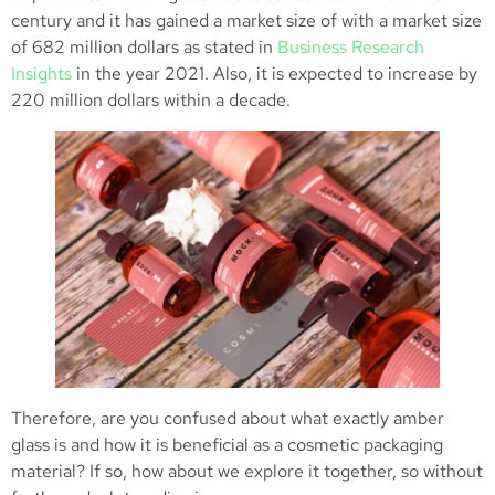
century and it has gained a market size of with a market size
of 682 million dollars as stated in
Business Research
Insights
in the year 2021. Also, it is expected to increase by
220 million dollars within a decade.
Therefore, are you confused about what exactly amber
glass is and how it is beneficial as a cosmetic packaging
material? If so, how about we explore it together, so without