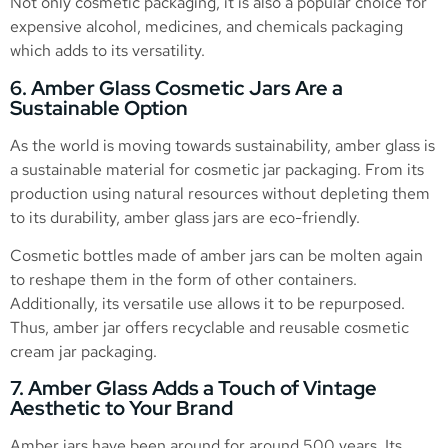
Not only cosmetic packaging, it is also a popular choice for
expensive alcohol, medicines, and chemicals packaging
which adds to its versatility.
6. Amber Glass Cosmetic Jars Are a
Sustainable Option
As the world is moving towards sustainability, amber glass is
a sustainable material for cosmetic jar packaging. From its
production using natural resources without depleting them
to its durability, amber glass jars are eco-friendly.
Cosmetic bottles made of amber jars can be molten again
to reshape them in the form of other containers.
Additionally, its versatile use allows it to be repurposed.
Thus, amber jar offers recyclable and reusable cosmetic
cream jar packaging.
7. Amber Glass Adds a Touch of Vintage
Aesthetic to Your Brand
Amber jars have been around for around 500 years. Its