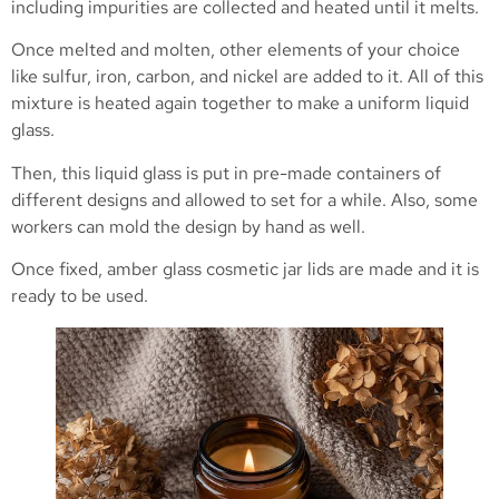
including impurities are collected and heated until it melts.
Once melted and molten, other elements of your choice
like sulfur, iron, carbon, and nickel are added to it. All of this
mixture is heated again together to make a uniform liquid
glass.
Then, this liquid glass is put in pre-made containers of
different designs and allowed to set for a while. Also, some
workers can mold the design by hand as well.
Once fixed, amber glass cosmetic jar lids are made and it is
ready to be used.