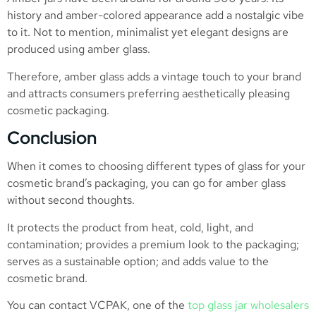
history and amber-colored appearance add a nostalgic vibe
to it. Not to mention, minimalist yet elegant designs are
produced using amber glass.
Therefore, amber glass adds a vintage touch to your brand
and attracts consumers preferring aesthetically pleasing
cosmetic packaging.
Conclusion
When it comes to choosing different types of glass for your
cosmetic brand’s packaging, you can go for amber glass
without second thoughts.
It protects the product from heat, cold, light, and
contamination; provides a premium look to the packaging;
serves as a sustainable option; and adds value to the
cosmetic brand.
You can contact VCPAK, one of the
top glass jar wholesalers