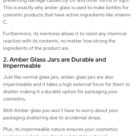
preventing damage caused by UV and other forms of light.
This is exactly why amber glass is used to make bottles for
cosmetic products that have active ingredients like vitamin
C.
Furthermore, its inertness allows it to resist any chemical
reaction with its contents, no matter how strong the
ingredients of the product are.
2. Amber Glass Jars are Durable and
Impermeable
Just like normal glass jars, amber glass jars are also
impermeable and it takes a high external force for them to
shatter making it a durable option for packaging your
cosmetics.
With Amber glass you won’t have to worry about your
packaging shattering due to accidental drops.
Plus, its impermeable nature ensures your cosmetics