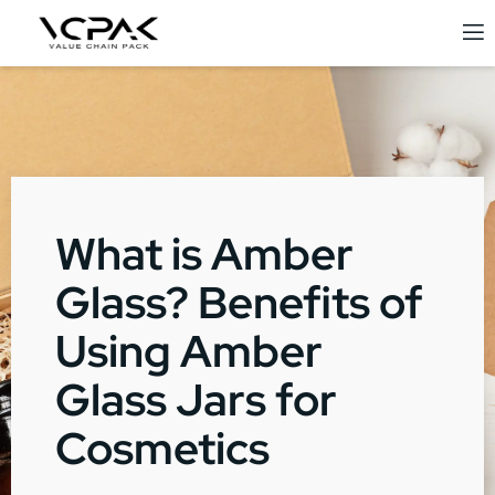
What is Amber
Glass? Benefits of
Using Amber
Glass Jars for
Cosmetics