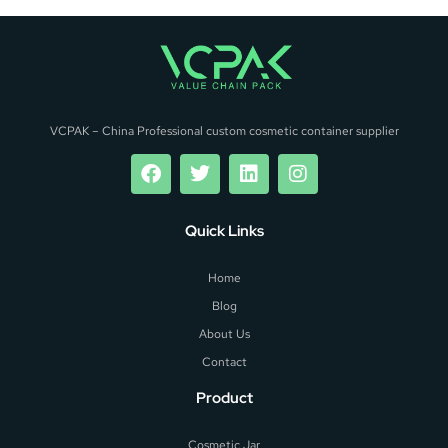
VCPAK – China Professional custom cosmetic container supplier
Quick Links
Home
Blog
About Us
Contact
Product
Cosmetic Jar