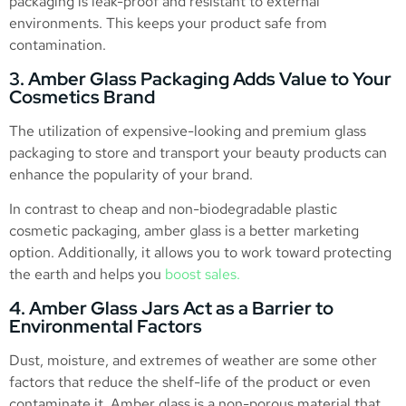
packaging is leak-proof and resistant to external
environments. This keeps your product safe from
contamination.
3. Amber Glass Packaging Adds Value to Your
Cosmetics Brand
The utilization of expensive-looking and premium glass
packaging to store and transport your beauty products can
enhance the popularity of your brand.
In contrast to cheap and non-biodegradable plastic
cosmetic packaging, amber glass is a better marketing
option. Additionally, it allows you to work toward protecting
the earth and helps you
boost sales.
4. Amber Glass Jars Act as a Barrier to
Environmental Factors
Dust, moisture, and extremes of weather are some other
factors that reduce the shelf-life of the product or even
contaminate it. Amber glass is a non-porous material that