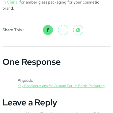
in China
, for amber glass packaging for your cosmetic
brand.
Share This :
One Response
Pingback:
Key Considerations for Custom Serum Bottle Packaging!
Leave a Reply