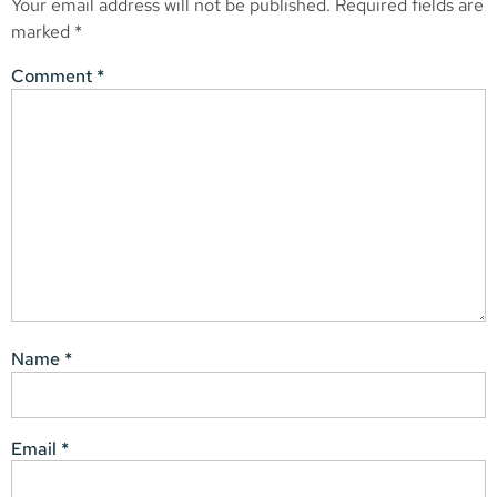
Your email address will not be published.
Required fields are
marked
*
Comment
*
Name
*
Email
*