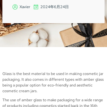
Xavier
2024年6月24日
Glass is the best material to be used in making cosmetic jar
packaging. It also comes in different types with amber glass
being a popular option for eco-friendly and aesthetic
cosmetic cream jars.
The use of amber glass to make packaging for a wide range
of products including cosmetics started back in the 16th