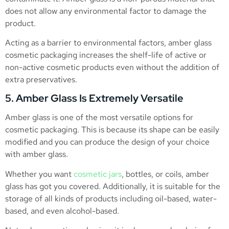
does not allow any environmental factor to damage the
product.
Acting as a barrier to environmental factors, amber glass
cosmetic packaging increases the shelf-life of active or
non-active cosmetic products even without the addition of
extra preservatives.
5. Amber Glass Is Extremely Versatile
Amber glass is one of the most versatile options for
cosmetic packaging. This is because its shape can be easily
modified and you can produce the design of your choice
with amber glass.
Whether you want
cosmetic jars
, bottles, or coils, amber
glass has got you covered. Additionally, it is suitable for the
storage of all kinds of products including oil-based, water-
based, and even alcohol-based.