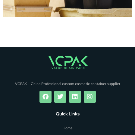
VCPAK – China Professional custom cosmetic container supplier
Quick Links
Home