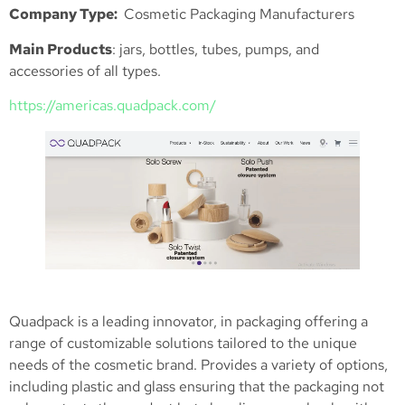
Company Type:
Cosmetic Packaging Manufacturers
Main Products
: jars, bottles, tubes, pumps, and
accessories of all types.
https://americas.quadpack.com/
Quadpack is a leading innovator, in packaging offering a
range of customizable solutions tailored to the unique
needs of the cosmetic brand. Provides a variety of options,
including plastic and glass ensuring that the packaging not