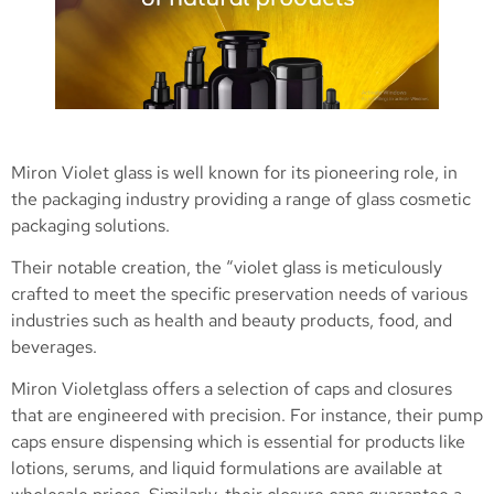
Miron Violet glass is well known for its pioneering role, in
the packaging industry providing a range of glass cosmetic
packaging solutions.
Their notable creation, the “violet glass is meticulously
crafted to meet the specific preservation needs of various
industries such as health and beauty products, food, and
beverages.
Miron Violetglass offers a selection of caps and closures
that are engineered with precision. For instance, their pump
caps ensure dispensing which is essential for products like
lotions, serums, and liquid formulations are available at