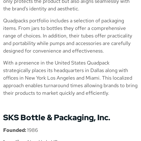
only protects the product but also aligns seamlessly with
the brand’s identity and aesthetic.
Quadpacks portfolio includes a selection of packaging
items. From jars to bottles they offer a comprehensive
range of choices. In addition, their tubes offer practicality
and portability while pumps and accessories are carefully
designed for convenience and effectiveness.
With a presence in the United States Quadpack
strategically places its headquarters in Dallas along with
offices in New York Los Angeles and Miami. This localized
approach enables turnaround times allowing brands to bring
their products to market quickly and efficiently.
SKS Bottle & Packaging, Inc.
Founded:
1986