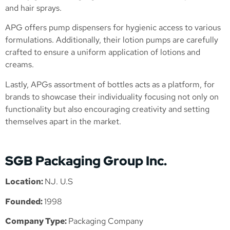
and hair sprays.
APG offers pump dispensers for hygienic access to various
formulations. Additionally, their lotion pumps are carefully
crafted to ensure a uniform application of lotions and
creams.
Lastly, APGs assortment of bottles acts as a platform, for
brands to showcase their individuality focusing not only on
functionality but also encouraging creativity and setting
themselves apart in the market.
SGB Packaging Group Inc.
Location:
NJ. U.S
Founded:
1998
Company Type:
Packaging Company