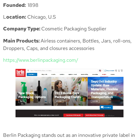
Founded:
1898
L
ocation:
Chicago, U.S
Company Type:
Cosmetic Packaging Supplier
Main Products:
Airless containers, Bottles, Jars, roll-ons,
Droppers, Caps, and closures accessories
https://www.berlinpackaging.com/
Berlin Packaging stands out as an innovative private label in