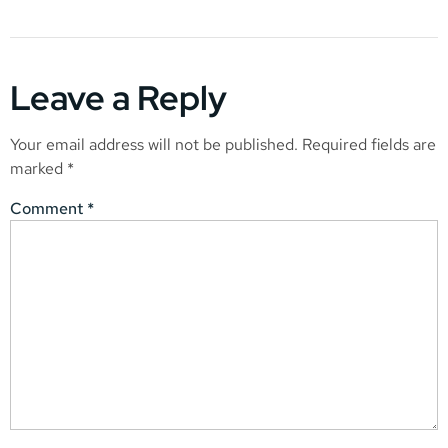
Leave a Reply
Your email address will not be published.
Required fields are
marked
*
Comment
*