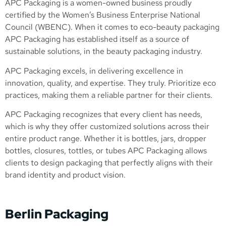
APC Packaging is a women-owned business proudly
certified by the Women’s Business Enterprise National
Council (WBENC). When it comes to eco-beauty packaging
APC Packaging has established itself as a source of
sustainable solutions, in the beauty packaging industry.
APC Packaging excels, in delivering excellence in
innovation, quality, and expertise. They truly. Prioritize eco
practices, making them a reliable partner for their clients.
APC Packaging recognizes that every client has needs,
which is why they offer customized solutions across their
entire product range. Whether it is bottles, jars, dropper
bottles, closures, tottles, or tubes APC Packaging allows
clients to design packaging that perfectly aligns with their
brand identity and product vision.
Berlin Packaging