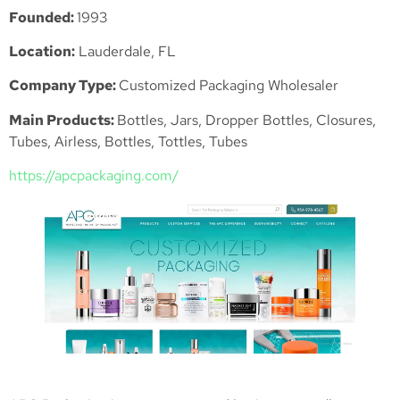
Founded:
1993
Location:
Lauderdale, FL
Company Type:
Customized Packaging Wholesaler
Main Products:
Bottles, Jars, Dropper Bottles, Closures,
Tubes, Airless, Bottles, Tottles, Tubes
https://apcpackaging.
com
/