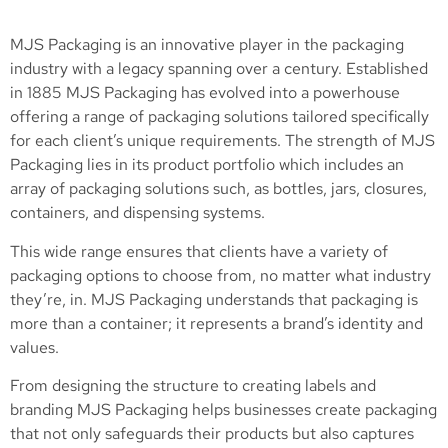
MJS Packaging is an innovative player in the packaging
industry with a legacy spanning over a century. Established
in 1885 MJS Packaging has evolved into a powerhouse
offering a range of packaging solutions tailored specifically
for each client’s unique requirements. The strength of MJS
Packaging lies in its product portfolio which includes an
array of packaging solutions such, as bottles, jars, closures,
containers, and dispensing systems.
This wide range ensures that clients have a variety of
packaging options to choose from, no matter what industry
they’re, in. MJS Packaging understands that packaging is
more than a container; it represents a brand’s identity and
values.
From designing the structure to creating labels and
branding MJS Packaging helps businesses create packaging
that not only safeguards their products but also captures