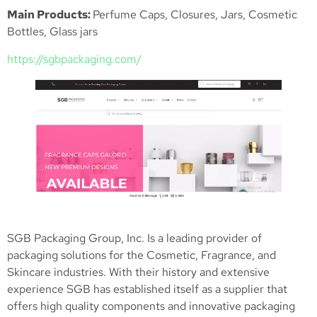
Main Products:
Perfume Caps, Closures, Jars, Cosmetic
Bottles, Glass jars
https://sgbpackaging.com/
SGB Packaging Group, Inc. Is a leading provider of
packaging solutions for the Cosmetic, Fragrance, and
Skincare industries. With their history and extensive
experience SGB has established itself as a supplier that
offers high quality components and innovative packaging