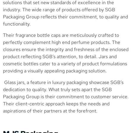
solutions that set new standards of excellence in the
industry. The wide range of products offered by SGB
Packaging Group reflects their commitment, to quality and
functionality.
Their fragrance bottle caps are meticulously crafted to
perfectly complement high end perfume products. The
closures ensure the integrity and freshness of the enclosed
product reflecting SGB’s attention, to detail. Jars and
cosmetic bottles cater to a variety of product formulations
providing a visually appealing packaging solution.
Glass jars, a feature in luxury packaging showcase SGB’s
dedication to quality. What truly sets apart the SGB
Packaging Group is their commitment to customer service.
Their client-centric approach keeps the needs and
aspirations of their partners at the forefront.