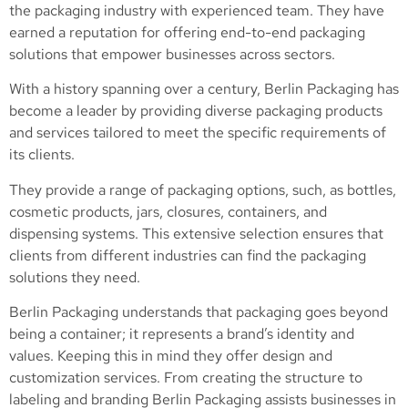
the packaging industry with experienced team. They have
earned a reputation for offering end-to-end packaging
solutions that empower businesses across sectors.
With a history spanning over a century, Berlin Packaging has
become a leader by providing diverse packaging products
and services tailored to meet the specific requirements of
its clients.
They provide a range of packaging options, such, as bottles,
cosmetic products, jars, closures, containers, and
dispensing systems. This extensive selection ensures that
clients from different industries can find the packaging
solutions they need.
Berlin Packaging understands that packaging goes beyond
being a container; it represents a brand’s identity and
values. Keeping this in mind they offer design and
customization services. From creating the structure to
labeling and branding Berlin Packaging assists businesses in