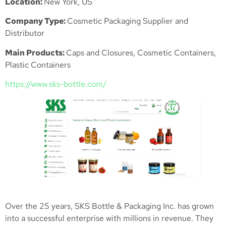
Location:
New York, US
Company Type:
Cosmetic Packaging Supplier and
Distributor
Main Products:
Caps and Closures, Cosmetic Containers,
Plastic Containers
https://www.sks-bottle.com/
Over the 25 years, SKS Bottle & Packaging Inc. has grown
into a successful enterprise with millions in revenue. They