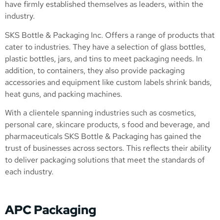
have firmly established themselves as leaders, within the
industry.
SKS Bottle & Packaging Inc. Offers a range of products that
cater to industries. They have a selection of glass bottles,
plastic bottles, jars, and tins to meet packaging needs. In
addition, to containers, they also provide packaging
accessories and equipment like custom labels shrink bands,
heat guns, and packing machines.
With a clientele spanning industries such as cosmetics,
personal care, skincare products, s food and beverage, and
pharmaceuticals SKS Bottle & Packaging has gained the
trust of businesses across sectors. This reflects their ability
to deliver packaging solutions that meet the standards of
each industry.
APC Packaging