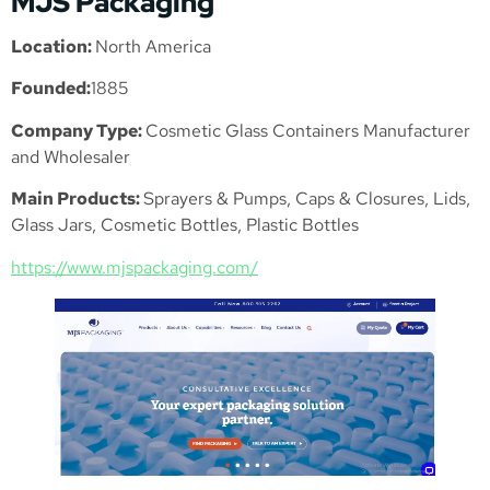
MJS Packaging
Location:
North America
Founded:
1885
Company Type:
Cosmetic Glass Containers Manufacturer
and Wholesaler
Main Products:
Sprayers & Pumps, Caps & Closures, Lids,
Glass Jars, Cosmetic Bottles, Plastic Bottles
https://www.mjspackaging.com/