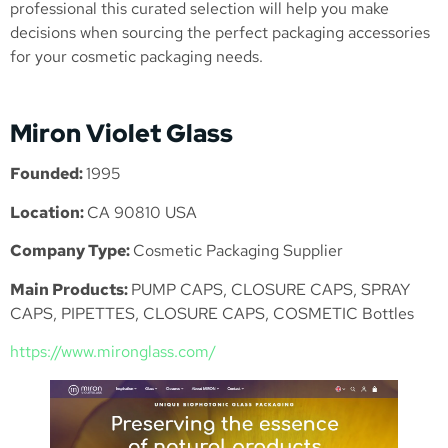
professional this curated selection will help you make
decisions when sourcing the perfect packaging accessories
for your cosmetic packaging needs.
Miron Violet Glass
Founded:
1995
Location:
CA 90810 USA
Company Type:
Cosmetic Packaging Supplier
Main Products:
PUMP CAPS, CLOSURE CAPS, SPRAY
CAPS, PIPETTES, CLOSURE CAPS, COSMETIC Bottles
https://www.mironglass.com/