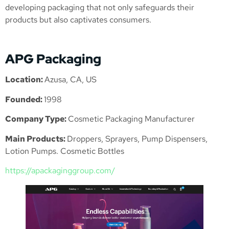
developing packaging that not only safeguards their
products but also captivates consumers.
APG Packaging
Location:
Azusa, CA, US
Founded:
1998
Company Type:
Cosmetic Packaging Manufacturer
Main Products:
Droppers, Sprayers, Pump Dispensers,
Lotion Pumps. Cosmetic Bottles
https://apackaginggroup.com/