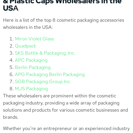
& Plastic Caps Wholesalers in the
US
A
Here is a list of the top 8 cosmetic packaging accessories
wholesalers in the USA:
Miron Violet Glass
Quadpack
SKS Bottle & Packaging, Inc.
APC Packaging
Berlin Packaging
APG Packaging Berlin Packaging
SGB Packaging Group Inc.
MJS Packaging
These wholesalers are prominent within the cosmetic
packaging industry, providing a wide array of packaging
solutions and products for various cosmetic businesses and
brands.
Whether you’re an entrepreneur or an experienced industry