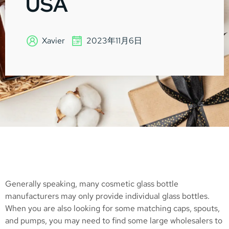
USA
Xavier
2023年11月6日
Generally speaking, many cosmetic glass bottle
manufacturers may only provide individual glass bottles.
When you are also looking for some matching caps, spouts,
and pumps, you may need to find some large wholesalers to