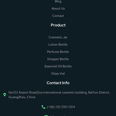
Blog
About Us
Contact
Product
Cosmetic Jar
Lotion Bottle
Perfume Bottle
Dropper Bottle
Essential Oil Bottle
Glass Vial
Contact Info
No.122 Airport Road,Eva international cosmetic building, BaiYun District,
GuangZhou, China
(+86) 139 2951 9314