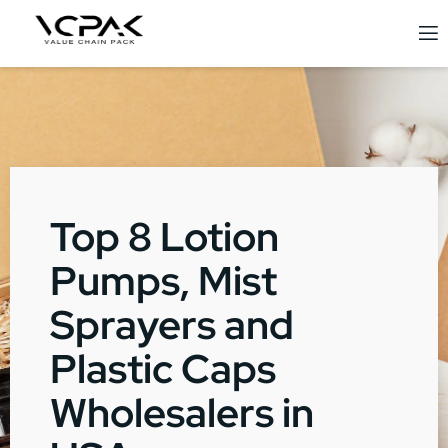
Top 8 Lotion
Pumps, Mist
Sprayers and
Plastic Caps
Wholesalers in