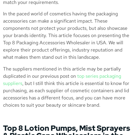
match your requirements.
In the paced world of cosmetics having the packaging
accessories can make a significant impact. These
components not protect your products, but also showcase
your brands identity. This article focuses on presenting the
Top 8 Packaging Accessories Wholesaler in USA. We will
explore their product offerings, industry reputation and
what makes them stand out in this landscape.
The suppliers mentioned in this article may be partially
duplicated in our previous post on
top series packaging
suppliers
, but I still think this article is essential to know for
purchasing, as each supplier of cosmetic containers and lid
accessories has a different focus, and you can have more
choices to suit your beauty or skincare brand.
Top 8 Lotion Pumps, Mist Sprayers