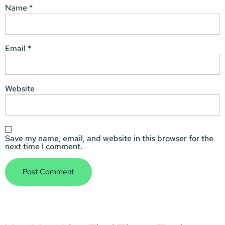
Name
*
Email
*
Website
Save my name, email, and website in this browser for the
next time I comment.