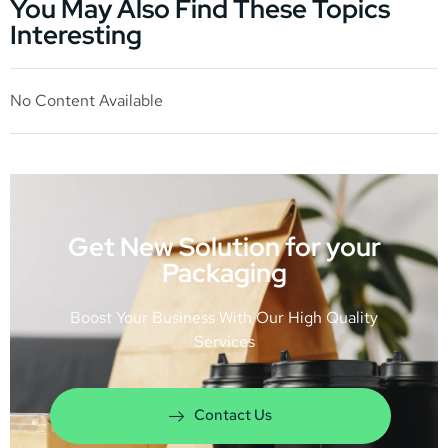
You May Also Find These Topics
Interesting
No Content Available
Get New Solution for your
Packaging
Boost Your Business With Our High Quality
Services
Contact Us