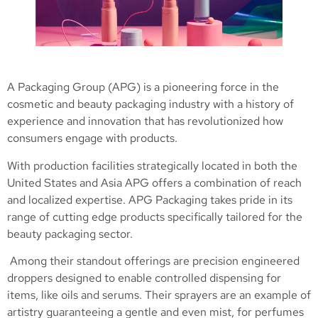
A Packaging Group (APG) is a pioneering force in the
cosmetic and beauty packaging industry with a history of
experience and innovation that has revolutionized how
consumers engage with products.
With production facilities strategically located in both the
United States and Asia APG offers a combination of reach
and localized expertise. APG Packaging takes pride in its
range of cutting edge products specifically tailored for the
beauty packaging sector.
Among their standout offerings are precision engineered
droppers designed to enable controlled dispensing for
items, like oils and serums. Their sprayers are an example of
artistry guaranteeing a gentle and even mist, for perfumes