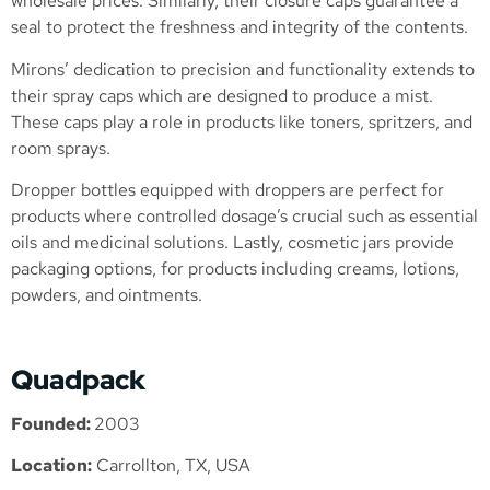
wholesale prices. Similarly, their closure caps guarantee a
seal to protect the freshness and integrity of the contents.
Mirons’ dedication to precision and functionality extends to
their spray caps which are designed to produce a mist.
These caps play a role in products like toners, spritzers, and
room sprays.
Dropper bottles equipped with droppers are perfect for
products where controlled dosage’s crucial such as essential
oils and medicinal solutions. Lastly, cosmetic jars provide
packaging options, for products including creams, lotions,
powders, and ointments.
Quadpack
Founded:
2003
Location:
Carrollton, TX, USA