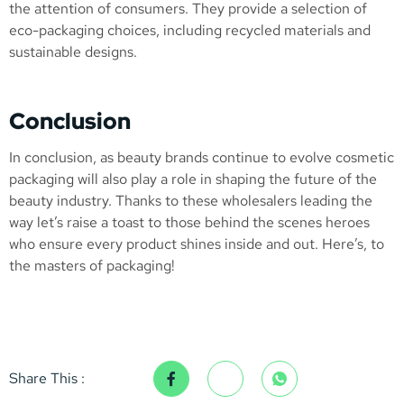
the attention of consumers. They provide a selection of
eco-packaging choices, including recycled materials and
sustainable designs.
Conclusion
In conclusion, as beauty brands continue to evolve cosmetic
packaging will also play a role in shaping the future of the
beauty industry. Thanks to these wholesalers leading the
way let’s raise a toast to those behind the scenes heroes
who ensure every product shines inside and out. Here’s, to
the masters of packaging!
Share This :