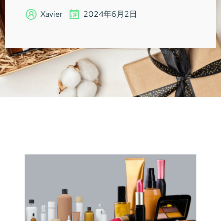
Xavier
2024年6月2日