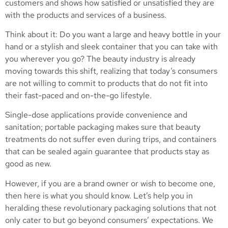
customers and shows how satisfied or unsatisfied they are
with the products and services of a business.
Think about it: Do you want a large and heavy bottle in your
hand or a stylish and sleek container that you can take with
you wherever you go? The beauty industry is already
moving towards this shift, realizing that today’s consumers
are not willing to commit to products that do not fit into
their fast-paced and on-the-go lifestyle.
Single-dose applications provide convenience and
sanitation; portable packaging makes sure that beauty
treatments do not suffer even during trips, and containers
that can be sealed again guarantee that products stay as
good as new.
However, if you are a brand owner or wish to become one,
then here is what you should know. Let’s help you in
heralding these revolutionary packaging solutions that not
only cater to but go beyond consumers’ expectations. We