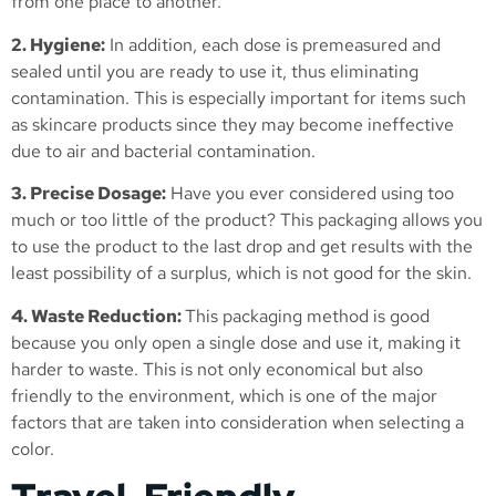
from one place to another.
2. Hygiene:
In addition, each dose is premeasured and
sealed until you are ready to use it, thus eliminating
contamination. This is especially important for items such
as skincare products since they may become ineffective
due to air and bacterial contamination.
3. Precise Dosage:
Have you ever considered using too
much or too little of the product? This packaging allows you
to use the product to the last drop and get results with the
least possibility of a surplus, which is not good for the skin.
4. Waste Reduction:
This packaging method is good
because you only open a single dose and use it, making it
harder to waste. This is not only economical but also
friendly to the environment, which is one of the major
factors that are taken into consideration when selecting a
color.