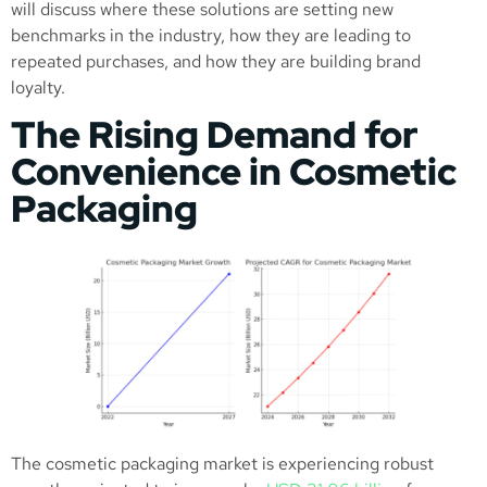
will discuss where these solutions are setting new
benchmarks in the industry, how they are leading to
repeated purchases, and how they are building brand
loyalty.
The Rising Demand for
Convenience in Cosmetic
Packaging
The cosmetic packaging market is experiencing robust