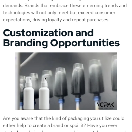
demands. Brands that embrace these emerging trends and
technologies will not only meet but exceed consumer
expectations, driving loyalty and repeat purchases.
Customization and
Branding Opportunities
Are you aware that the kind of packaging you utilize could
either help to create a brand or spoil it? Have you ever