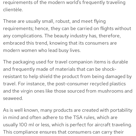
requirements of the modern world’s frequently traveling
clientèle.
These are usually small, robust, and meet flying
requirements; hence, they can be carried on flights without
any complications. The beauty industry has, therefore,
embraced this trend, knowing that its consumers are
modern women who lead busy lives.
The packaging used for travel companion items is durable
and frequently made of materials that can be shock-
resistant to help shield the product from being damaged by
travel. For instance, the post-consumer recycled plastics
and the virgin ones like those sourced from mushrooms and
seaweed.
As is well known, many products are created with portability
in mind and often adhere to the TSA rules, which are
usually 100 ml or less, which is perfect for aircraft traveling.
This compliance ensures that consumers can carry their