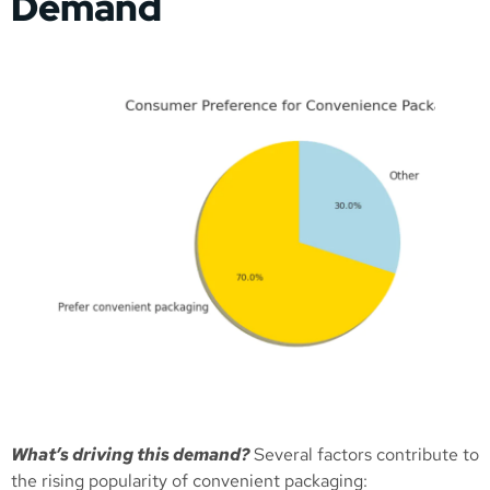
Demand
What’s driving this demand?
Several factors contribute to
the rising popularity of convenient packaging: