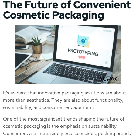
The Future of Convenient
Cosmetic Packaging
It’s evident that innovative packaging solutions are about
more than aesthetics. They are also about functionality,
sustainability, and consumer engagement.
One of the most significant trends shaping the future of
cosmetic packaging is the emphasis on sustainability.
Consumers are increasingly eco-conscious, pushing brands