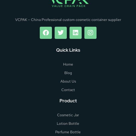
VCPAK – China Professional custom cosmetic container supplier
Quick Links
Home
Blog
About Us
Contact
Product
Cosmetic Jar
Lotion Bottle
Perfume Bottle