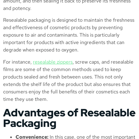
amount, and then sealing it back to preserve its freshness
and potency.
Resealable packaging is designed to maintain the freshness
and effectiveness of cosmetic products by preventing
exposure to air and contaminants. This is particularly
important for products with active ingredients that can
degrade when exposed to oxygen.
For instance,
resealable zippers
, screw caps, and resealable
films are some of the common methods used to keep
products sealed and fresh between uses​. This not only
extends the shelf life of the product but also ensures that
consumers enjoy the full benefits of their cosmetics each
time they use them.
Advantages of Resealable
Packaging
Convenience:
In this case, one of the most important