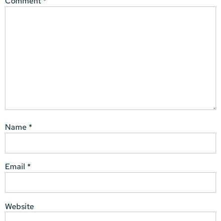
Comment
*
Name
*
Email
*
Website