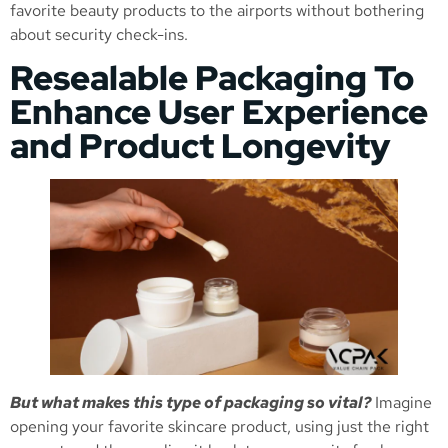
favorite beauty products to the airports without bothering
about security check-ins.
Resealable Packaging To
Enhance User Experience
and Product Longevity
But what makes this type of packaging so vital?
Imagine
opening your favorite skincare product, using just the right