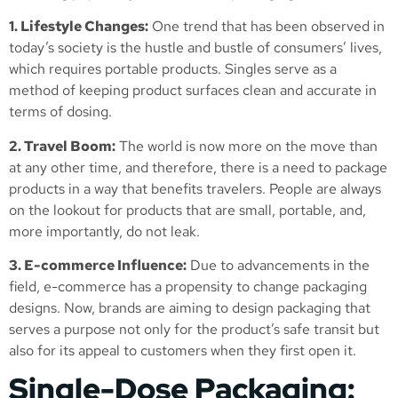
1. Lifestyle Changes:
One trend that has been observed in
today’s society is the hustle and bustle of consumers’ lives,
which requires portable products. Singles serve as a
method of keeping product surfaces clean and accurate in
terms of dosing.
2. Travel Boom:
The world is now more on the move than
at any other time, and therefore, there is a need to package
products in a way that benefits travelers. People are always
on the lookout for products that are small, portable, and,
more importantly, do not leak.
3. E-commerce Influence:
Due to advancements in the
field, e-commerce has a propensity to change packaging
designs. Now, brands are aiming to design packaging that
serves a purpose not only for the product’s safe transit but
also for its appeal to customers when they first open it.
Single-Dose Packaging: