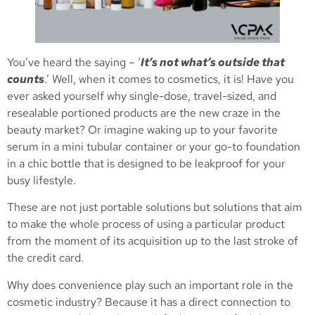
You’ve heard the saying – ‘
It’s not what’s outside that
counts
.’ Well, when it comes to cosmetics, it is! Have you
ever asked yourself why single-dose, travel-sized, and
resealable portioned products are the new craze in the
beauty market? Or imagine waking up to your favorite
serum in a mini tubular container or your go-to foundation
in a chic bottle that is designed to be leakproof for your
busy lifestyle.
These are not just portable solutions but solutions that aim
to make the whole process of using a particular product
from the moment of its acquisition up to the last stroke of
the credit card.
Why does convenience play such an important role in the
cosmetic industry? Because it has a direct connection to