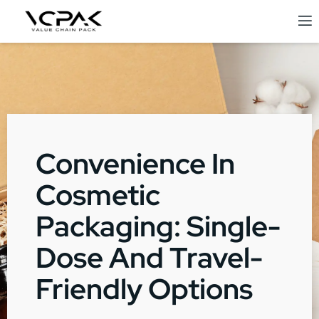
Convenience In
Cosmetic
Packaging: Single-
Dose And Travel-
Friendly Options