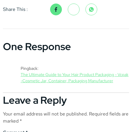
Share This :
One Response
Pingback:
The Ultimate Guide to Your Hair Product Packaging - Vcpak
-Cosmetic Jar, Container, Packaging Manufacturer
Leave a Reply
Your email address will not be published.
Required fields are
marked
*