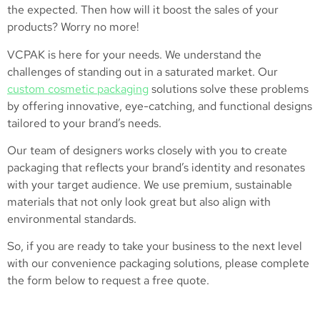
the expected. Then how will it boost the sales of your
products? Worry no more!
VCPAK is here for your needs. We understand the
challenges of standing out in a saturated market. Our
custom cosmetic packaging
solutions solve these problems
by offering innovative, eye-catching, and functional designs
tailored to your brand’s needs.
Our team of designers works closely with you to create
packaging that reflects your brand’s identity and resonates
with your target audience. We use premium, sustainable
materials that not only look great but also align with
environmental standards.
So, if you are ready to take your business to the next level
with our convenience packaging solutions, please complete
the form below to request a free quote.