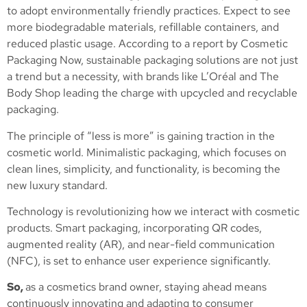
to adopt environmentally friendly practices. Expect to see
more biodegradable materials, refillable containers, and
reduced plastic usage. According to a report by Cosmetic
Packaging Now, sustainable packaging solutions are not just
a trend but a necessity, with brands like L’Oréal and The
Body Shop leading the charge with upcycled and recyclable
packaging​.
The principle of “less is more” is gaining traction in the
cosmetic world. Minimalistic packaging, which focuses on
clean lines, simplicity, and functionality, is becoming the
new luxury standard.
Technology is revolutionizing how we interact with cosmetic
products. Smart packaging, incorporating QR codes,
augmented reality (AR), and near-field communication
(NFC), is set to enhance user experience significantly.
So,
as a cosmetics brand owner, staying ahead means
continuously innovating and adapting to consumer