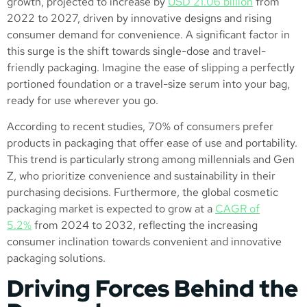
growth, projected to increase by
USD 21.06 billion
from
2022 to 2027, driven by innovative designs and rising
consumer demand for convenience​. A significant factor in
this surge is the shift towards single-dose and travel-
friendly packaging. Imagine the ease of slipping a perfectly
portioned foundation or a travel-size serum into your bag,
ready for use wherever you go.
According to recent studies, 70% of consumers prefer
products in packaging that offer ease of use and portability​.
This trend is particularly strong among millennials and Gen
Z, who prioritize convenience and sustainability in their
purchasing decisions. Furthermore, the global cosmetic
packaging market is expected to grow at a
CAGR of
5.2%
from 2024 to 2032, reflecting the increasing
consumer inclination towards convenient and innovative
packaging solutions.​
Driving Forces Behind the