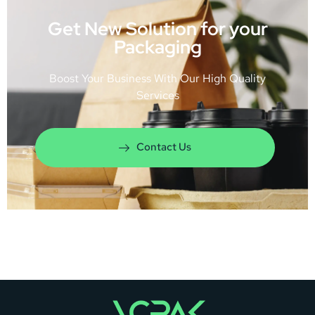
Get New Solution for your
Packaging
Boost Your Business With Our High Quality
Services
Contact Us