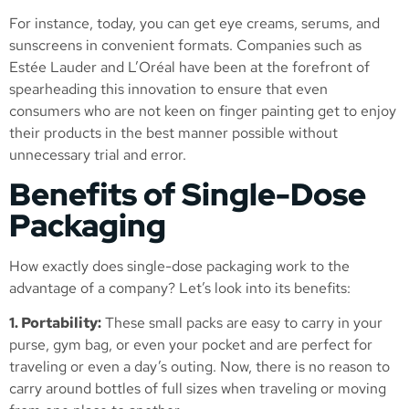
For instance, today, you can get eye creams, serums, and
sunscreens in convenient formats. Companies such as
Estée Lauder and L’Oréal have been at the forefront of
spearheading this innovation to ensure that even
consumers who are not keen on finger painting get to enjoy
their products in the best manner possible without
unnecessary trial and error.
Benefits of Single-Dose
Packaging
How exactly does single-dose packaging work to the
advantage of a company? Let’s look into its benefits:
1. Portability:
These small packs are easy to carry in your
purse, gym bag, or even your pocket and are perfect for
traveling or even a day’s outing. Now, there is no reason to
carry around bottles of full sizes when traveling or moving