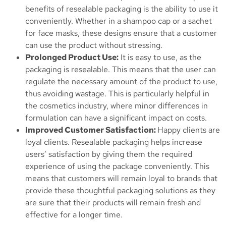
benefits of resealable packaging is the ability to use it
conveniently. Whether in a shampoo cap or a sachet
for face masks, these designs ensure that a customer
can use the product without stressing.
Prolonged Product Use:
It is easy to use, as the
packaging is resealable. This means that the user can
regulate the necessary amount of the product to use,
thus avoiding wastage. This is particularly helpful in
the cosmetics industry, where minor differences in
formulation can have a significant impact on costs.
Improved Customer Satisfaction:
Happy clients are
loyal clients. Resealable packaging helps increase
users’ satisfaction by giving them the required
experience of using the package conveniently. This
means that customers will remain loyal to brands that
provide these thoughtful packaging solutions as they
are sure that their products will remain fresh and
effective for a longer time.