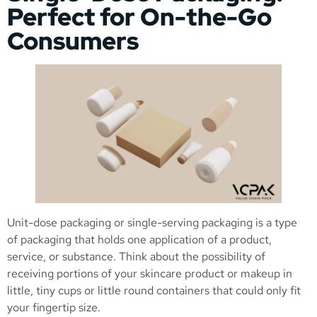
Perfect for On-the-Go
Consumers
Unit-dose packaging or single-serving packaging is a type
of packaging that holds one application of a product,
service, or substance. Think about the possibility of
receiving portions of your skincare product or makeup in
little, tiny cups or little round containers that could only fit
your fingertip size.