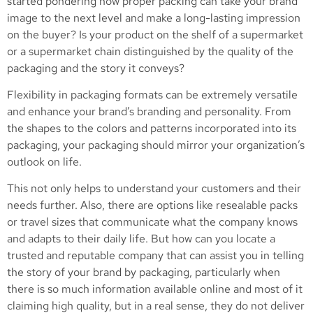
started pondering how proper packing can take your brand
image to the next level and make a long-lasting impression
on the buyer? Is your product on the shelf of a supermarket
or a supermarket chain distinguished by the quality of the
packaging and the story it conveys?
Flexibility in packaging formats can be extremely versatile
and enhance your brand’s branding and personality. From
the shapes to the colors and patterns incorporated into its
packaging, your packaging should mirror your organization’s
outlook on life.
This not only helps to understand your customers and their
needs further. Also, there are options like resealable packs
or travel sizes that communicate what the company knows
and adapts to their daily life. But how can you locate a
trusted and reputable company that can assist you in telling
the story of your brand by packaging, particularly when
there is so much information available online and most of it
claiming high quality, but in a real sense, they do not deliver