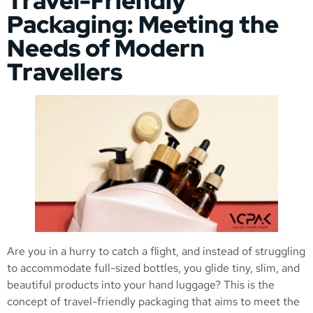
Travel-Friendly
Packaging: Meeting the
Needs of Modern
Travellers
Are you in a hurry to catch a flight, and instead of struggling
to accommodate full-sized bottles, you glide tiny, slim, and
beautiful products into your hand luggage? This is the
concept of travel-friendly packaging that aims to meet the