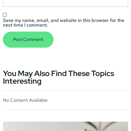
Save my name, email, and website in this browser for the
next time I comment.
You May Also Find These Topics
Interesting
No Content Available