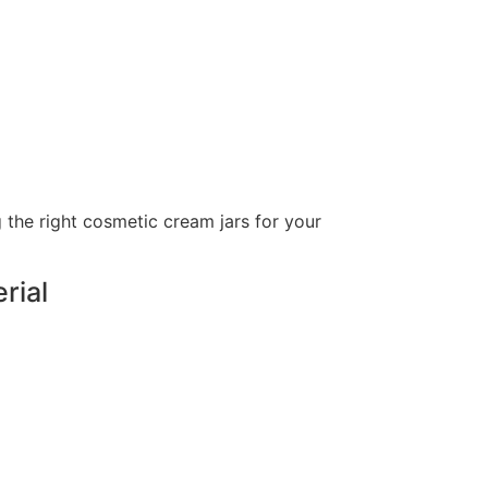
 the right cosmetic cream jars for your
erial