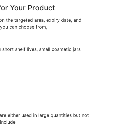
for Your Product
n the targeted area, expiry date, and
s you can choose from,
short shelf lives, small cosmetic jars
re either used in large quantities but not
include,