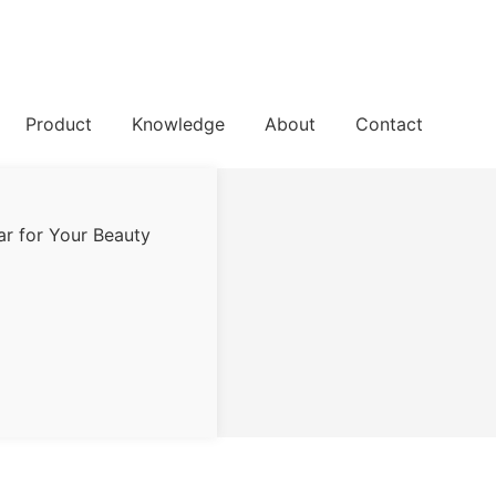
Product
Knowledge
About
Contact
ar for Your Beauty