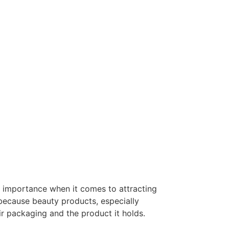
 importance when it comes to attracting
 because beauty products, especially
r packaging and the product it holds.