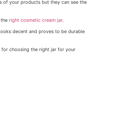
s of your products but they can see the
 the
right cosmetic cream jar
.
 looks decent and proves to be durable
for choosing the right jar for your