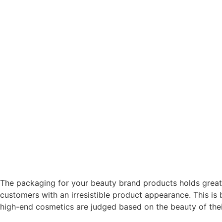
The packaging for your beauty brand products holds great
customers with an irresistible product appearance. This is
high-end cosmetics are judged based on the beauty of thei