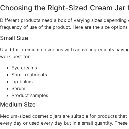
Choosing the Right-Sized Cream Jar 
Different products need a box of varying sizes depending o
frequency of use of the product. Here are the size option
Small Size
Used for premium cosmetics with active ingredients having 
work best for,
Eye creams
Spot treatments
Lip balms
Serum
Product samples
Medium Size
Medium-sized cosmetic jars are suitable for products that a
every day or used every day but in a small quantity. These 