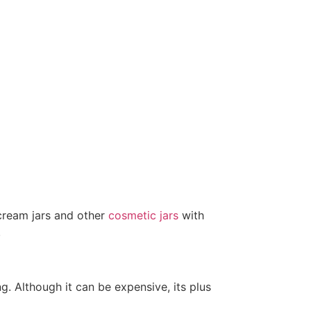
 cream jars and other
cosmetic jars
with
.
g. Although it can be expensive, its plus