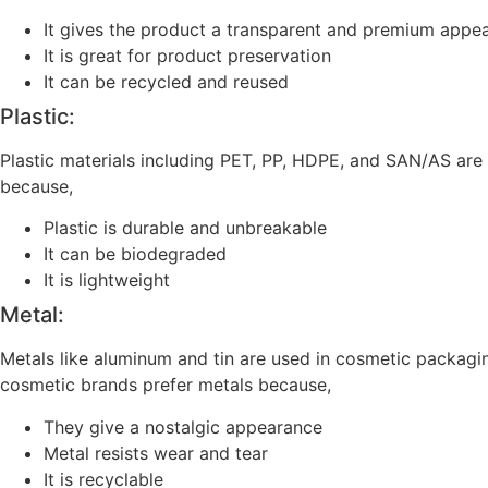
It gives the product a transparent and premium appe
It is great for product preservation
It can be recycled and reused
Plastic:
Plastic materials including PET, PP, HDPE, and SAN/AS are
because,
Plastic is durable and unbreakable
It can be biodegraded
It is lightweight
Metal:
Metals like aluminum and tin are used in cosmetic packagin
cosmetic brands prefer metals because,
They give a nostalgic appearance
Metal resists wear and tear
It is recyclable