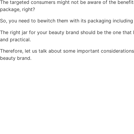
The targeted consumers might not be aware of the benefit
package, right?
So, you need to bewitch them with its packaging including
The right jar for your beauty brand should be the one that
and practical.
Therefore, let us talk about some important considerations 
beauty brand.