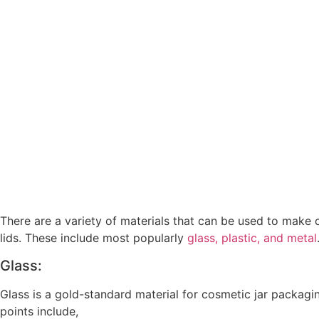
There are a variety of materials that can be used to make
lids. These include most popularly
glass, plastic, and metal
Glass:
Glass is a gold-standard material for cosmetic jar packagin
points include,