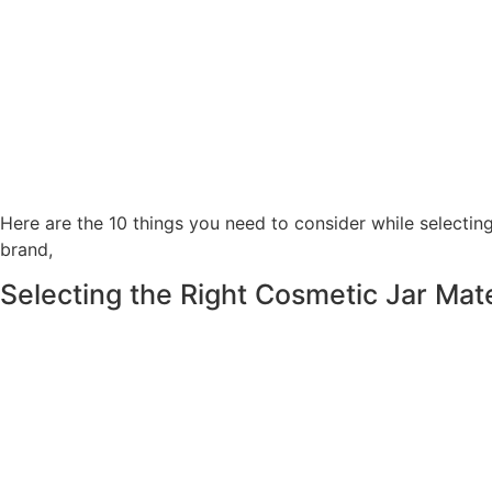
Here are the 10 things you need to consider while selecting
brand,
Selecting the Right Cosmetic Jar Mat