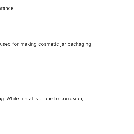
arance
 used for making cosmetic jar packaging
g. While metal is prone to corrosion,