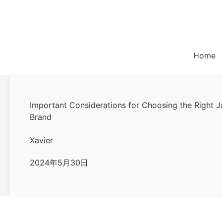
Skip
to
content
Home
Important Considerations for Choosing the Right J
Brand
Xavier
2024年5月30日