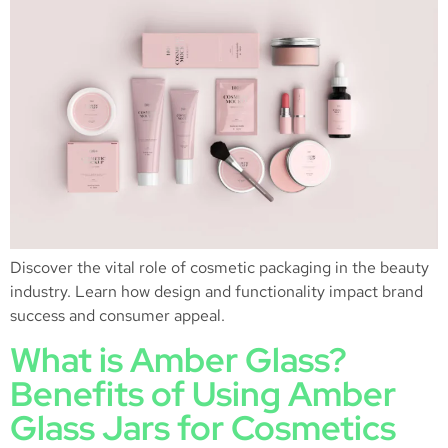
Discover the vital role of cosmetic packaging in the beauty
industry. Learn how design and functionality impact brand
success and consumer appeal.
What is Amber Glass?
Benefits of Using Amber
Glass Jars for Cosmetics