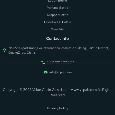
Lotion Bottle
Perfume Bottle
Dropper Bottle
Essential Oil Bottle
Glass Vial
Contact Info
No.122 Airport Road,Eva international cosmetic building, BaiYun District,
GuangZhou, China
(+86) 139 2951 9314
info@vcpak.com
Add Your Heading Text
Here
Copyright © 2023 Value Chain Glass Ltd. – www.vcpak.com All Rights
Reserved.
Privacy Policy