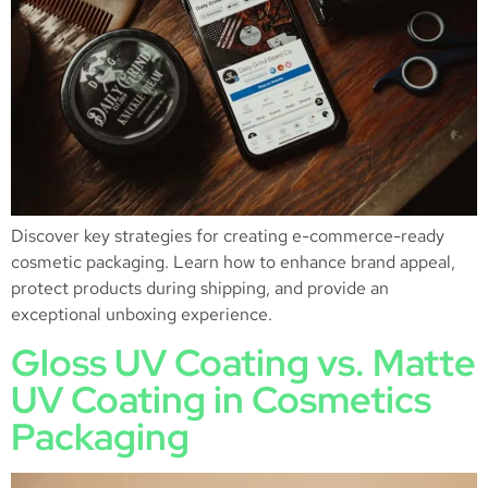
Discover key strategies for creating e-commerce-ready
cosmetic packaging. Learn how to enhance brand appeal,
protect products during shipping, and provide an
exceptional unboxing experience.
Gloss UV Coating vs. Matte
UV Coating in Cosmetics
Packaging