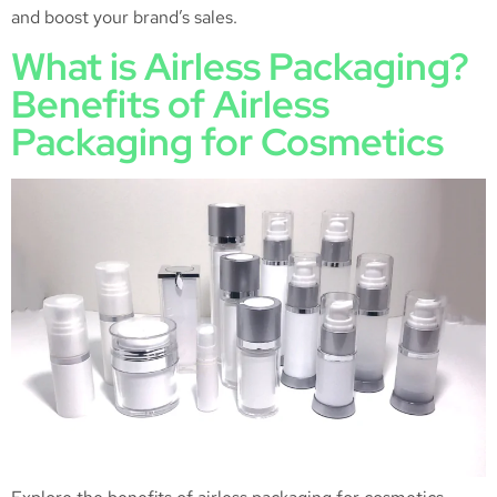
and boost your brand’s sales.
What is Airless Packaging?
Benefits of Airless
Packaging for Cosmetics