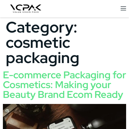
Category:
cosmetic
packaging
E-commerce Packaging for
Cosmetics: Making your
Beauty Brand Ecom Ready