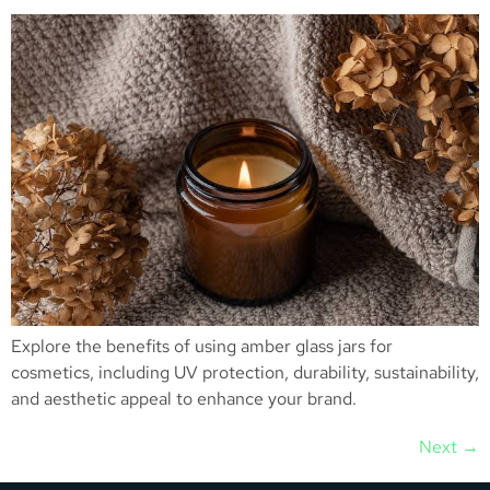
Explore the benefits of using amber glass jars for
cosmetics, including UV protection, durability, sustainability,
and aesthetic appeal to enhance your brand.
Next
→