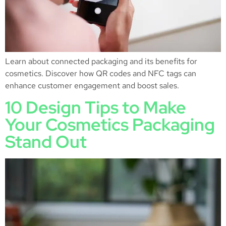
Learn about connected packaging and its benefits for
cosmetics. Discover how QR codes and NFC tags can
enhance customer engagement and boost sales.
10 Design Tips to Make
Your Cosmetics Packaging
Stand Out