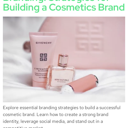
Building a Cosmetics Brand
Explore essential branding strategies to build a successful
cosmetic brand. Learn how to create a strong brand
identity, leverage social media, and stand out in a