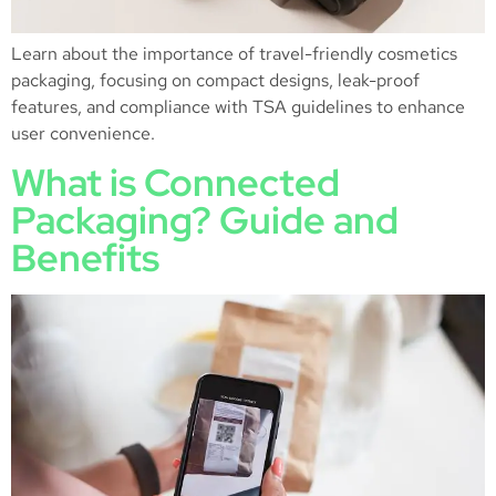
Learn about the importance of travel-friendly cosmetics
packaging, focusing on compact designs, leak-proof
features, and compliance with TSA guidelines to enhance
user convenience.
What is Connected
Packaging? Guide and
Benefits