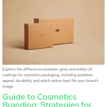
Explore the differences between gloss and matte UV
coatings for cosmetics packaging, including aesthetic
appeal, durability, and which option best fits your brand’s
image.
Guide to Cosmetics
Branding: Strategies for