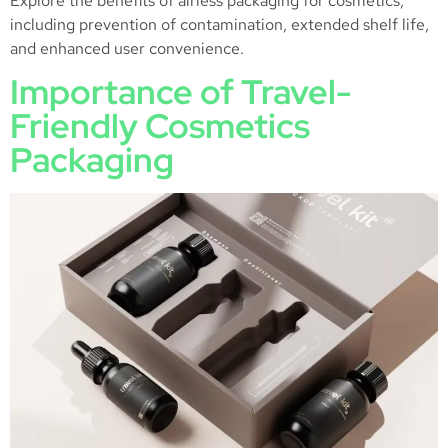
Explore the benefits of airless packaging for cosmetics,
including prevention of contamination, extended shelf life,
and enhanced user convenience.
Importance of Travel-
Friendly Cosmetics
Packaging