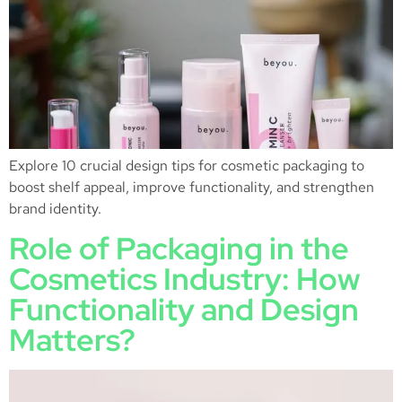
Explore 10 crucial design tips for cosmetic packaging to
boost shelf appeal, improve functionality, and strengthen
brand identity.
Role of Packaging in the
Cosmetics Industry: How
Functionality and Design
Matters?