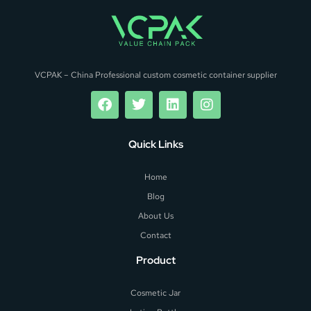
VCPAK – China Professional custom cosmetic container supplier
Quick Links
Home
Blog
About Us
Contact
Product
Cosmetic Jar