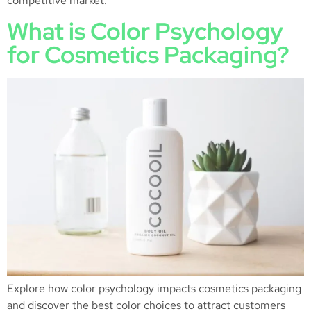
competitive market.
What is Color Psychology
for Cosmetics Packaging?
Explore how color psychology impacts cosmetics packaging
and discover the best color choices to attract customers