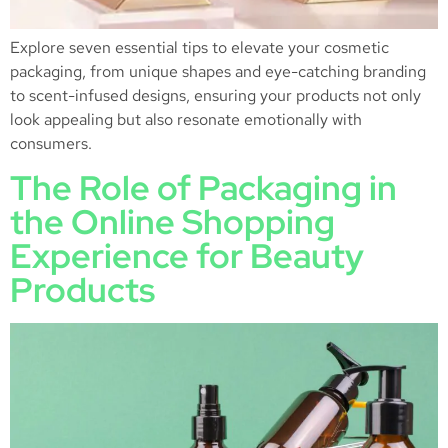
Explore seven essential tips to elevate your cosmetic
packaging, from unique shapes and eye-catching branding
to scent-infused designs, ensuring your products not only
look appealing but also resonate emotionally with
consumers.
The Role of Packaging in
the Online Shopping
Experience for Beauty
Products