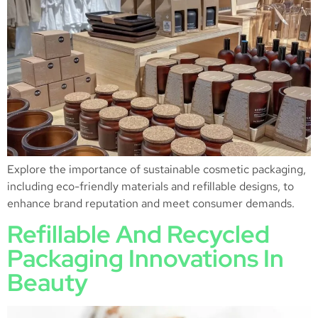
Explore the importance of sustainable cosmetic packaging,
including eco-friendly materials and refillable designs, to
enhance brand reputation and meet consumer demands.
Refillable And Recycled
Packaging Innovations In
Beauty