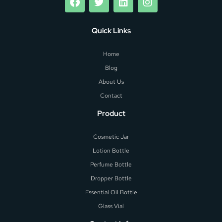
Quick Links
Home
Blog
About Us
Contact
Product
Cosmetic Jar
Lotion Bottle
Perfume Bottle
Dropper Bottle
Essential Oil Bottle
Glass Vial