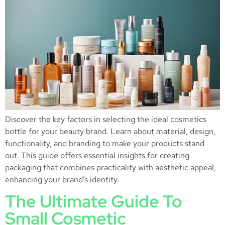
Discover the key factors in selecting the ideal cosmetics
bottle for your beauty brand. Learn about material, design,
functionality, and branding to make your products stand
out. This guide offers essential insights for creating
packaging that combines practicality with aesthetic appeal,
enhancing your brand’s identity.
The Ultimate Guide To
Small Cosmetic