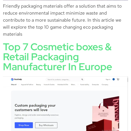
Friendly packaging materials offer a solution that aims to
reduce environmental impact minimize waste and
contribute to a more sustainable future. In this article we
will explore the top 10 game changing eco packaging
materials
Top 7 Cosmetic boxes &
Retail Packaging
Manufacturer In Europe