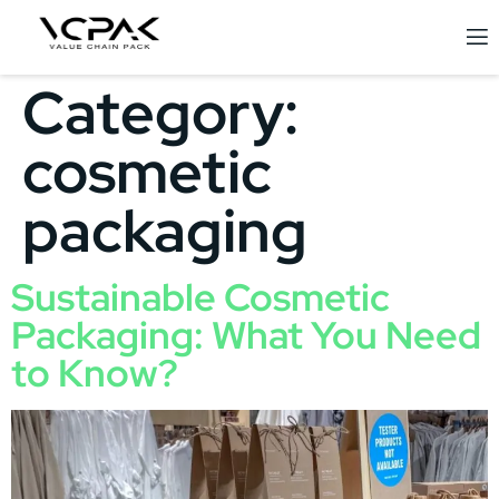
Category:
cosmetic
packaging
Sustainable Cosmetic
Packaging: What You Need
to Know?