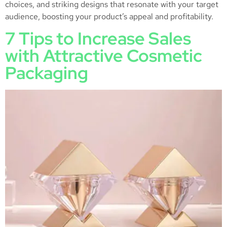
choices, and striking designs that resonate with your target
audience, boosting your product’s appeal and profitability.
7 Tips to Increase Sales
with Attractive Cosmetic
Packaging