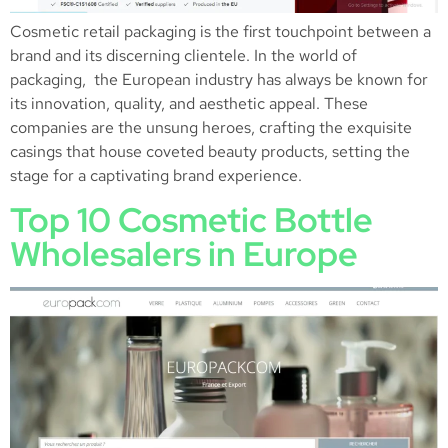
Cosmetic retail packaging is the first touchpoint between a
brand and its discerning clientele. In the world of
packaging, the European industry has always be known for
its innovation, quality, and aesthetic appeal. These
companies are the unsung heroes, crafting the exquisite
casings that house coveted beauty products, setting the
stage for a captivating brand experience.
Top 10 Cosmetic Bottle
Wholesalers in Europe