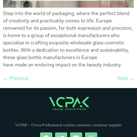
Step into the world of packaging, where the perfect blend
of creativity and practicality comes to life. Europe
renowned for its passion, for both expression and precision,
is home to a group of exceptional manufacturers who
specialize in crafting exquisite wholesale glass cosmetic
bottles. With a dedication to excellence and sustainability,
these glass bottle manufacturers in Europe
have made an enduring impact on the beauty industry.
←
Previous
Next
→
VCPAK – China Professional custom cosmetic container supplier