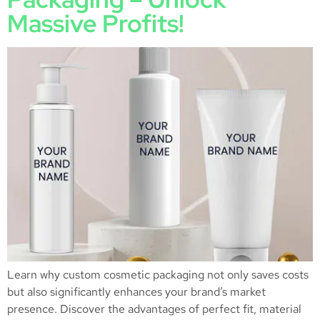
Massive Profits!
Learn why custom cosmetic packaging not only saves costs
but also significantly enhances your brand’s market
presence. Discover the advantages of perfect fit, material