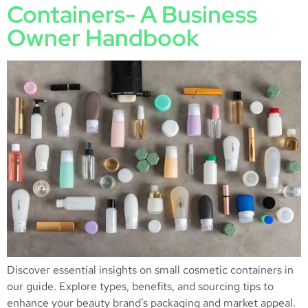
Containers- A Business
Owner Handbook
Discover essential insights on small cosmetic containers in
our guide. Explore types, benefits, and sourcing tips to
enhance your beauty brand’s packaging and market appeal.