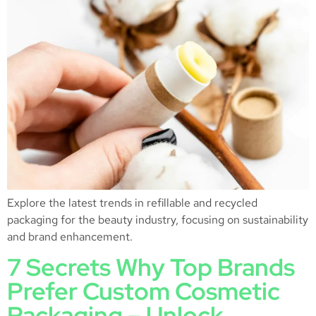
Explore the latest trends in refillable and recycled
packaging for the beauty industry, focusing on sustainability
and brand enhancement.
7 Secrets Why Top Brands
Prefer Custom Cosmetic
Packaging – Unlock