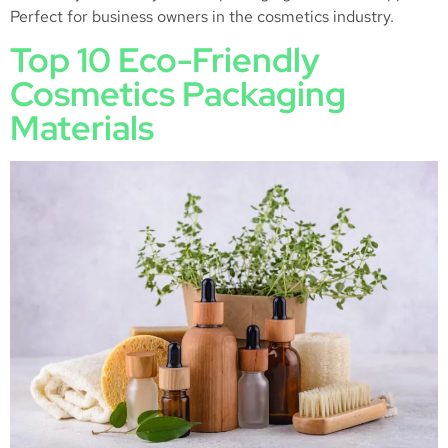
Perfect for business owners in the cosmetics industry.
Top 10 Eco-Friendly
Cosmetics Packaging
Materials