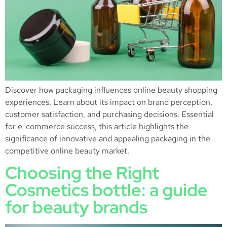
Discover how packaging influences online beauty shopping
experiences. Learn about its impact on brand perception,
customer satisfaction, and purchasing decisions. Essential
for e-commerce success, this article highlights the
significance of innovative and appealing packaging in the
competitive online beauty market.
Choosing the Right
Cosmetics bottle: a guide
for beauty brands