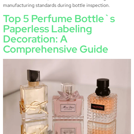
manufacturing standards during bottle inspection.
Top 5 Perfume Bottle`s
Paperless Labeling
Decoration: A
Comprehensive Guide