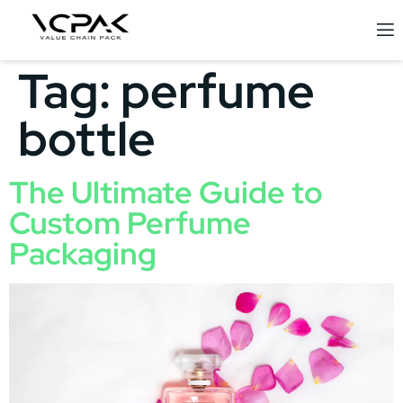
Tag:
perfume
bottle
The Ultimate Guide to
Custom Perfume
Packaging