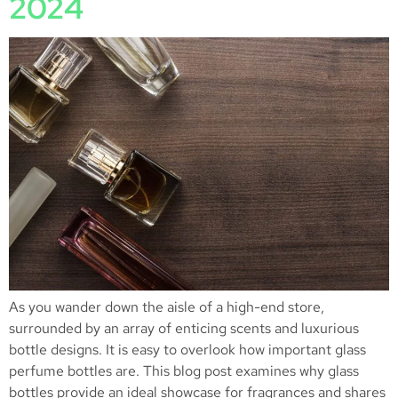
2024
As you wander down the aisle of a high-end store,
surrounded by an array of enticing scents and luxurious
bottle designs. It is easy to overlook how important glass
perfume bottles are. This blog post examines why glass
bottles provide an ideal showcase for fragrances and shares