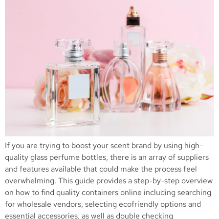
If you are trying to boost your scent brand by using high-
quality glass perfume bottles, there is an array of suppliers
and features available that could make the process feel
overwhelming. This guide provides a step-by-step overview
on how to find quality containers online including searching
for wholesale vendors, selecting ecofriendly options and
essential accessories, as well as double checking