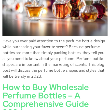
Have you ever paid attention to the perfume bottle design
while purchasing your favorite scent? Because perfume
bottles are more than simply packing bottles, they tell you
all you need to know about your perfume. Perfume bottle
shapes are important in the marketing of scents. This blog
post will discuss the perfume bottle shapes and styles that
will be trendy in 2023.
How to Buy Wholesale
Perfume Bottles – A
Comprehensive Guide