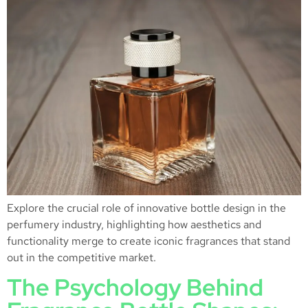
Explore the crucial role of innovative bottle design in the
perfumery industry, highlighting how aesthetics and
functionality merge to create iconic fragrances that stand
out in the competitive market.
The Psychology Behind