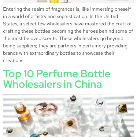
Entering the realm of fragrances is, like immersing oneself
in a world of artistry and sophistication. In the United
States, a select few wholesalers have mastered the craft of
crafting these bottles becoming the heroes behind some of
the most beloved scents. These wholesalers go beyond
being suppliers; they are partners in perfumery providing
brands with extraordinary bottles to showcase their
creations.
Top 10 Perfume Bottle
Wholesalers in China