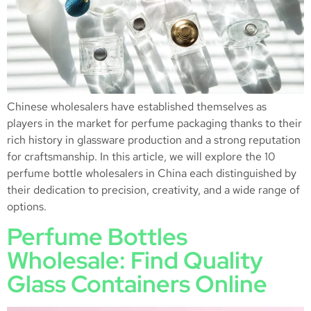
Chinese wholesalers have established themselves as
players in the market for perfume packaging thanks to their
rich history in glassware production and a strong reputation
for craftsmanship. In this article, we will explore the 10
perfume bottle wholesalers in China each distinguished by
their dedication to precision, creativity, and a wide range of
options.
Perfume Bottles
Wholesale: Find Quality
Glass Containers Online