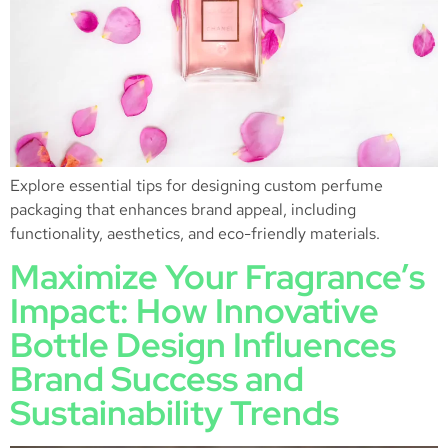
Explore essential tips for designing custom perfume
packaging that enhances brand appeal, including
functionality, aesthetics, and eco-friendly materials.
Maximize Your Fragrance’s
Impact: How Innovative
Bottle Design Influences
Brand Success and
Sustainability Trends