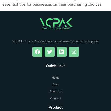
essential tips for businesses on their purchasing choices.
VCPAK – China Professional custom cosmetic container supplier
Quick Links
Home
Blog
About Us
Contact
Product