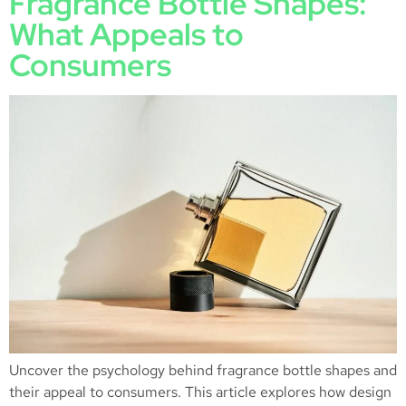
Fragrance Bottle Shapes:
What Appeals to
Consumers
Uncover the psychology behind fragrance bottle shapes and
their appeal to consumers. This article explores how design