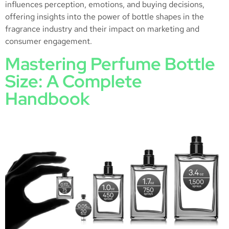
influences perception, emotions, and buying decisions,
offering insights into the power of bottle shapes in the
fragrance industry and their impact on marketing and
consumer engagement.
Mastering Perfume Bottle
Size: A Complete
Handbook