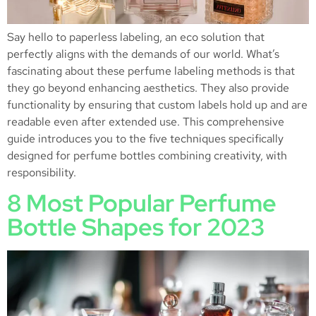
Say hello to paperless labeling, an eco solution that
perfectly aligns with the demands of our world. What’s
fascinating about these perfume labeling methods is that
they go beyond enhancing aesthetics. They also provide
functionality by ensuring that custom labels hold up and are
readable even after extended use. This comprehensive
guide introduces you to the five techniques specifically
designed for perfume bottles combining creativity, with
responsibility.
8 Most Popular Perfume
Bottle Shapes for 2023