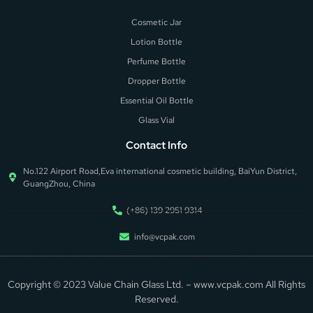
Cosmetic Jar
Lotion Bottle
Perfume Bottle
Dropper Bottle
Essential Oil Bottle
Glass Vial
Contact Info
No.122 Airport Road,Eva international cosmetic building, BaiYun District,
GuangZhou, China
(+86) 139 2951 9314
info@vcpak.com
Add Your Heading Text
Here
Copyright © 2023 Value Chain Glass Ltd. – www.vcpak.com All Rights
Reserved.