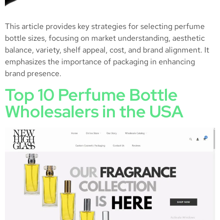
This article provides key strategies for selecting perfume
bottle sizes, focusing on market understanding, aesthetic
balance, variety, shelf appeal, cost, and brand alignment. It
emphasizes the importance of packaging in enhancing
brand presence.
Top 10 Perfume Bottle
Wholesalers in the USA